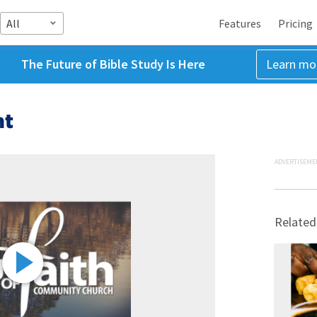
All
Features
Pricing
The Future of Bible Study Is Here
Learn mo
ht
ADVERTISEME
Related