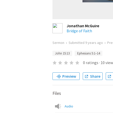
Jonathan McGuire
Bridge of Faith
Sermon
•
Submitted
9 years ago
•
Pre
John 15:13
Ephesians 5:1–14
0
ratings
·
10
view
Preview
Share
Files
Audio