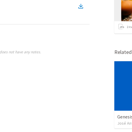
2
it
Relate
does not have any notes.
Genesi
José An