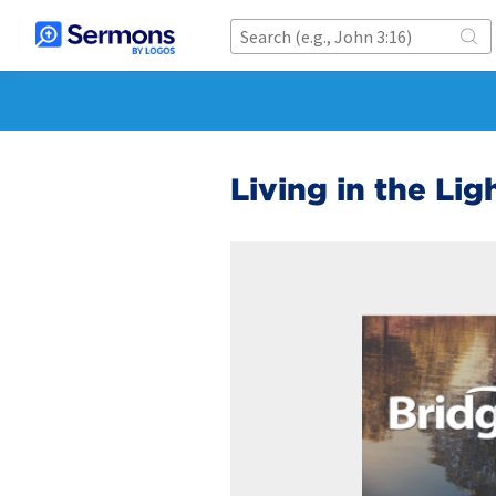
Living in the Lig