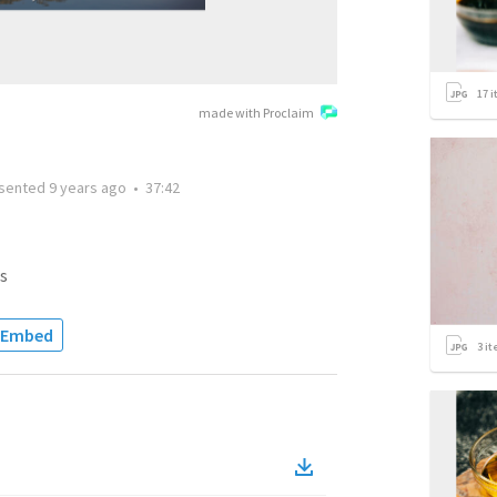
17
i
made with Proclaim
sented
9 years ago
•
37:42
s
Embed
3
it