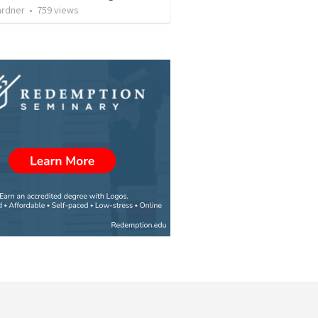
ardner
•
759
views