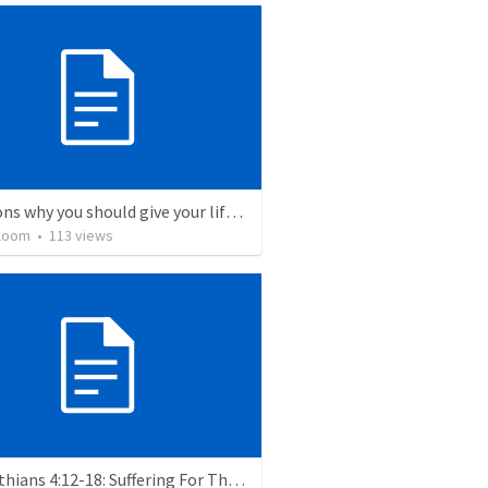
5 Reasons why you should give your life to be a missionary
loom
•
113
views
2 Corinthians 4:12-18: Suffering For The Glory Of God