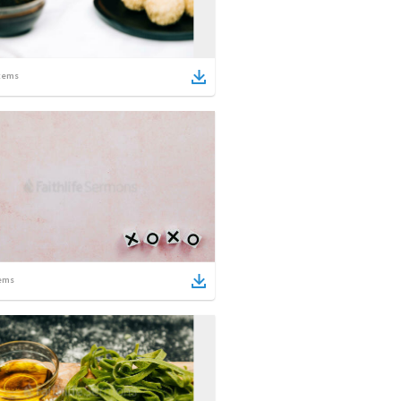
tems
ems