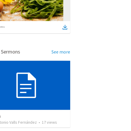
ems
d Sermons
See more
s
tonio Valls Fernández
•
17
views