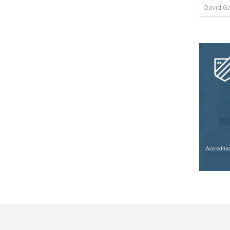
David G