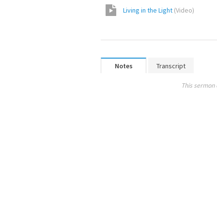
Living in the Light
(
Video
)
Notes
Transcript
This sermon 