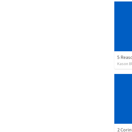
Kason B