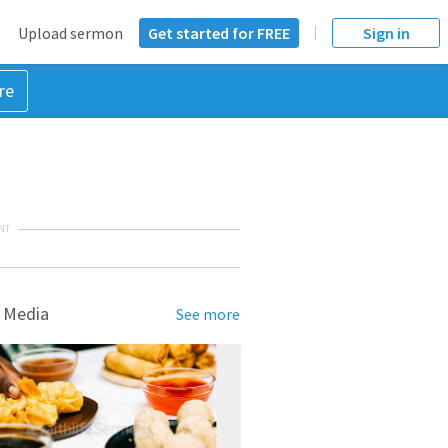
Upload sermon
Get started for FREE
Sign in
re
NT
 Media
See more