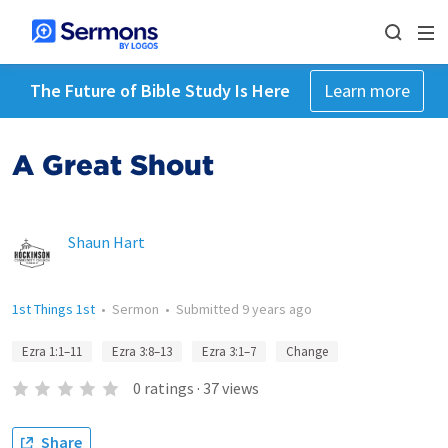
The Future of Bible Study Is Here
Learn more
A Great Shout
Shaun Hart
1st Things 1st
•
Sermon
•
Submitted
9 years ago
Ezra 1:1–11
Ezra 3:8–13
Ezra 3:1–7
Change
0
ratings
·
37
views
Share