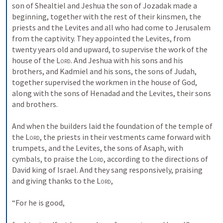
son of Shealtiel and Jeshua the son of Jozadak made a 
beginning, together with the rest of their kinsmen, the 
priests and the Levites and all who had come to Jerusalem 
from the captivity. They appointed the Levites, from 
twenty years old and upward, to supervise the work of the 
house of the 
Lord
. And Jeshua with his sons and his 
brothers, and Kadmiel and his sons, the sons of Judah, 
together supervised the workmen in the house of God, 
along with the sons of Henadad and the Levites, their sons 
and brothers. 
And when the builders laid the foundation of the temple of 
the 
Lord
, the priests in their vestments came forward with 
trumpets, and the Levites, the sons of Asaph, with 
cymbals, to praise the 
Lord
, according to the directions of 
David king of Israel. And they sang responsively, praising 
and giving thanks to the 
Lord
, 
“For he is good, 