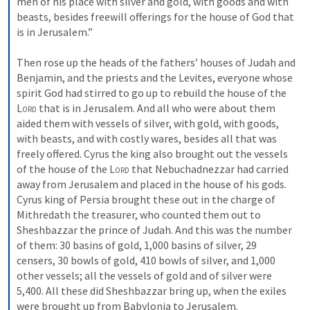
men of his place with silver and gold, with goods and with 
beasts, besides freewill offerings for the house of God that 
is in Jerusalem.” 
Then rose up the heads of the fathers’ houses of Judah and 
Benjamin, and the priests and the Levites, everyone whose 
spirit God had stirred to go up to rebuild the house of the 
Lord
 that is in Jerusalem. And all who were about them 
aided them with vessels of silver, with gold, with goods, 
with beasts, and with costly wares, besides all that was 
freely offered. Cyrus the king also brought out the vessels 
of the house of the 
Lord
 that Nebuchadnezzar had carried 
away from Jerusalem and placed in the house of his gods. 
Cyrus king of Persia brought these out in the charge of 
Mithredath the treasurer, who counted them out to 
Sheshbazzar the prince of Judah. And this was the number 
of them: 30 basins of gold, 1,000 basins of silver, 29 
censers, 30 bowls of gold, 410 bowls of silver, and 1,000 
other vessels; all the vessels of gold and of silver were 
5,400. All these did Sheshbazzar bring up, when the exiles 
were brought up from Babylonia to Jerusalem.