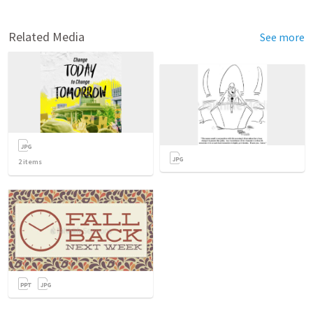
Related Media
See more
2
items