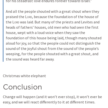
for his steadfast love endures forever toward Israel.” 
And all the people shouted with a great shout when they 
praised the 
Lord
, because the foundation of the house of 
the 
Lord
 was laid. But many of the priests and Levites and 
heads of fathers’ houses, old men who had seen the first 
house, wept with a loud voice when they saw the 
foundation of this house being laid, though many shouted 
aloud for joy, so that the people could not distinguish the 
sound of the joyful shout from the sound of the people’s 
weeping, for the people shouted with a great shout, and 
the sound was heard far away.
Christmas white elephant
Conclusion
Change will happen (and it won’t ever stop), it won’t ever be 
easy, and we will react differently to it at different times.