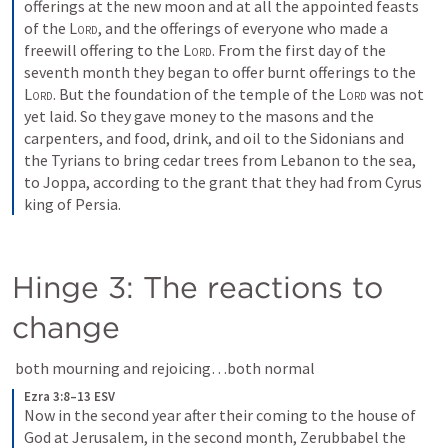
offerings at the new moon and at all the appointed feasts 
of the 
Lord
, and the offerings of everyone who made a 
freewill offering to the 
Lord
. From the first day of the 
seventh month they began to offer burnt offerings to the 
Lord
. But the foundation of the temple of the 
Lord
 was not 
yet laid. So they gave money to the masons and the 
carpenters, and food, drink, and oil to the Sidonians and 
the Tyrians to bring cedar trees from Lebanon to the sea, 
to Joppa, according to the grant that they had from Cyrus 
king of Persia.
Hinge 3: The reactions to 
change
 both mourning and rejoicing…both normal
Ezra 3:8–13 ESV
Now in the second year after their coming to the house of 
God at Jerusalem, in the second month, Zerubbabel the 