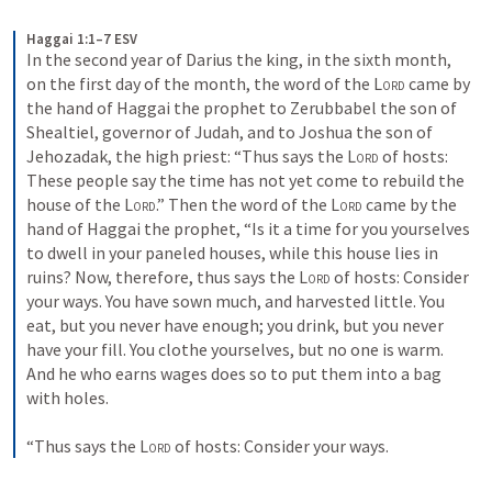
Haggai 1:1–7 ESV
In the second year of Darius the king, in the sixth month, 
on the first day of the month, the word of the 
Lord
 came by 
the hand of Haggai the prophet to Zerubbabel the son of 
Shealtiel, governor of Judah, and to Joshua the son of 
Jehozadak, the high priest: “Thus says the 
Lord
 of hosts: 
These people say the time has not yet come to rebuild the 
house of the 
Lord
.” Then the word of the 
Lord
 came by the 
hand of Haggai the prophet, “Is it a time for you yourselves 
to dwell in your paneled houses, while this house lies in 
ruins? Now, therefore, thus says the 
Lord
 of hosts: Consider 
your ways. You have sown much, and harvested little. You 
eat, but you never have enough; you drink, but you never 
have your fill. You clothe yourselves, but no one is warm. 
And he who earns wages does so to put them into a bag 
with holes. 
“Thus says the 
Lord
 of hosts: Consider your ways.