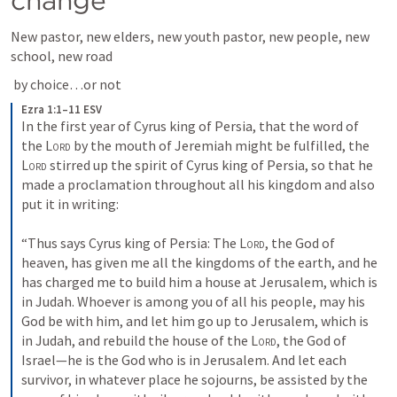
change
New pastor, new elders, new youth pastor, new people, new 
school, new road
 by choice…or not
Ezra 1:1–11 ESV
In the first year of Cyrus king of Persia, that the word of 
the 
Lord
 by the mouth of Jeremiah might be fulfilled, the 
Lord
 stirred up the spirit of Cyrus king of Persia, so that he 
made a proclamation throughout all his kingdom and also 
put it in writing: 
“Thus says Cyrus king of Persia: The 
Lord
, the God of 
heaven, has given me all the kingdoms of the earth, and he 
has charged me to build him a house at Jerusalem, which is 
in Judah. Whoever is among you of all his people, may his 
God be with him, and let him go up to Jerusalem, which is 
in Judah, and rebuild the house of the 
Lord
, the God of 
Israel—he is the God who is in Jerusalem. And let each 
survivor, in whatever place he sojourns, be assisted by the 