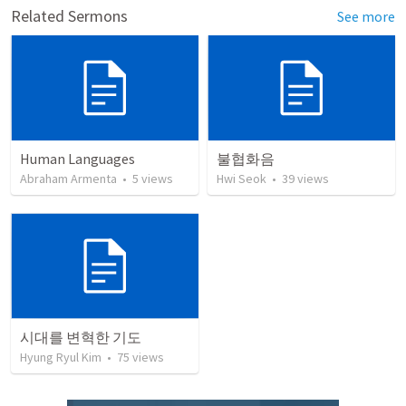
Related Sermons
See more
Human Languages
불협화음
Abraham Armenta
•
5
views
Hwi Seok
•
39
views
시대를 변혁한 기도
Hyung Ryul Kim
•
75
views