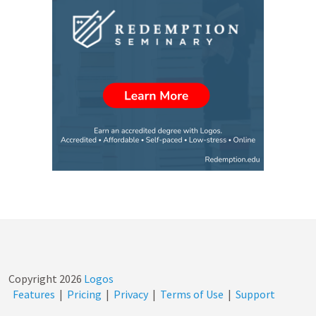
Copyright
2026
Logos
Features
|
Pricing
|
Privacy
|
Terms of Use
|
Support