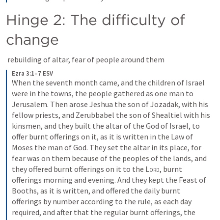
Hinge 2: The difficulty of 
change
 rebuilding of altar, fear of people around them
Ezra 3:1–7 ESV
When the seventh month came, and the children of Israel 
were in the towns, the people gathered as one man to 
Jerusalem. Then arose Jeshua the son of Jozadak, with his 
fellow priests, and Zerubbabel the son of Shealtiel with his 
kinsmen, and they built the altar of the God of Israel, to 
offer burnt offerings on it, as it is written in the Law of 
Moses the man of God. They set the altar in its place, for 
fear was on them because of the peoples of the lands, and 
they offered burnt offerings on it to the 
Lord
, burnt 
offerings morning and evening. And they kept the Feast of 
Booths, as it is written, and offered the daily burnt 
offerings by number according to the rule, as each day 
required, and after that the regular burnt offerings, the 