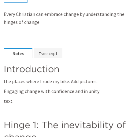
Every Christian can embrace change by understanding the
hinges of change
Notes
Transcript
Introduction
the places where I rode my bike. Add pictures.
Engaging change with confidence and in unity
text
Hinge 1: The inevitability of 