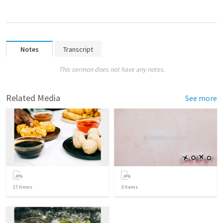
Notes
Transcript
This sermon does not have any notes.
Related Media
See more
17
items
3
items