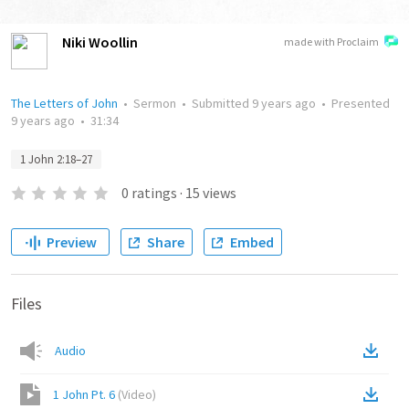
Niki Woollin
made with Proclaim
The Letters of John
•
Sermon
•
Submitted
9 years ago
•
Presented
9 years ago
•
31:34
1 John 2:18–27
0
ratings
·
15
views
Preview
Share
Embed
Files
Audio
1 John Pt. 6
(
Video
)