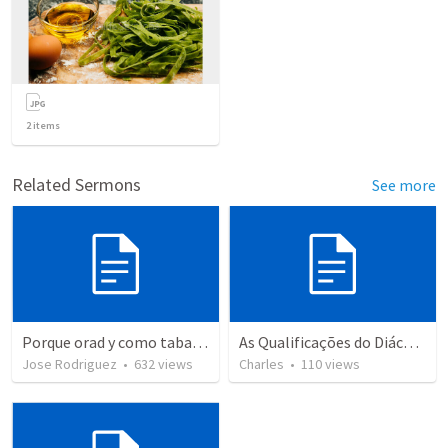
2
items
Related Sermons
See more
Porque orad y como tabaja?
As Qualificações do Diácono
Jose Rodriguez
•
632
views
Charles
•
110
views