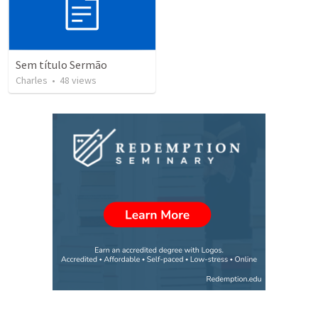
Sem título Sermão
Charles
•
48
views