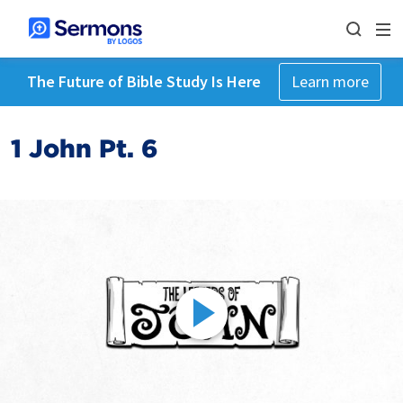
The Future of Bible Study Is Here
Learn more
1 John Pt. 6