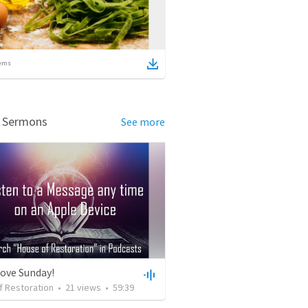
ems
d Sermons
See more
Love Sunday!
f Restoration
•
21
views
•
59:39