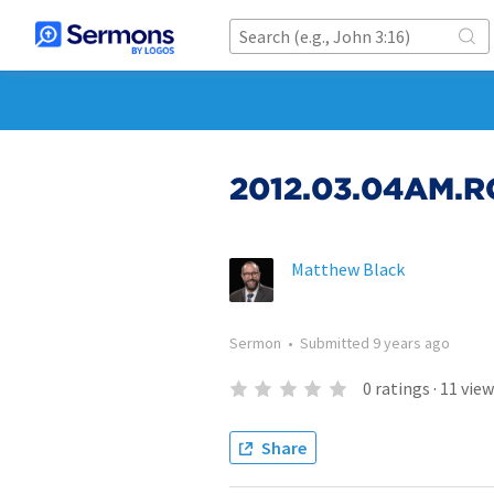
2012.03.04AM.RO
Matthew Black
Sermon
•
Submitted
9 years ago
0
ratings
·
11
view
Share