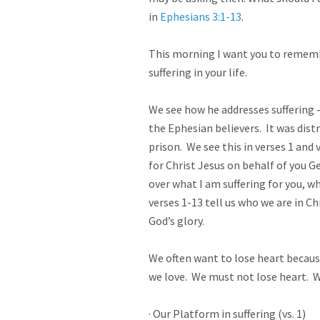
in 
Ephesians 3:1-13
.  

This morning I want you to rememb
suffering in your life.

We see how he addresses suffering – 
the Ephesian believers.  It was dist
prison.  We see this in verses 1 and v
for Christ Jesus on behalf of you Ge
over what I am suffering for you, wh
verses 1-13 tell us who we are in Chr
God’s glory.

We often want to lose heart because 
we love.  We must not lose heart.  Wh
· Our Platform in suffering (vs. 1)
