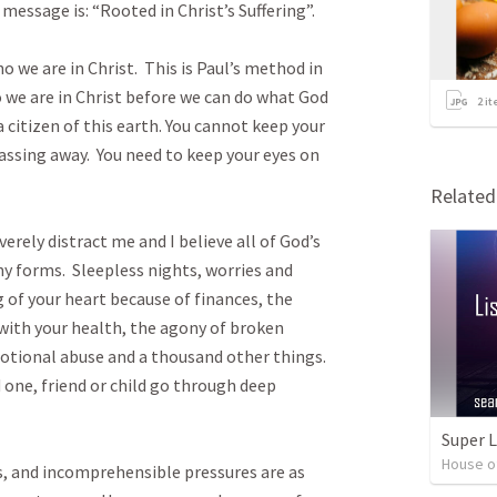
message is: “Rooted in Christ’s Suffering”.  

o we are in Christ.  This is Paul’s method in 
 we are in Christ before we can do what God 
2
it
a citizen of this earth. You cannot keep your 
assing away.  You need to keep your eyes on 
Relate
rely distract me and I believe all of God’s 
ny forms.  Sleepless nights, worries and 
 of your heart because of finances, the 
with your health, the agony of broken 
otional abuse and a thousand other things.  
one, friend or child go through deep 
Super 
House o
ies, and incomprehensible pressures are as 