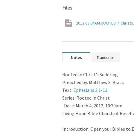
Files
2012.03.04AM.ROOTED.in.Christs.
Notes
Transcript
﻿Rooted in Christ’s Suffering

Preached by: Matthew S. Black

Text: 
Ephesians 3:1-13
Series: Rooted in Christ

  Date: March 4, 2012, 10:30am

Living Hope Bible Church of Roselle, I
Introduction: Open your Bibles to E