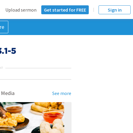
Upload sermon
Get started for FREE
Sign in
re
.1-5
NT
 Media
See more