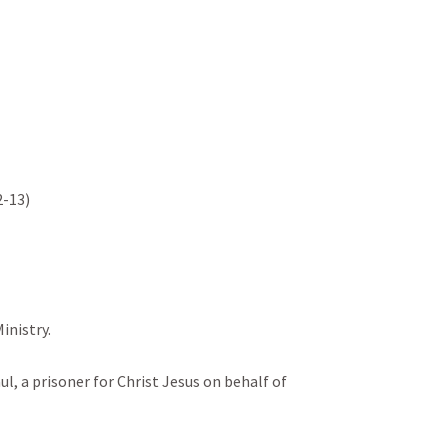
13)

istry.

aul, a prisoner for Christ Jesus on behalf of 