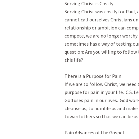
Serving Christ is Costly

Serving Christ was costly for Paul, a
cannot call ourselves Christians unl
relationship or ambition can compete
compete, we are no longer worthy to
sometimes has a way of testing our r
question: Are you willing to follow
this life?  

There is a Purpose for Pain

If we are to follow Christ, we need 
purpose for pain in your life.  C.S. 
God uses pain in our lives.  God work
cleanse us, to humble us and make
toward others so that we can be usefu
Pain Advances of the Gospel 
