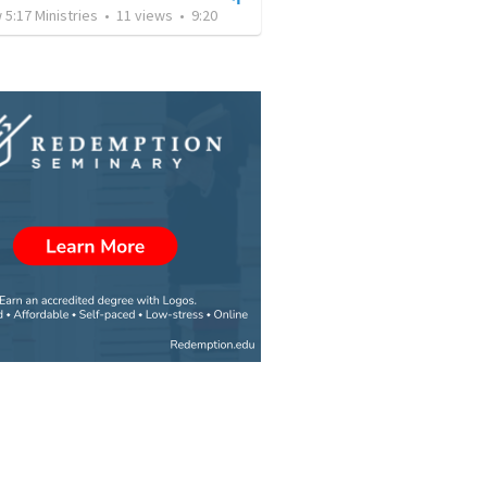
5:17 Ministries
•
11
views
•
9:20