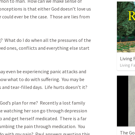
ommon to man.  How can we make sense of 
onceptions is that either God doesn’t love us 
 could ever be the case.  Those are lies from 
?  What do I do when all the pressures of the 
ved ones, conflicts and everything else start 
Living F
y even be experiencing panic attacks and 
ow what to do with suffering.  You may be 
d tear-filled days.  Life hurts doesn’t it? 

God’s plan for me?  Recently a lost family 
e watching her son go through depression 
o and get herself medicated.  There is a far 
numbing the pain through medication.  You 
The Go
o with my pain?  Paul answers question this 