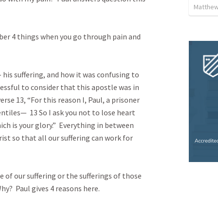
Matthew 
er 4 things when you go through pain and 
his suffering, and how it was confusing to 
ressful to consider that this apostle was in 
erse 13, “For this reason I, Paul, a prisoner 
ntiles—  13 So I ask you not to lose heart 
ich is your glory.”  Everything in between 
ist so that all our suffering can work for 
of our suffering or the sufferings of those 
y?  Paul gives 4 reasons here.
