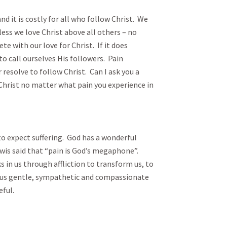
nd it is costly for all who follow Christ.  We 
ess we love Christ above all others – no 
 with our love for Christ.  If it does 
 call ourselves His followers.  Pain 
esolve to follow Christ.  Can I ask you a 
 Christ no matter what pain you experience in 
to expect suffering.  God has a wonderful 
Lewis said that “pain is God’s megaphone”.  
s in us through affliction to transform us, to 
 us gentle, sympathetic and compassionate 
l.
