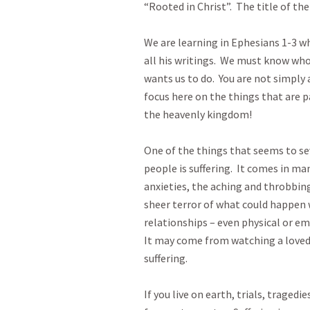
“Rooted in Christ”.  The title of the 
We are learning in Ephesians 1-3
 wh
all his writings.  We must know who
wants us to do.  You are not simply 
focus here on the things that are p
the heavenly kingdom!  

One of the things that seems to seve
people is suffering.  It comes in ma
anxieties, the aching and throbbing
sheer terror of what could happen 
relationships – even physical or em
It may come from watching a loved 
suffering.  

If you live on earth, trials, traged