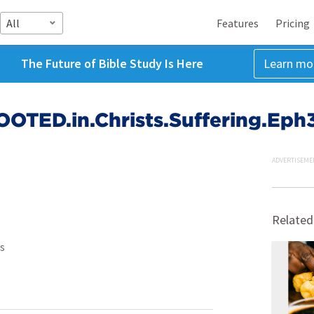
All
Features
Pricing
The Future of Bible Study Is Here
Learn mo
OTED.in.Christs.Suffering.Eph3
ADVERTISEME
Related
s