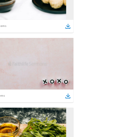
tems
ems