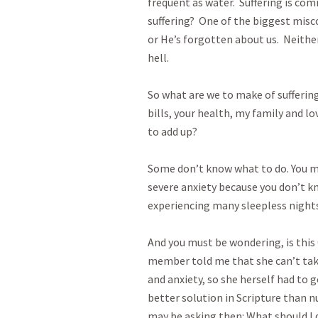
frequent as water.  Suffering is c
suffering?  One of the biggest misc
or He’s forgotten about us.  Neither
hell.

So what are we to make of suffering
bills, your health, my family and lo
to add up?

Some don’t know what to do. You ma
severe anxiety because you don’t kn
experiencing many sleepless nights an
And you must be wondering, is this 
member told me that she can’t tak
and anxiety, so she herself had to g
better solution in Scripture than 
may be asking then: What should I d