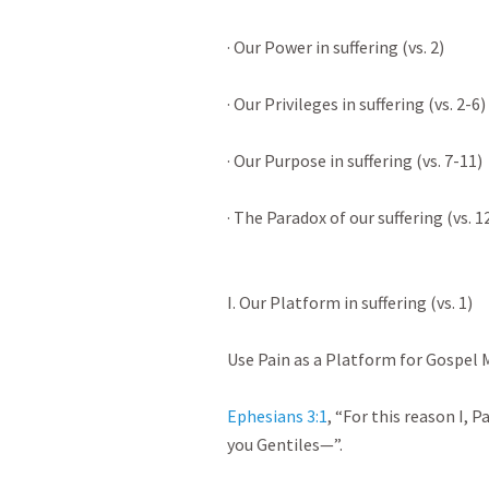
· Our Power in suffering (vs. 2)

· Our Privileges in suffering (vs. 2-6)

· Our Purpose in suffering (vs. 7-11)

· The Paradox of our suffering (vs. 12-
I. Our Platform in suffering (vs. 1)

Use Pain as a Platform for Gospel Min
Ephesians 3:1
, “For this reason I, P
you Gentiles—”.
