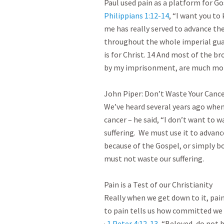
Philippians 1:12-14
, “I want you to
me has really served to advance th
throughout the whole imperial guar
is for Christ. 14 And most of the b
by my imprisonment, are much more b
John Piper: Don’t Waste Your Cancer
We’ve heard several years ago when
cancer – he said, “I don’t want to 
suffering.  We must use it to advanc
because of the Gospel, or simply bo
must not waste our suffering.

Pain is a Test of our Christianity

Really when we get down to it, pain 
to pain tells us how committed we 
· 
1 Peter 4:12-13
, “Beloved, do not b