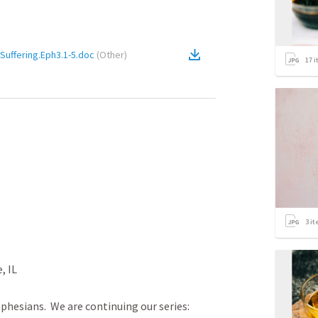
Suffering.Eph3.1-5.doc
(
Other
)
17
i
3
it
L

phesians.  We are continuing our series: 