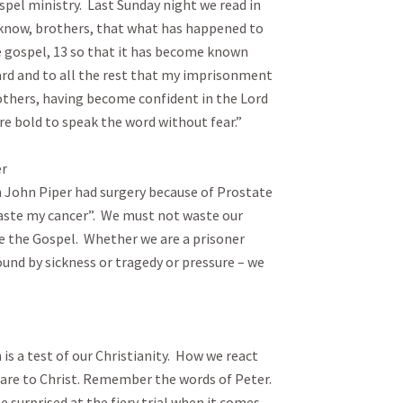
Paul used pain as a platform for Gospel ministry.  Last Sunday night we read in 
 know, brothers, that what has happened to 
e gospel, 13 so that it has become known 
d and to all the rest that my imprisonment 
rothers, having become confident in the Lord 
old to speak the word without fear.”  



 John Piper had surgery because of Prostate 
waste my cancer”.  We must not waste our 
e the Gospel.  Whether we are a prisoner 
und by sickness or tragedy or pressure – we 
is a test of our Christianity.  How we react 
are to Christ. Remember the words of Peter.

e surprised at the fiery trial when it comes 