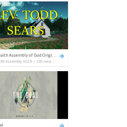
Living Faith Assembly of God Original
aith Assembly AG19
•
105
views
•
59:26
al