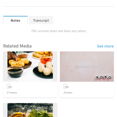
Notes
Transcript
This sermon does not have any notes.
Related Media
See more
17
items
3
items