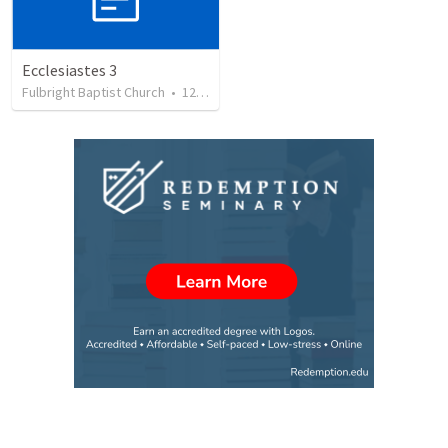
Ecclesiastes 3
Fulbright Baptist Church
•
122
views