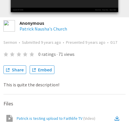
Anonymous
Patrick Nausha's Church
Sermon
•
Submitted
9 years ago
•
Presented
9 years ago
•
0:17
0
ratings
·
71
views
Share
Embed
This is quite the description!
Files
Patrick is testing upload to Faithlife TV
(
Video
)