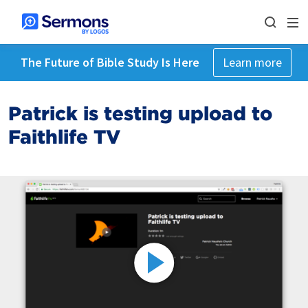
The Future of Bible Study Is Here
Learn more
Patrick is testing upload to
Faithlife TV