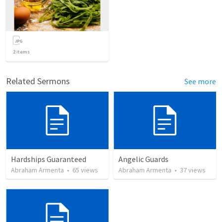
2
items
Related Sermons
See more
Hardships Guaranteed
Angelic Guards
Abraham Armenta
•
65
views
Abraham Armenta
•
37
views