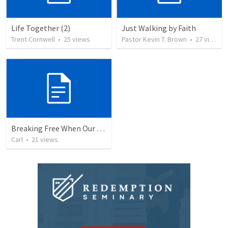
Life Together (2)
Just Walking by Faith
Trent Cornwell
•
25
views
Pastor Kevin T. Brown
•
27
views
Breaking Free When Our Past Enslaves Our Present
Carl
•
21
views