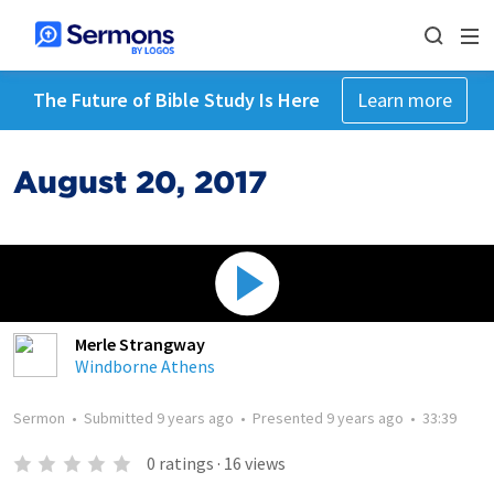
The Future of Bible Study Is Here
Learn more
August 20, 2017
Merle Strangway
Windborne Athens
Sermon
•
Submitted
9 years ago
•
Presented
9 years ago
•
33:39
0
ratings
·
16
views