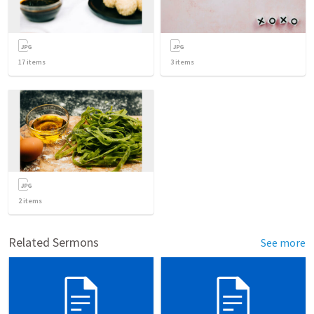
17
items
3
items
2
items
Related Sermons
See more