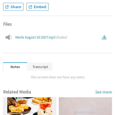
Share
Embed
Files
Merle August 20 2017.mp3
(
Audio
)
Notes
Transcript
This sermon does not have any notes.
Related Media
See more