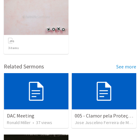
3
items
Related Sermons
See more
DAC Meeting
005 - Clamor pela Proteção Divina
Ronald Miller
•
37
views
Jose Juscelino Ferreira de Medeiros