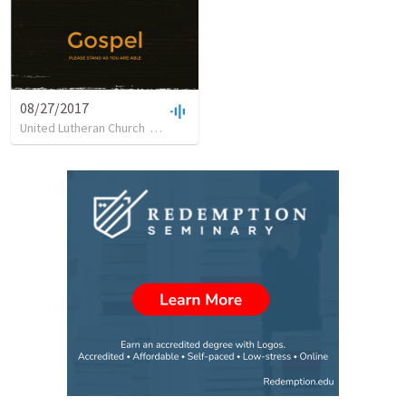
08/27/2017
United Lutheran Church
•
13
views
•
11:40