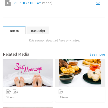
2017 08 27 10.30am
(
Video
)
Notes
Transcript
This sermon does not have any notes.
Related Media
See more
3
items
17
items