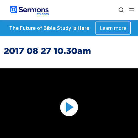
The Future of Bible Study Is Here
Learn more
2017 08 27 10.30am