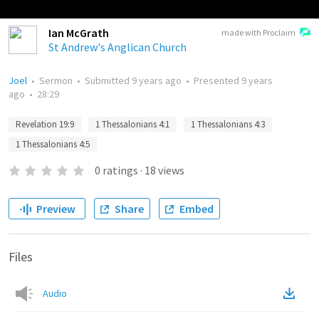
Ian McGrath
made with Proclaim
St Andrew's Anglican Church
Joel
•
Sermon
•
Submitted
9 years ago
•
Presented
9 years
ago
•
28:29
Revelation 19:9
1 Thessalonians 4:1
1 Thessalonians 4:3
1 Thessalonians 4:5
0
ratings
·
18
views
Preview
Share
Embed
Files
Audio