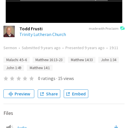
Todd Frusti
made with Proclaim
Trinity Lutheran Church
Sermon
•
Submitted
9 years ago
•
Presented
9 years ago
•
19:11
Malachi 4:5–6
Matthew 16:13–23
Matthew 14:33
John 1:34
John 1:49
Matthew 14:1
0
ratings
·
15
views
Preview
Share
Embed
Files
Audio