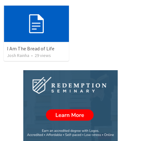
I Am The Bread of Life
Josh Rainha
•
29
views