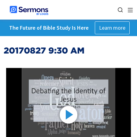
The Future of Bible Study Is Here
Learn more
20170827 9:30 AM