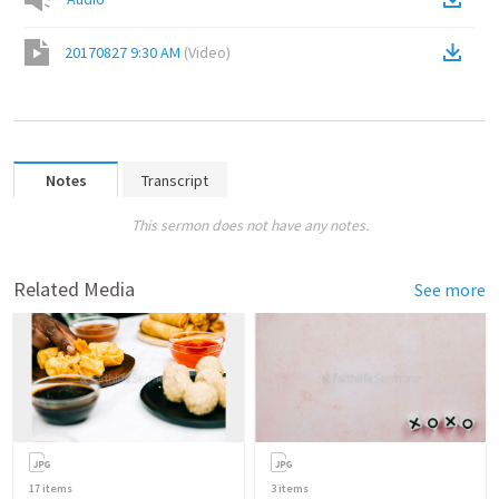
20170827 9:30 AM
(
Video
)
Notes
Transcript
This sermon does not have any notes.
Related Media
See more
17
items
3
items