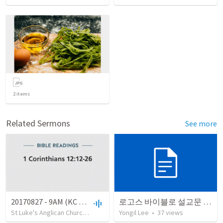
2
items
Related Sermons
See more
20170827 - 9AM (KC open)
로고스 바이블로 설교문 쓰기
St Luke's Anglican Church, Clovelly
•
Yongil Lee
24
views
•
•
29:15
37
views