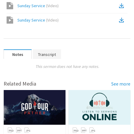
Sunday Service
(
Video
)
Sunday Service
(
Video
)
Notes
Transcript
This sermon does not have any notes.
Related Media
See more