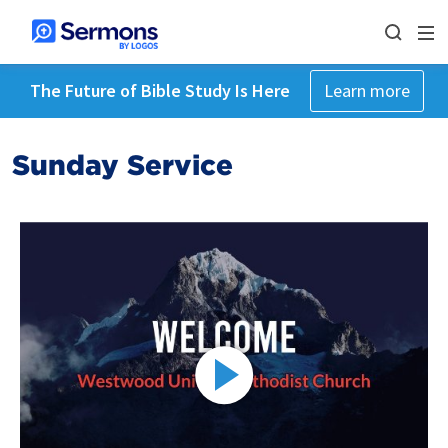
The Future of Bible Study Is Here
Learn more
Sunday Service