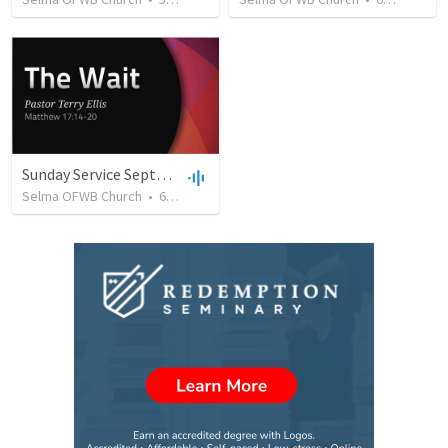
Sunday Service September 8 2019
Selma OFWB Church
•
61
views
•
32:33