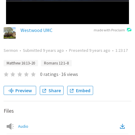
Westwood UMC
made with Proclaim
Sermon
•
Submitted
9 years ago
•
Presented
9 years ago
•
1:23:17
Matthew 16:13–20
Romans 12:1–8
0
ratings
·
16
views
Preview
Share
Embed
Files
Audio