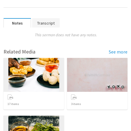
Notes
Transcript
This sermon does not have any notes.
Related Media
See more
17
items
3
items