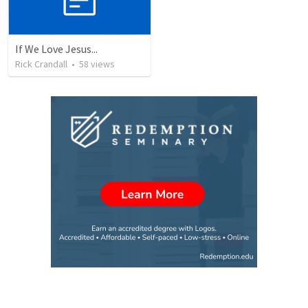
If We Love Jesus...
Rick Crandall
•
58
views