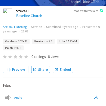
Steve Hill
made with Proclaim
Baseline Church
Are You Listening
•
Sermon
•
Submitted
9 years ago
•
Presented
9
years ago
•
22:03
Galatians 3:26–28
Revelation 7:9
Luke 14:12–24
Isaiah 25:6–9
0
ratings
·
8
views
Preview
Share
Embed
Files
Audio