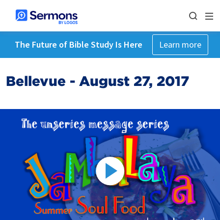
The Future of Bible Study Is Here
Learn more
Bellevue - August 27, 2017