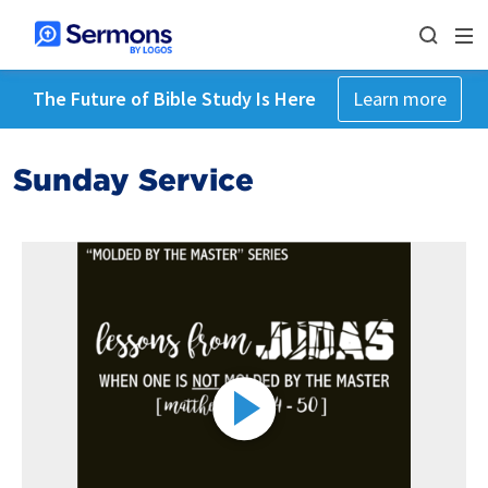
The Future of Bible Study Is Here
Learn more
Sunday Service