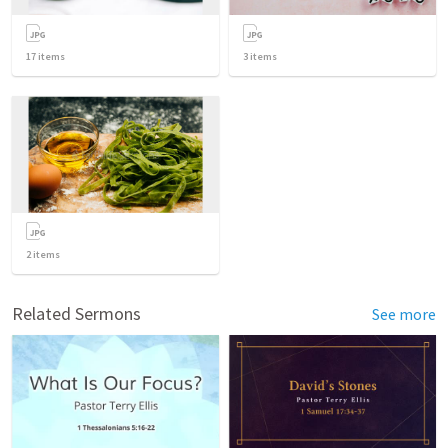
17
items
3
items
2
items
Related Sermons
See more