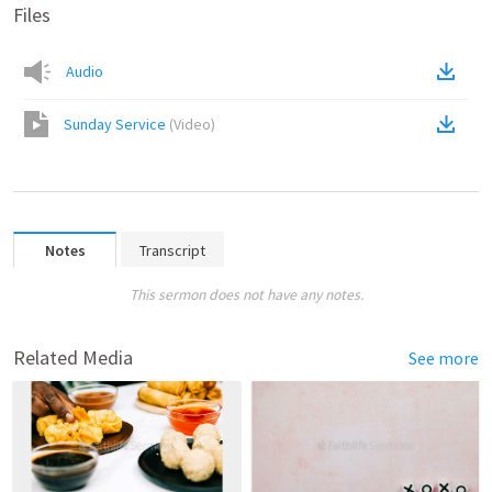
Files
Audio
Sunday Service
(
Video
)
Notes
Transcript
This sermon does not have any notes.
Related Media
See more