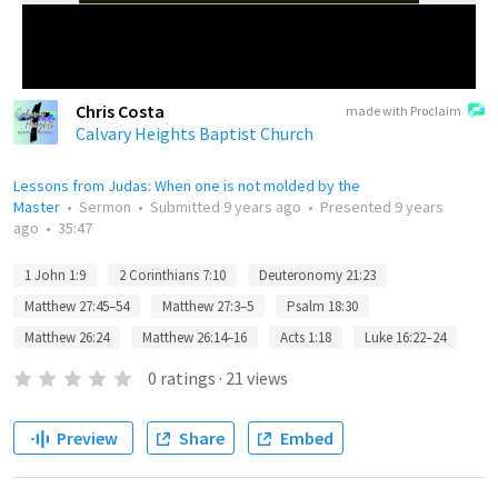
Chris Costa
made with Proclaim
Calvary Heights Baptist Church
Lessons from Judas: When one is not molded by the
Master
•
Sermon
•
Submitted
9 years ago
•
Presented
9 years
ago
•
35:47
1 John 1:9
2 Corinthians 7:10
Deuteronomy 21:23
Matthew 27:45–54
Matthew 27:3–5
Psalm 18:30
Matthew 26:24
Matthew 26:14–16
Acts 1:18
Luke 16:22–24
0
ratings
·
21
views
Preview
Share
Embed