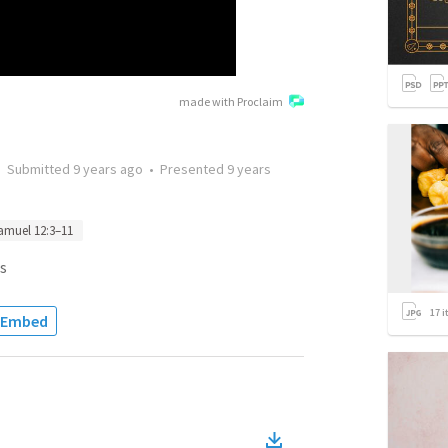
made with Proclaim
•
Submitted
9 years ago
•
Presented
9 years
amuel 12:3–11
s
17
i
Embed