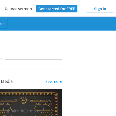
Upload sermon
Get started for FREE
Sign in
re
NT
 Media
See more