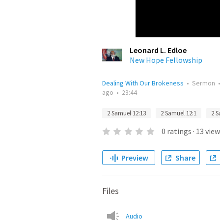
Leonard L. Edloe
New Hope Fellowship
Dealing With Our Brokeness
•
Sermon
ago
•
23:44
2 Samuel 12:13
2 Samuel 12:1
2 S
0
ratings
·
13
view
Preview
Share
Files
Audio