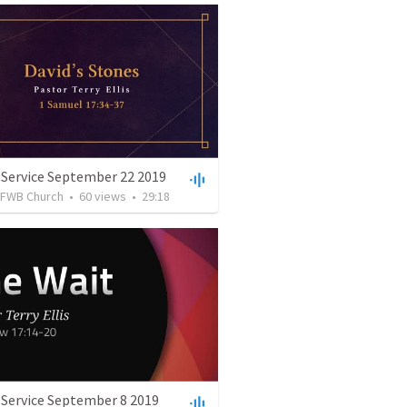
 Service September 22 2019
FWB Church
•
60
views
•
29:18
 Service September 8 2019