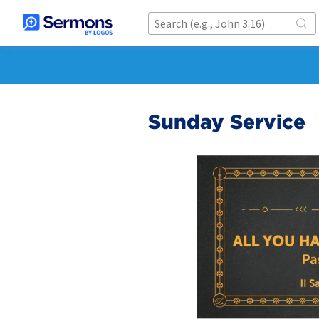
Sunday Service