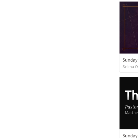
Sunday
Selma O
Sunday