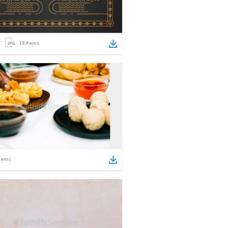
18
items
tems