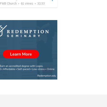
FWB Church
•
61
views
•
32:33