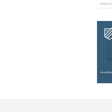
Selma O