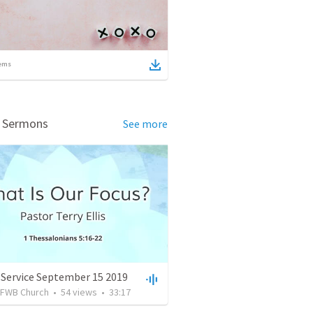
ems
d Sermons
See more
 Service September 15 2019
FWB Church
•
54
views
•
33:17