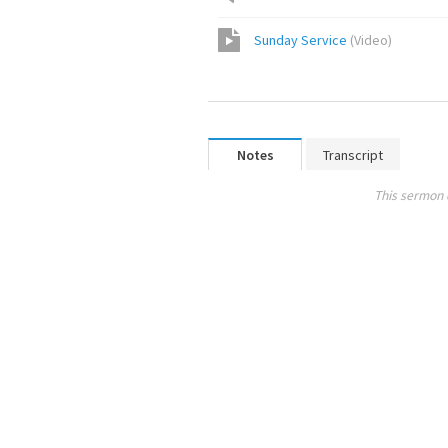
Sunday Service
(
Video
)
Notes
Transcript
This sermon 