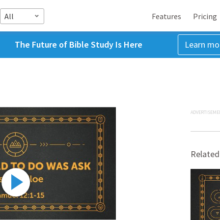
All
Features
Pricing
The Future of Bible Study Is Here
Learn mo
ADVERTISEME
Related