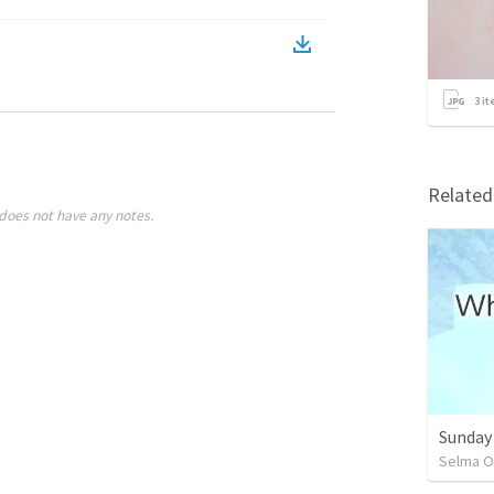
3
it
Relate
does not have any notes.
Sunday
Selma O