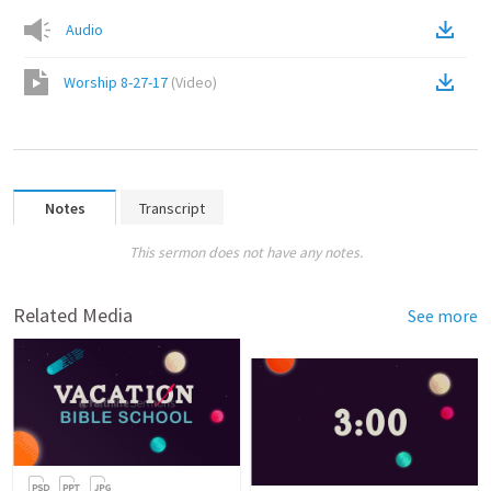
Audio
Worship 8-27-17
(
Video
)
Notes
Transcript
This sermon does not have any notes.
Related Media
See more