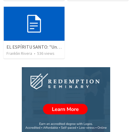
EL ESPÍRITU SANTO: "Una experiencia real y actual" - Parte 6 (Juan 16.7)
Franklin Rivera
•
536
views