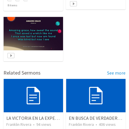
8
items
Related Sermons
See more
LA VICTORIA EN LA EXPERIENCIA CRISTIANA - Parte 12 | Victory in the Christian experience - Part 2
EN BUSCA DE VERDADEROS ADORADORES | Looking for true worshippers
Franklin Rivera
•
94
views
Franklin Rivera
•
406
views