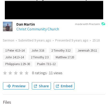
Dan Martin
made with Proclaim
Christ Community Church
Sermon
•
Submitted
9 years ago
•
Presented
9 years ago
•
25:18
1 Peter 4:13–14
John 3:16
2 Timothy 3:12
Jeremiah 29:11
John 14:13–14
2 Timothy 2:3
Matthew 17:20
Philippians 1:29–30
Psalm 73:1–12
0
ratings
·
11
views
Preview
Share
Embed
Files