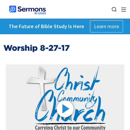
The Future of Bible Study Is Here
Learn more
Worship 8-27-17