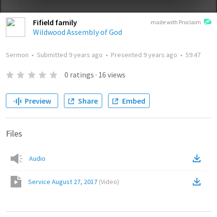
Fifield family
made with Proclaim
Wildwood Assembly of God
Sermon
•
Submitted
9 years ago
•
Presented
9 years ago
•
59:47
0
ratings
·
16
views
Preview
Share
Embed
Files
Audio
Service August 27, 2017
(
Video
)