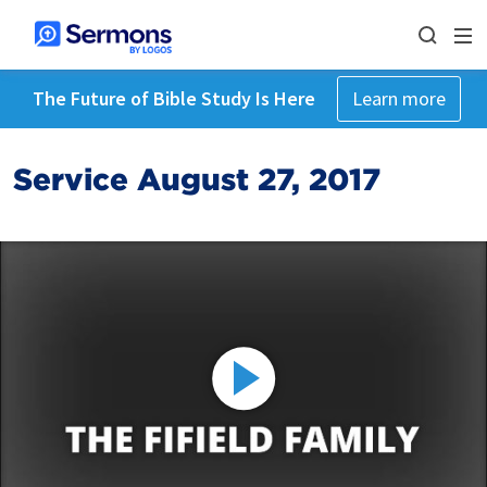
The Future of Bible Study Is Here
Learn more
Service August 27, 2017