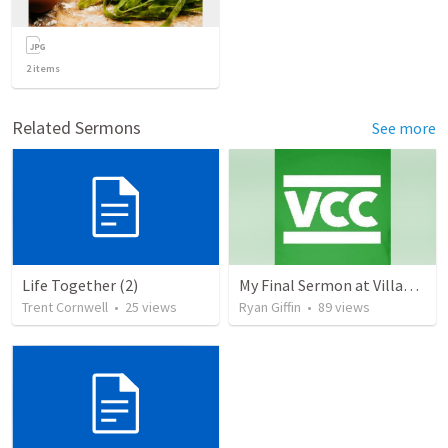
2
items
Related Sermons
See more
Life Together (2)
My Final Sermon at Village Community Church
Trent Cornwell
•
25
views
Ryan Giffin
•
89
views