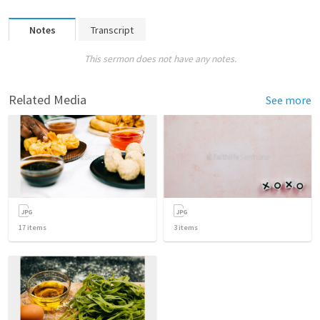
Notes
Transcript
This sermon does not have any notes.
Related Media
See more
17
items
3
items