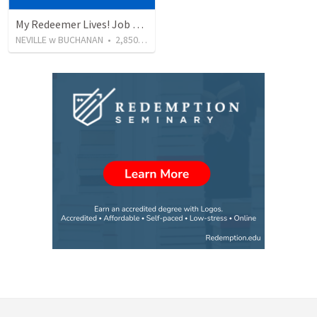
My Redeemer Lives! Job 19:25–27
NEVILLE w BUCHANAN
•
2,850
views