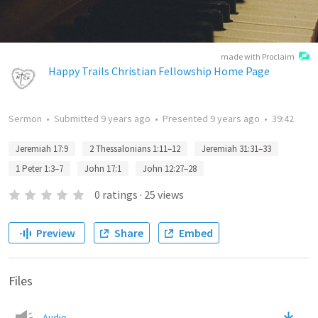
made with Proclaim
Happy Trails Christian Fellowship Home Page
Sermon
•
Submitted
9 years ago
•
Presented
9 years ago
•
39:42
Jeremiah 17:9
2 Thessalonians 1:11–12
Jeremiah 31:31–33
1 Peter 1:3–7
John 17:1
John 12:27–28
0
ratings
·
25
views
Preview
Share
Embed
Files
Audio