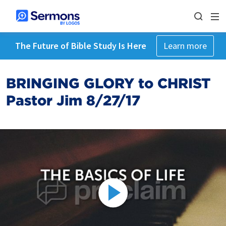
The Future of Bible Study Is Here
Learn more
BRINGING GLORY to CHRIST
Pastor Jim 8/27/17