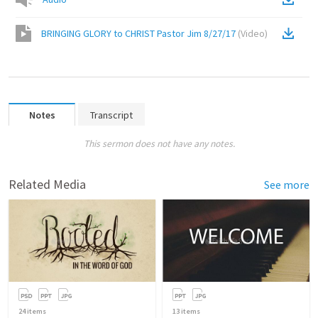
BRINGING GLORY to CHRIST Pastor Jim 8/27/17
(
Video
)
Notes
Transcript
This sermon does not have any notes.
Related Media
See more
24
items
13
items