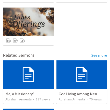
Related Sermons
See more
Me, a Missionary?
God Living Among Men
Abraham Armenta
•
137
views
Abraham Armenta
•
76
views