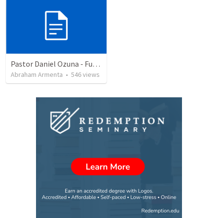
Pastor Daniel Ozuna - Funeral Service
Abraham Armenta
•
546
views