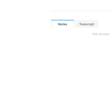
Notes
Transcript
This sermon 