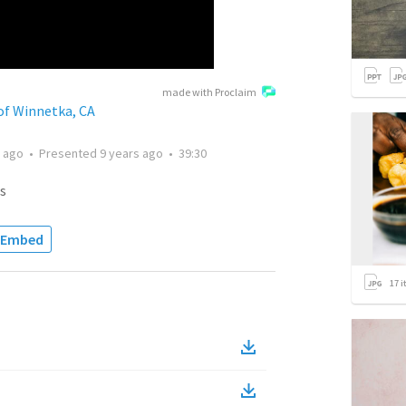
made with Proclaim
of Winnetka, CA
s ago
•
Presented
9 years ago
•
39:30
s
Embed
17
i