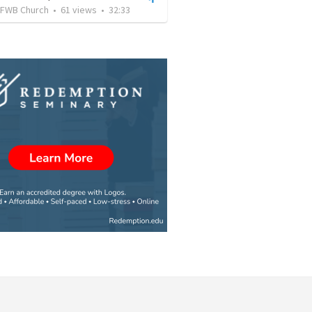
FWB Church
•
61
views
•
32:33