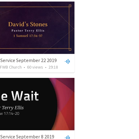
 Service September 22 2019
FWB Church
•
60
views
•
29:18
 Service September 8 2019