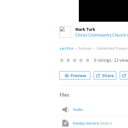
Mark Turk
Christ Community Church 
sacrfice
•
Sermon
•
Submitted
9 year
0
ratings
·
12
view
Preview
Share
Files
Audio
Sunday Service
(
Video
)