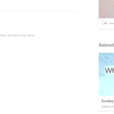
3
it
does not have any notes.
Relate
Sunday
Selma O