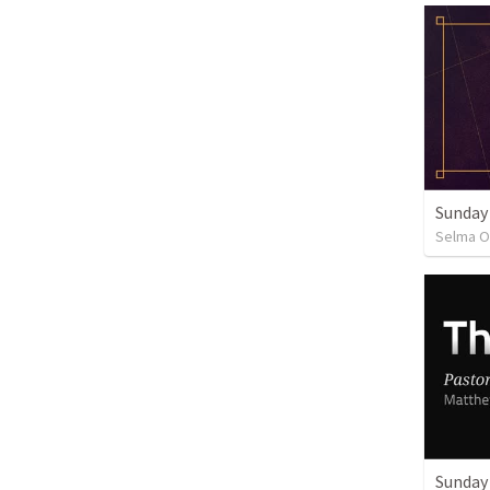
Sunday
Selma O
Sunday