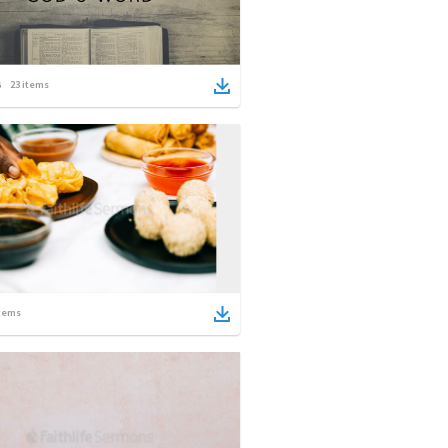
23
items
tems