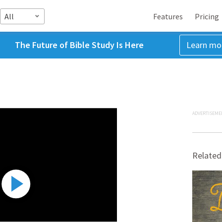
All
Features
Pricing
The Future of Bible Study Is Here
Learn mo
ADVERTISEME
Related