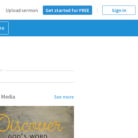
Upload sermon
Get started for FREE
Sign in
re
NT
 Media
See more