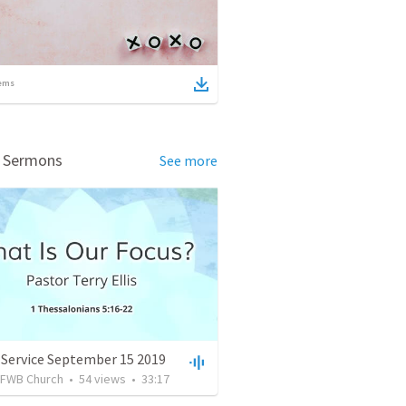
ems
d Sermons
See more
 Service September 15 2019
FWB Church
•
54
views
•
33:17