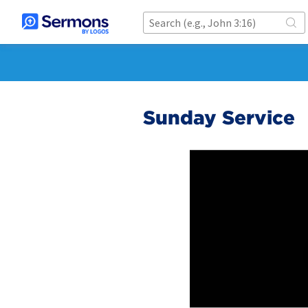
Sunday Service