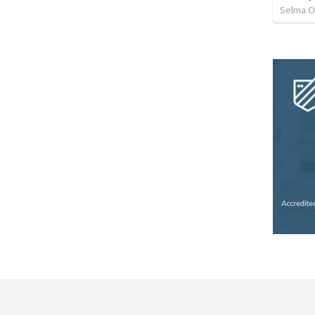
Selma O