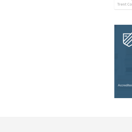
Trent Co