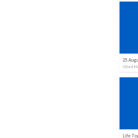
25 Augu
Obed M
Life To