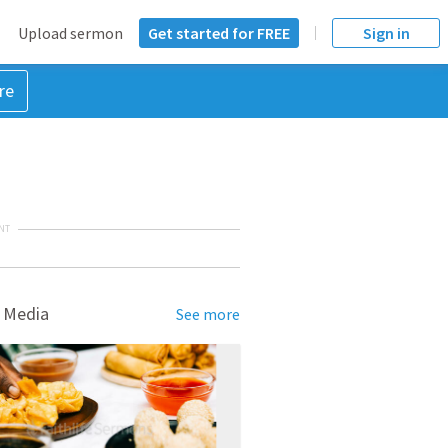
Upload sermon
Get started for FREE
Sign in
re
NT
 Media
See more