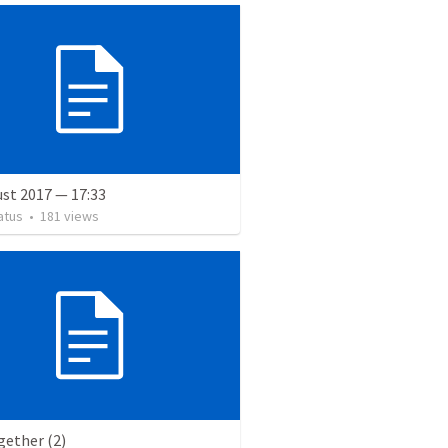
st 2017 — 17:33
atus
•
181
views
gether (2)