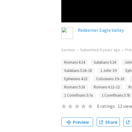
Redeemer Eagle Valley
Sermon
•
Submitted
9 years ago
•
Pre
Romans 6:14
Galatians 5:24
John
Galatians 5:16–18
1 John 3:9
Eph
Ephesians 4:22
Colossians 3:9–10
Romans 5:16
Romans 6:11–12
R
1 Corinthians 5:7a
1 Corinthians 5:7b
0
ratings
·
12
view
Preview
Share