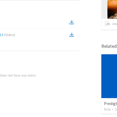
2
it
:13
(
Video
)
Relate
does not have any notes.
Predig
Scio
•
1