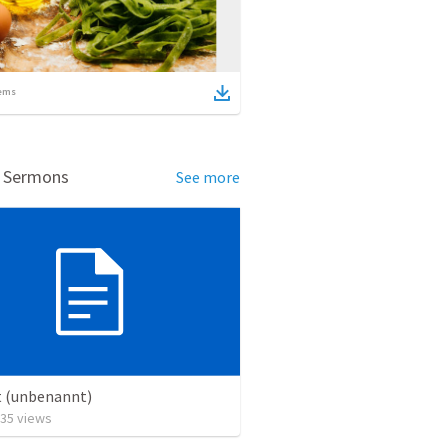
ems
d Sermons
See more
t (unbenannt)
35
views