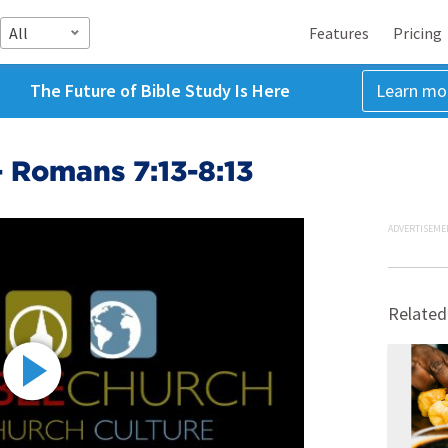
All
Features
Pricing
The Future of Bible Study Is Here
Learn mo
- Romans 7:13-8:13
ADVERTISEME
Related