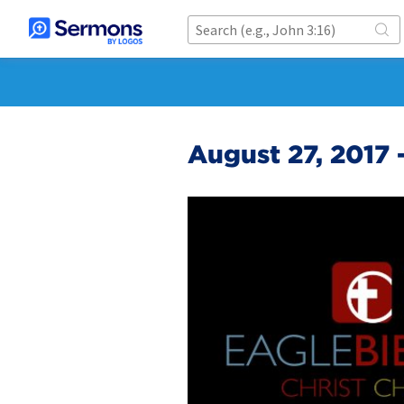
August 27, 2017 