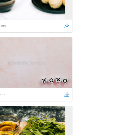
tems
ems