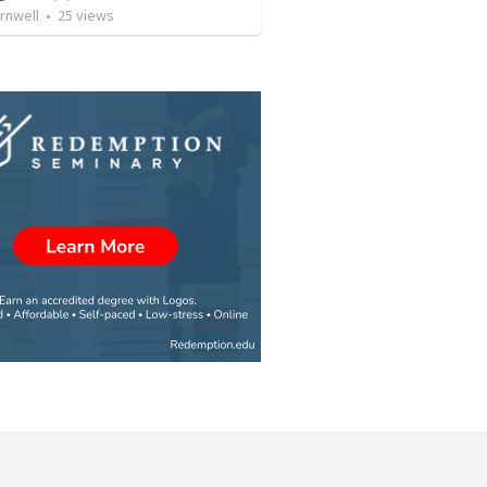
rnwell
•
25
views