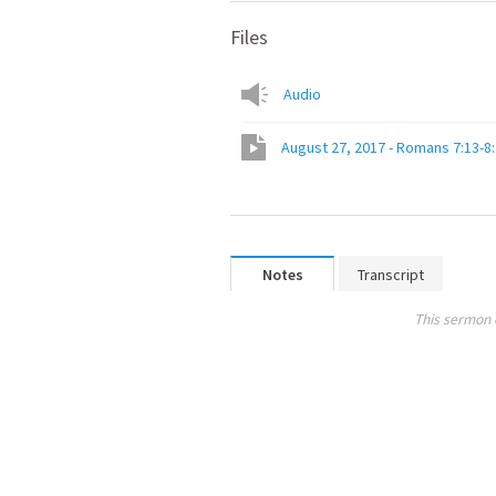
Files
Audio
August 27, 2017 - Romans 7:13-8
Notes
Transcript
This sermon 