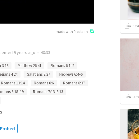
17
i
made with Proclaim
sented
9 years ago
•
40:33
 3:18
Matthew 26:41
Romans 6:1–2
esians 4:24
Galatians 3:27
Hebrews 6:4–6
Romans 13:14
Romans 6:6
Romans 8:37
omans 6:18–19
Romans 7:13–8:13
3
it
s
Embed