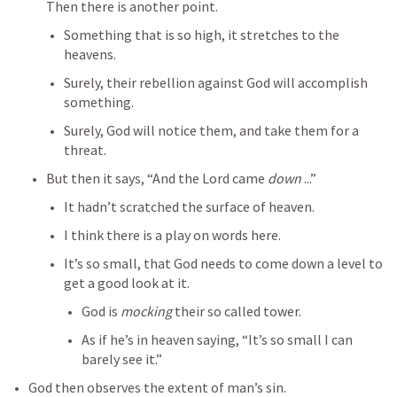
Then there is another point.
Something that is so high, it stretches to the 
heavens.
Surely, their rebellion against God will accomplish 
something.
Surely, God will notice them, and take them for a 
threat.
But then it says, “And the Lord came 
down
 ...”
It hadn’t scratched the surface of heaven.
I think there is a play on words here.
It’s so small, that God needs to come down a level to 
get a good look at it.
God is 
mocking
 their so called tower.
As if he’s in heaven saying, “It’s so small I can 
barely see it.”
God then observes the extent of man’s sin.