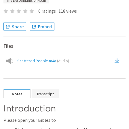
The Descendants of Noah
0
ratings
·
118
views
Share
Embed
Files
Scattered People.m4a
(
Audio
)
Notes
Transcript
Introduction
Please open your Bibles to 
.