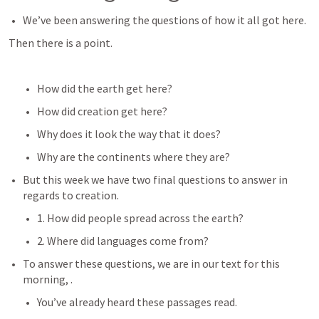
We’ve been answering the questions of how it all got here.
Then there is a point.
How did the earth get here?
How did creation get here?
Why does it look the way that it does?
Why are the continents where they are?
But this week we have two final questions to answer in 
regards to creation.
1. How did people spread across the earth?
2. Where did languages come from?
To answer these questions, we are in our text for this 
morning, 
.
You’ve already heard these passages read.