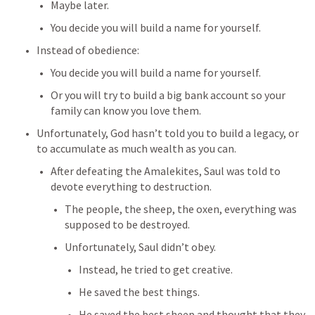
Maybe later. 
You decide you will build a name for yourself.
Instead of obedience:
You decide you will build a name for yourself.
Or you will try to build a big bank account so your 
family can know you love them.
Unfortunately, God hasn’t told you to build a legacy, or 
to accumulate as much wealth as you can.
After defeating the Amalekites, Saul was told to 
devote everything to destruction.
The people, the sheep, the oxen, everything was 
supposed to be destroyed.
Unfortunately, Saul didn’t obey.
Instead, he tried to get creative.
He saved the best things.
He saved the best sheep and thought that they 