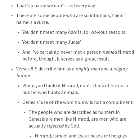
That’s a name we don’t find every day.
There are some people who are so infamous, their 
name is a curse.
You don’t meet many Adolfs, for obvious reasons.
You don’t meet many Judas’.
And I’ve certainly, never met a person 
named
 Nimrod 
before, though, it serves as a great insult.
Verses 8-9 describe him as a 
mighty man
 and a 
mighty 
hunter
.
When you think of Nimrod, don’t think of him as a 
hunter who hunts animals.
Genesis’ use of the word 
hunter
 is not a compliment.
The people who are described as hunters in 
Genesis are men like Nimrod, are men who are 
actually 
rejected 
by God.
Nimrod, Ismael and Esau these are the guys 