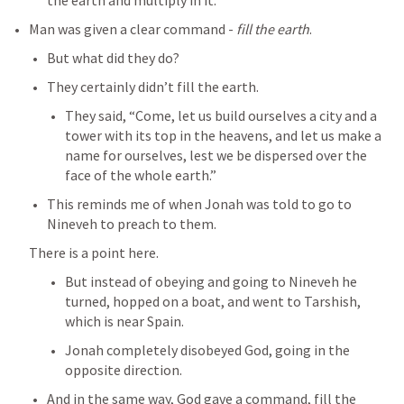
the earth and multiply in it.” 
Man was given a clear command - 
fill the earth
.
But what did they do?
They certainly didn’t fill the earth.
They said, “Come, let us build ourselves a city and a 
tower with its top in the heavens, and let us make a 
name for ourselves, lest we be dispersed over the 
face of the whole earth.” 
This reminds me of when Jonah was told to go to 
Nineveh to preach to them.
There is a point here.
But instead of obeying and going to Nineveh he 
turned, hopped on a boat, and went to Tarshish, 
which is near Spain.
Jonah completely disobeyed God, going in the 
opposite direction.
And in the same way, God gave a command, fill the 