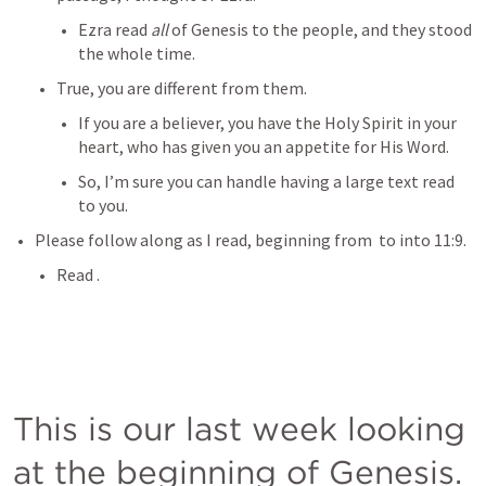
Ezra read 
all
 of Genesis to the people, and they stood 
the whole time.
True, you are different from them.
If you are a believer, you have the Holy Spirit in your 
heart, who has given you an appetite for His Word.
So, I’m sure you can handle having a large text read 
to you.
Please follow along as I read, beginning from 
 to into 11:9.
Read 
.
This is our last week looking 
at the beginning of Genesis.