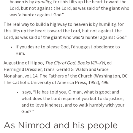
heaven is by 
humility
, for this lifts up the heart toward the 
Lord, but not against the Lord, as was said of the giant who 
was ‘a hunter against God.”
The real way to build a highway to heaven is by humility, for 
this lifts up the heart toward the Lord, but not against the 
Lord, as was said of the giant who was ‘a hunter against God.”
If you desire to please God, I’d suggest obedience to 
Him.
Augustine of Hippo, 
The City of God, Books VIII–XVI
, ed. 
Hermigild Dressler, trans. Gerald G. Walsh and Grace 
Monahan, vol. 14, The Fathers of the Church (Washington, DC: 
The Catholic University of America Press, 1952), 496.
 says, “He has told you, O man, what is good; and 
what does the Lord require of you but to do justice, 
and to love kindness, and to walk humbly with your 
God? “
As Nimrod and his people 