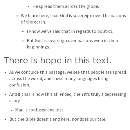
He spread them across the globe.
We learn here, that God is sovereign over the nations 
of the earth.
I know we’ve said that in regards to politics.
But God is sovereign over nations even in their 
beginnings.
There is hope in this text.
As we conclude this passage, we see that people are spread 
across the world, and these many languages bring 
confusion.
And if that is how this all ended, then it’s truly a depressing 
story - 
Man is confused and lost.
But the Bible doesn’t end here, nor does our tale.