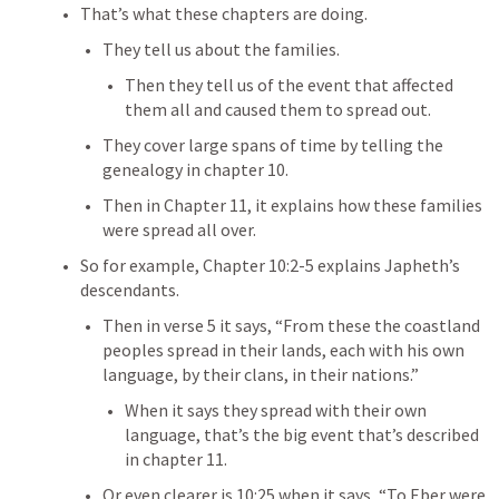
That’s what these chapters are doing.
They tell us about the families.
Then they tell us of the event that affected 
them all and caused them to spread out.
They cover large spans of time by telling the 
genealogy in chapter 10.
Then in Chapter 11, it explains how these families 
were spread all over.
So for example, Chapter 10:2-5 explains Japheth’s 
descendants.
Then in verse 5 it says, “
From these the coastland 
peoples spread in their lands, each with his own 
language, by their clans, in their nations.”
When it says they spread with their own 
language, that’s the big event that’s described 
in chapter 11.
Or even clearer is 10:25 when it says, “To Eber were 