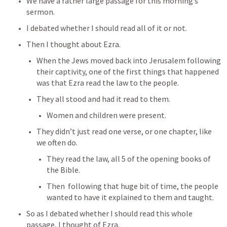
We have a rather large passage for this morning’s 
sermon.
I debated whether I should read all of it or not.
Then I thought about Ezra. 
When the Jews moved back into Jerusalem following 
their captivity, one of the first things that happened 
was that Ezra read the law to the people.
They all stood and had it read to them.
Women and children were present.
They didn’t just read one verse, or one chapter, like 
we often do.
They read the law, all 5 of the opening books of 
the Bible.
Then  following that huge bit of time, the people 
wanted to have it explained to them and taught.
So as I debated whether I should read this whole 
passage, I thought of Ezra.