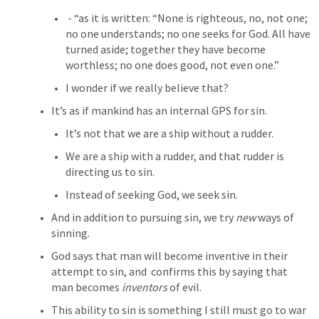
 - “as it is written: “None is righteous, no, not one; 
no one understands; no one seeks for God. All have 
turned aside; together they have become 
worthless; no one does good, not even one.” 
I wonder if we really believe that?
It’s as if mankind has an internal GPS for sin.
It’s not that we are a ship without a rudder.
We are a ship with a rudder, and that rudder is 
directing us to sin.
Instead of seeking God, we seek sin.
And in addition to pursuing sin, we try 
new 
ways of 
sinning.
God says that man will become inventive in their 
attempt to sin, and 
 confirms this by saying that 
man becomes 
inventors
 of evil.
This ability to sin is something I still must go to war 