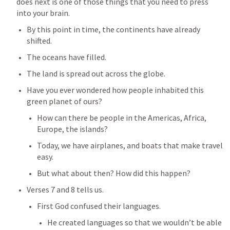
does next is one of those things that you need to press 
into your brain.
By this point in time, the continents have already 
shifted.
The oceans have filled.
The land is spread out across the globe.
Have you ever wondered how people inhabited this 
green planet of ours?
How can there be people in the Americas, Africa, 
Europe, the islands?
Today, we have airplanes, and boats that make travel 
easy.
But what about then? How did this happen?
Verses 7 and 8 tells us.
First God confused their languages.
He created languages so that we wouldn’t be able 