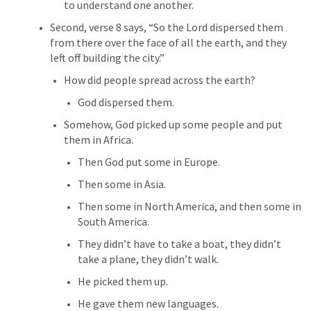
to understand one another.
Second, verse 8 says, “So the Lord dispersed them 
from there over the face of all the earth, and they 
left off building the city.”
How did people spread across the earth?
God dispersed them.
Somehow, God picked up some people and put 
them in Africa.
Then God put some in Europe.
Then some in Asia.
Then some in North America, and then some in 
South America.
They didn’t have to take a boat, they didn’t 
take a plane, they didn’t walk.
He picked them up.
He gave them new languages.