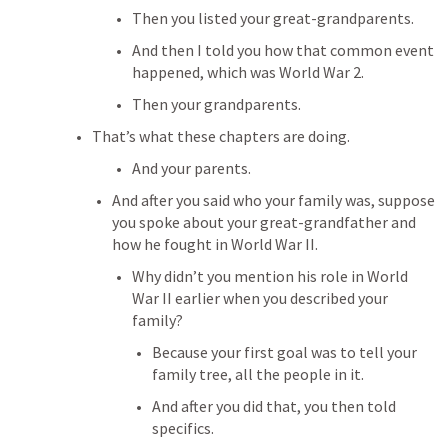
Then you listed your great-grandparents.
And then I told you how that common event 
happened, which was World War 2.
Then your grandparents.
That’s what these chapters are doing.
And your parents.
And after you said who your family was, suppose 
you spoke about your great-grandfather and 
how he fought in World War II.
Why didn’t you mention his role in World 
War II earlier when you described your 
family?
Because your first goal was to tell your 
family tree, all the people in it.
And after you did that, you then told 
specifics.