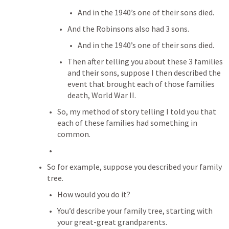
And in the 1940’s one of their sons died.
And the Robinsons also had 3 sons.
And in the 1940’s one of their sons died.
Then after telling you about these 3 families 
and their sons, suppose I then described the 
event that brought each of those families 
death, World War II.
So, my method of story telling I told you that 
each of these families had something in 
common.
So for example, suppose you described your family 
tree.
How would you do it?
You’d describe your family tree, starting with 
your great-great grandparents.