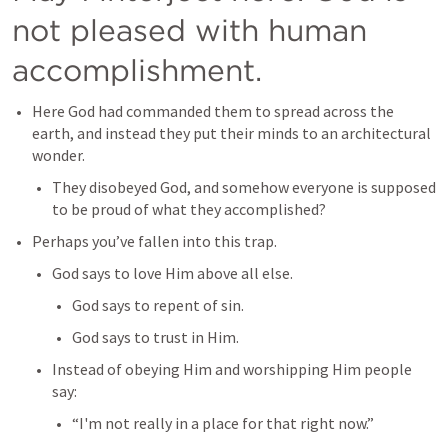
not pleased with human 
accomplishment.
Here God had commanded them to spread across the 
earth, and instead they put their minds to an architectural 
wonder.
They disobeyed God, and somehow everyone is supposed 
to be proud of what they accomplished?
Perhaps you’ve fallen into this trap.
God says to love Him above all else.
God says to repent of sin.
God says to trust in Him.
Instead of obeying Him and worshipping Him people 
say:
“I'm not really in a place for that right now.”