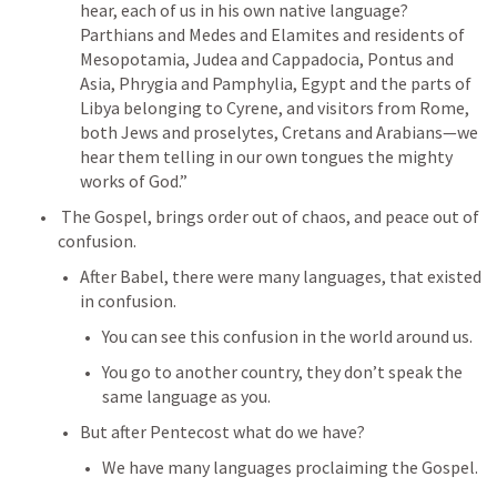
hear, each of us in his own native language? 
Parthians and Medes and Elamites and residents of 
Mesopotamia, Judea and Cappadocia, Pontus and 
Asia, Phrygia and Pamphylia, Egypt and the parts of 
Libya belonging to Cyrene, and visitors from Rome, 
both Jews and proselytes, Cretans and Arabians—we 
hear them telling in our own tongues the mighty 
works of God.” 
 The Gospel, brings order out of chaos, and peace out of 
confusion.
After Babel, there were many languages, that existed 
in confusion.
You can see this confusion in the world around us.
You go to another country, they don’t speak the 
same language as you.
But after Pentecost what do we have?
We have many languages proclaiming the Gospel.