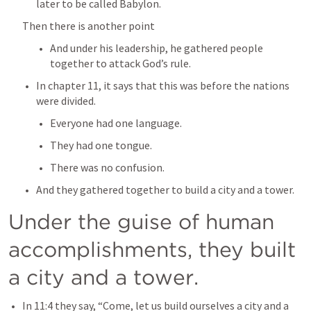
later to be called Babylon.
Then there is another point
And under his leadership, he gathered people 
together to attack God’s rule.
In chapter 11, it says that this was before the nations 
were divided.
Everyone had one language.
They had one tongue.
There was no confusion.
And they gathered together to build a city and a tower.
Under the guise of human 
accomplishments, they built 
a city and a tower.
In 11:4 they say, “Come, let us build ourselves a city and a 