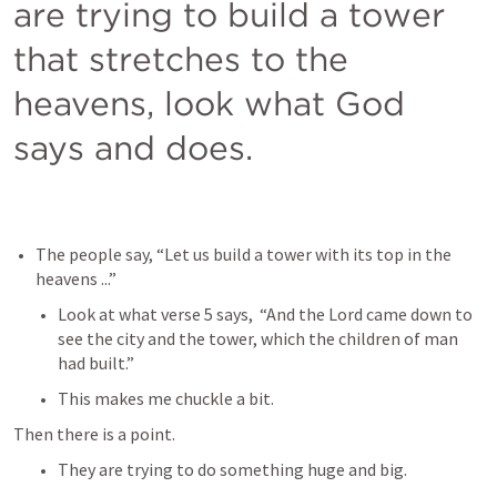
are trying to build a tower 
that stretches to the 
heavens, look what God 
says and does.
The people say, “Let us build a tower with its top in the 
heavens ...”
Look at what verse 5 says,  “And the Lord came down to 
see the city and the tower, which the children of man 
had built.”
This makes me chuckle a bit.
Then there is a point.
They are trying to do something huge and big.