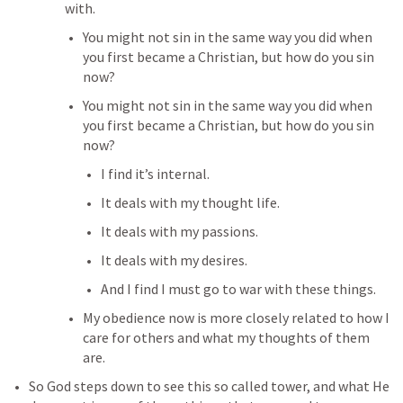
with. 
You might not sin in the same way you did when 
you first became a Christian, but how do you sin 
now?
You might not sin in the same way you did when 
you first became a Christian, but how do you sin 
now?
I find it’s internal.
It deals with my thought life.
It deals with my passions.
It deals with my desires.
And I find I must go to war with these things.
My obedience now is more closely related to how I 
care for others and what my thoughts of them 
are.
So God steps down to see this so called tower, and what He 