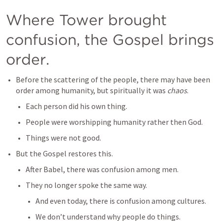
Where Tower brought 
confusion, the Gospel brings 
order.
Before the scattering of the people, there may have been 
order among humanity, but spiritually it was 
chaos
.
Each person did his own thing.
People were worshipping humanity rather then God.
Things were not good.
But the Gospel restores this. 
After Babel, there was confusion among men.
They no longer spoke the same way.
And even today, there is confusion among cultures.
We don’t understand why people do things.