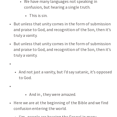
We have many languages not speaking in 
confusion, but hearing a single truth.
This is sin.
But unless that unity comes in the form of submission 
and praise to God, and recognition of the Son, then it’s 
truly a vanity.
But unless that unity comes in the form of submission 
and praise to God, and recognition of the Son, then it’s 
truly a vanity.
And not just a vanity, but I’d say satanic, it’s opposed 
to God.
And in 
, they were amazed.
Here we are at the beginning of the Bible and we find 
confusion entering the world.
I'm 
, people are hearing the Gospel in many 