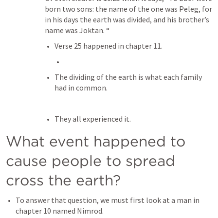
born two sons: the name of the one was Peleg, for 
in his days the earth was divided, and his brother’s 
name was Joktan. “
Verse 25 happened in chapter 11.
The dividing of the earth is what each family 
had in common.
They all experienced it.
What event happened to 
cause people to spread 
cross the earth?
To answer that question, we must first look at a man in 
chapter 10 named Nimrod.