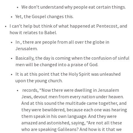
We don’t understand why people eat certain things.
Yet, the Gospel changes this.
I can’t help but think of what happened at Pentecost, and 
how it relates to Babel.
In 
, there are people from all over the globe in 
Jerusalem.
Basically, the day is coming when the confusion of sinful 
men will be changed into a praise of God.
It is at this point that the Holy Spirit was unleashed 
upon the young church.
 records, “Now there were dwelling in Jerusalem 
Jews, devout men from every nation under heaven. 
And at this sound the multitude came together, and 
they were bewildered, because each one was hearing 
them speak in his own language. And they were 
amazed and astonished, saying, “Are not all these 
who are speaking Galileans? And how is it that we 