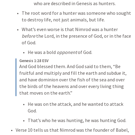
who are described in Genesis as hunters.
The root word for a hunter was someone who sought 
to destroy life, not just animals, but life.
What’s even worse is that Nimrod was a hunter 
before 
the Lord, in the presence of God, or in the face 
of God.
He was a bold 
opponent
 of God.
Genesis 1:28 ESV
And God blessed them. And God said to them, “Be 
fruitful and multiply and fill the earth and subdue it, 
and have dominion over the fish of the sea and over 
the birds of the heavens and over every living thing 
that moves on the earth.”
He was on the attack, and he wanted to attack 
God.
That’s who he was hunting, he was hunting God.
Verse 10 tells us that Nimrod was the founder of Babel, 