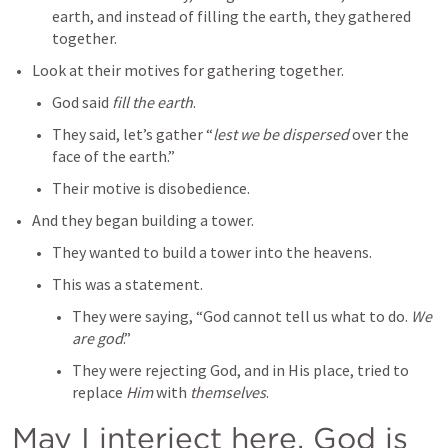
earth, and instead of filling the earth, they gathered 
together.
Look at their motives for gathering together.
God said 
fill the earth
.
They said, let’s gather “
lest we be dispersed
 over the 
face of the earth.”
Their motive is disobedience.
And they began building a tower.
They wanted to build a tower into the heavens.
This was a statement.
They were saying, “God cannot tell us what to do. 
We 
are god
.”
They were rejecting God, and in His place, tried to 
replace 
Him
 with 
themselves
.
May I interject here. God is 