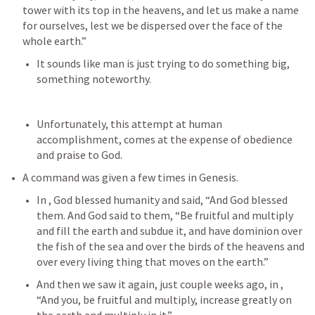
tower with its top in the heavens, and let us make a name 
for ourselves, lest we be dispersed over the face of the 
whole earth.” 
It sounds like man is just trying to do something big, 
something noteworthy.
Unfortunately, this attempt at human 
accomplishment, comes at the expense of obedience 
and praise to God. 
A command was given a few times in Genesis.
In 
, God blessed humanity and said, “And God blessed 
them. And God said to them, “Be fruitful and multiply 
and fill the earth and subdue it, and have dominion over 
the fish of the sea and over the birds of the heavens and 
over every living thing that moves on the earth.” 
And then we saw it again, just couple weeks ago, in 
, 
“And you, be fruitful and multiply, increase greatly on 