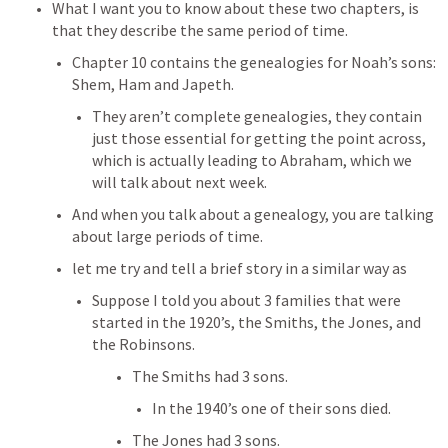
What I want you to know about these two chapters, is 
that they describe the same period of time.
Chapter 10 contains the genealogies for Noah’s sons: 
Shem, Ham and Japeth.
They aren’t complete genealogies, they contain 
just those essential for getting the point across, 
which is actually leading to Abraham, which we 
will talk about next week.
And when you talk about a genealogy, you are talking 
about large periods of time.
let me try and tell a brief story in a similar way as 
Suppose I told you about 3 families that were 
started in the 1920’s, the Smiths, the Jones, and 
the Robinsons.
The Smiths had 3 sons.
In the 1940’s one of their sons died.
The Jones had 3 sons.