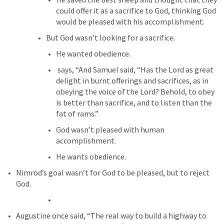
could offer it as a sacrifice to God, thinking God 
would be pleased with his accomplishment.
But God wasn’t looking for a sacrifice.
He wanted obedience.
 says, “And Samuel said, “Has the Lord as great 
delight in burnt offerings and sacrifices, as in 
obeying the voice of the Lord? Behold, to obey 
is better than sacrifice, and to listen than the 
fat of rams.”
God wasn’t pleased with human 
accomplishment.
He wants obedience.
Nimrod’s goal wasn’t for God to be pleased, but to reject 
God.
Augustine once said, “The real way to build a highway to 