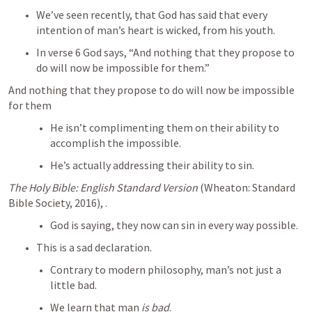
We’ve seen recently, that God has said that every 
intention of man’s heart is wicked, from his youth.
In verse 6 God says, “And nothing that they propose to 
do will now be impossible for them.”
And nothing that they propose to do will now be impossible 
for them
He isn’t complimenting them on their ability to 
accomplish the impossible.
He’s actually addressing their ability to sin.
The Holy Bible: English Standard Version
 (Wheaton: Standard 
Bible Society, 2016), 
.
God is saying, they now can sin in every way possible.
This is a sad declaration.
Contrary to modern philosophy, man’s not just a 
little bad.
We learn that man 
is bad
.