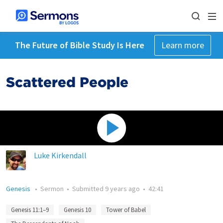
The Future of Bible Study Is Here
Learn more
Scattered People
Luke Kirkendall
Genesis
•
Sermon
•
Submitted
9 years ago
•
42:41
Genesis 11:1–9
Genesis 10
Tower of Babel