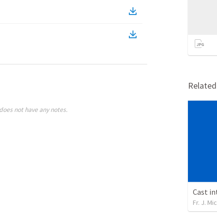
Relate
does not have any notes.
Cast i
Fr. J. M