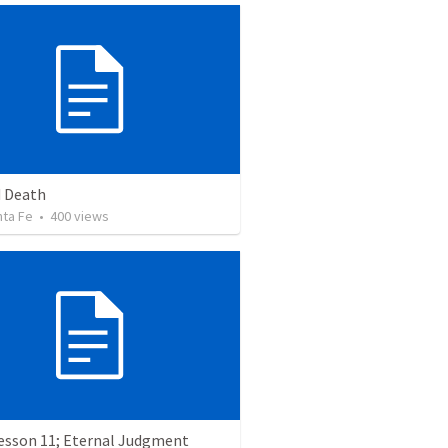
 Death
nta Fe
•
400
views
Lesson 11; Eternal Judgment