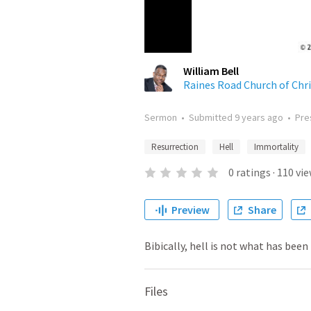
William Bell
Raines Road Church of Chri
Sermon
•
Submitted
9 years ago
•
Pre
Resurrection
Hell
Immortality
0
ratings
·
110
vie
Preview
Share
Bibically, hell is not what has been
Files