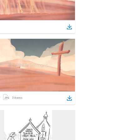
3
items