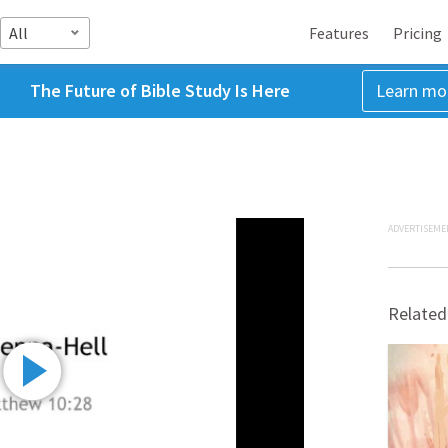
All
Features
Pricing
The Future of Bible Study Is Here
Learn mo
ADVERTISEME
Related