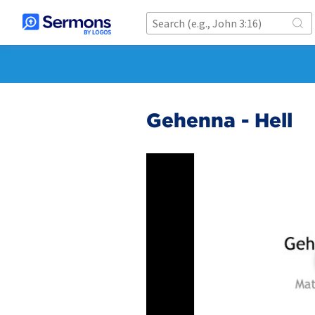
Gehenna - Hell