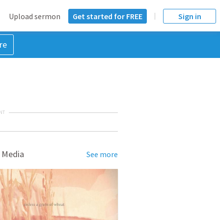
Upload sermon
Get started for FREE
Sign in
re
NT
 Media
See more