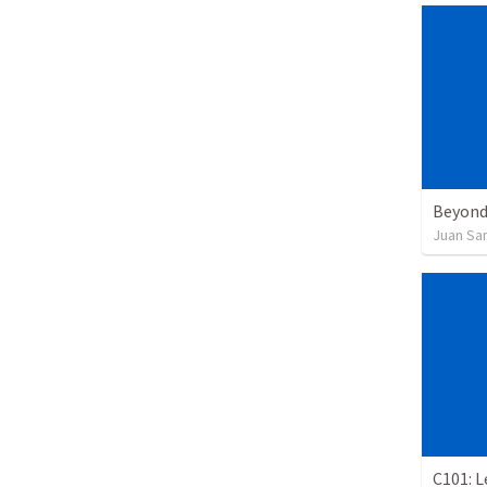
Beyond
Juan Sa
C101: 