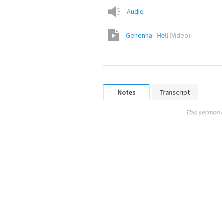
Audio
Gehenna - Hell
(
Video
)
Notes
Transcript
This sermon 