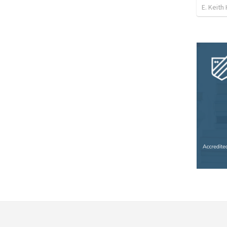
E. Keith