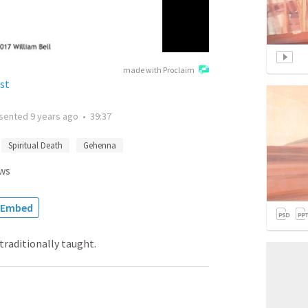
made with Proclaim
st
sented
9 years ago
•
39:37
Spiritual Death
Gehenna
ws
Embed
 traditionally taught.