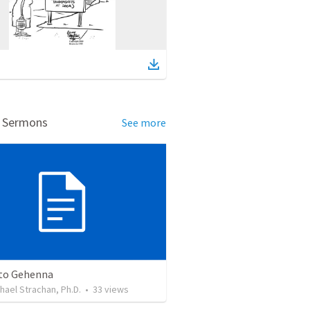
d Sermons
See more
nto Gehenna
ichael Strachan, Ph.D.
•
33
views