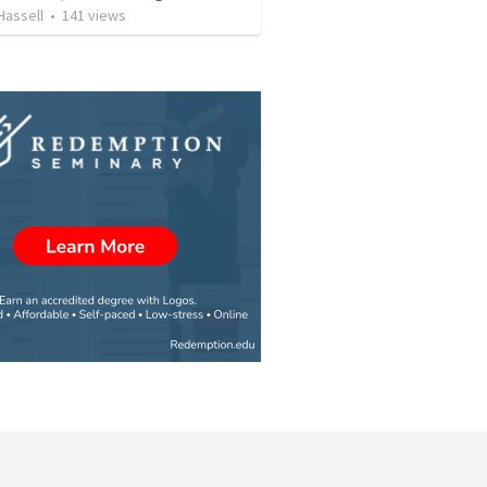
 Hassell
•
141
views