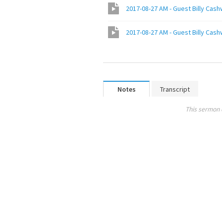
Notes
Transcript
This sermon 