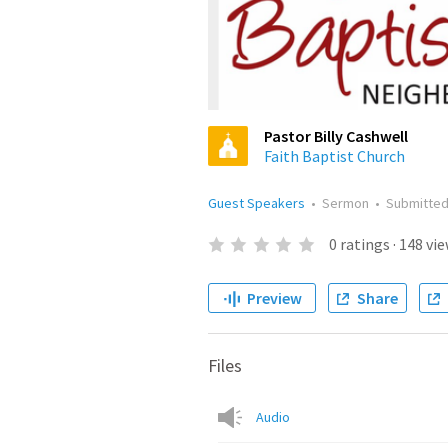
Pastor Billy Cashwell
Faith Baptist Church
Guest Speakers
•
Sermon
•
Submitte
0
ratings
·
148
vie
Preview
Share
Files
Audio