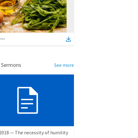
ems
d Sermons
See more
2018 — The necessity of humility