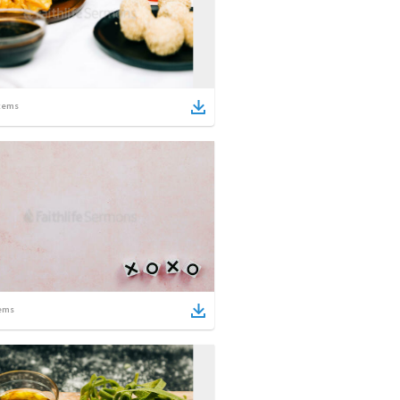
tems
ems