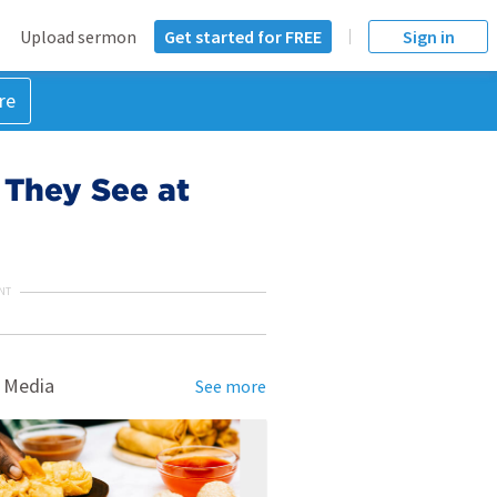
Upload sermon
Get started for FREE
Sign in
re
 They See at
NT
 Media
See more