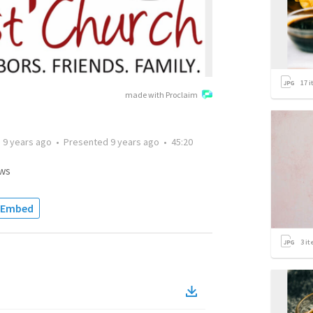
17
i
made with Proclaim
d
9 years ago
•
Presented
9 years ago
•
45:20
ws
Embed
3
it