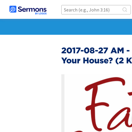
2017-08-27 AM - 
Your House? (2 Ki