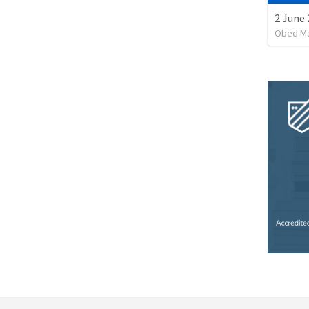
Obed M