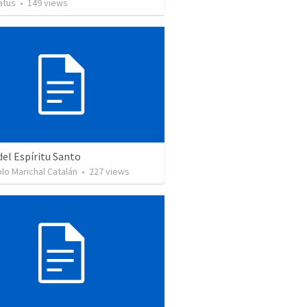
atus
•
149
views
del Espíritu Santo
lo Marichal Catalán
•
227
views