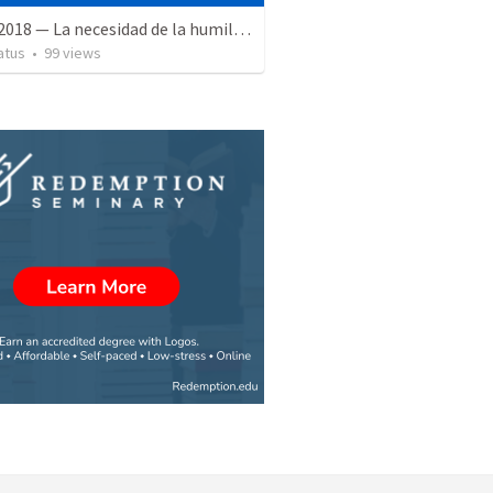
2 June 2018 — La necesidad de la humildad
atus
•
99
views