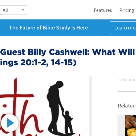
All
Features
Pricing
The Future of Bible Study Is Here
Learn mo
Guest Billy Cashwell: What Will
ngs 20:1-2, 14-15)
ADVERTISEME
Related