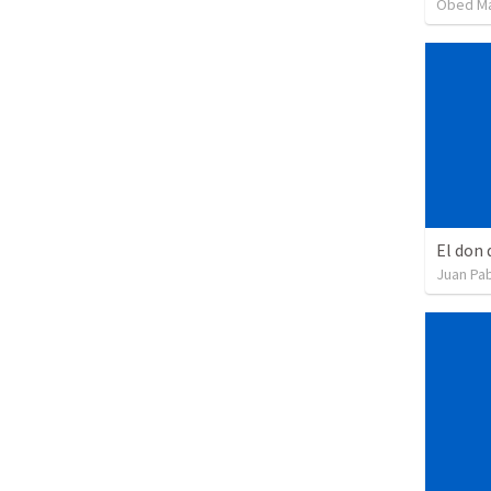
Obed M
El don 
Juan Pab