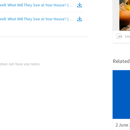
2017-08-27 AM - Guest Billy Cashwell: What Will They See at Your House? (2 Kings 20:1-2, 14-15)
(
Video
)
2017-08-27 AM - Guest Billy Cashwell: What Will They See at Your House? (2 Kings 20:1-2, 14-15)
(
Video
)
2
it
Relate
does not have any notes.
2 June 