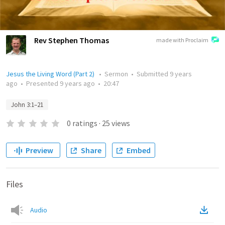
Rev Stephen Thomas
made with Proclaim
Jesus the Living Word (Part 2)
•
Sermon
•
Submitted
9 years
ago
•
Presented
9 years ago
•
20:47
John 3:1–21
0
ratings
·
25
views
Preview
Share
Embed
Files
Audio