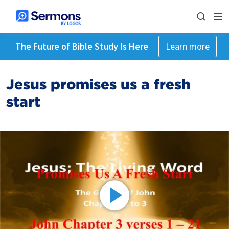
The Future of Bible Study Is Here
Learn more
Jesus promises us a fresh
start