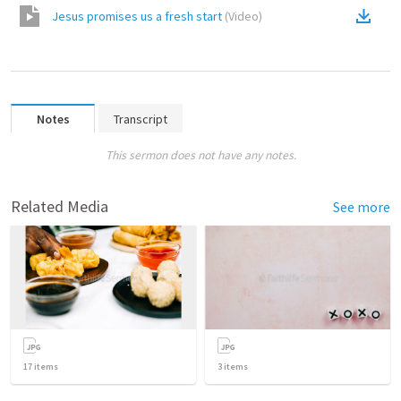
Jesus promises us a fresh start
(
Video
)
Notes
Transcript
This sermon does not have any notes.
Related Media
See more
17
items
3
items