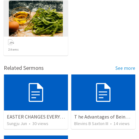
2
items
Related Sermons
See more
EASTER CHANGES EVERYTHING
T he Advantages of Being With Christ Versus The Disavantages Of Being Without Christ
Sungju Jun
•
30
views
Blevins B Saxton III
•
14
views