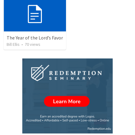
The Year of the Lord’s Favor
Bill Ellis
•
70
views