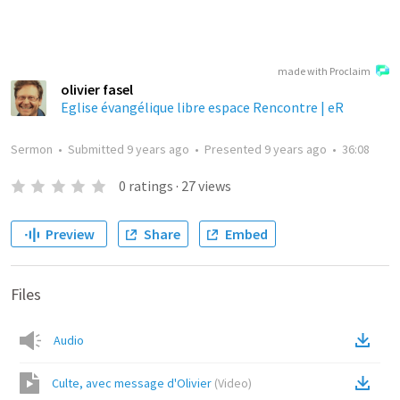
made with Proclaim
olivier fasel
Eglise évangélique libre espace Rencontre | eR
Sermon
•
Submitted
9 years ago
•
Presented
9 years ago
•
36:08
0
ratings
·
27
views
Preview
Share
Embed
Files
Audio
Culte, avec message d'Olivier
(
Video
)