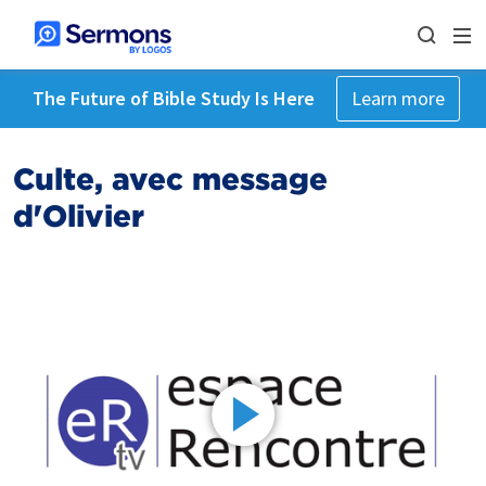
The Future of Bible Study Is Here
Learn more
Culte, avec message
d'Olivier