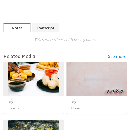
Notes
Transcript
This sermon does not have any notes.
Related Media
See more
17
items
3
items