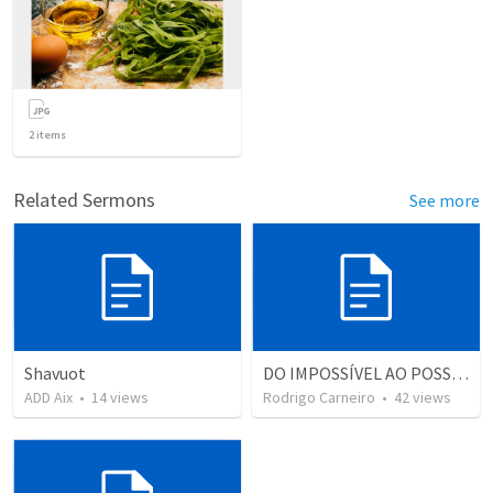
2
items
Related Sermons
See more
Shavuot
DO IMPOSSÍVEL AO POSSÍVEL
ADD Aix
•
14
views
Rodrigo Carneiro
•
42
views