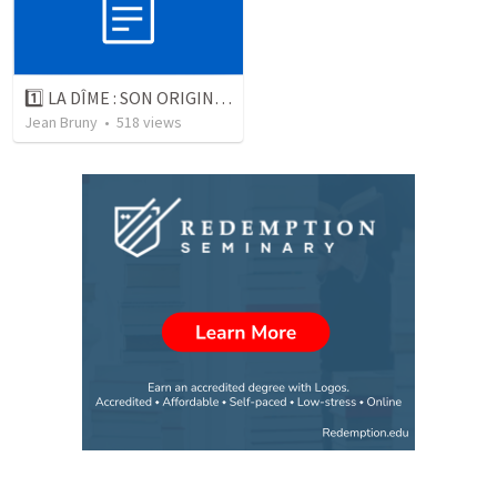
1️⃣ LA DÎME : SON ORIGINE ET SON PRINCIPE
Jean Bruny
•
518
views