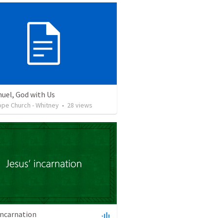
el, God with Us
ope Church - Whitney
•
28
views
incarnation