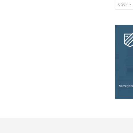
CGCF
•