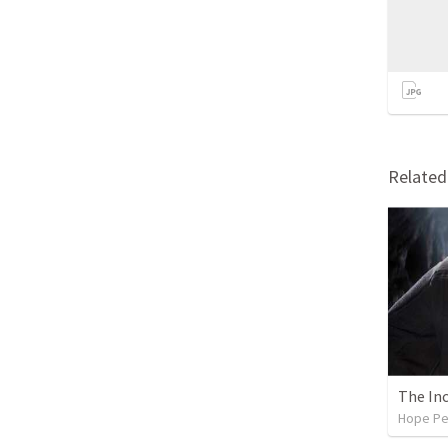
Relate
The In
Hope Pe