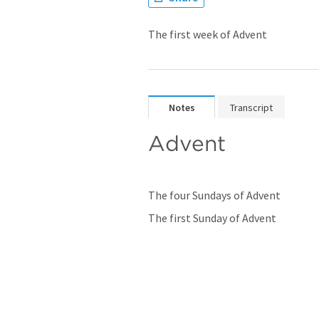
The first week of Advent
Notes
Transcript
Advent
The four Sundays of Advent
The first Sunday of Advent