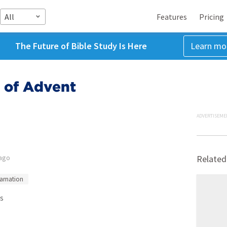
All
Features
Pricing
The Future of Bible Study Is Here
Learn mo
 of Advent
ADVERTISEME
 ago
Related
carnation
s