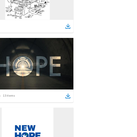
13
items