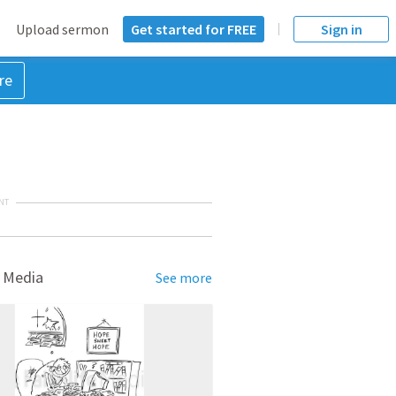
Upload sermon
Get started for FREE
Sign in
re
NT
 Media
See more