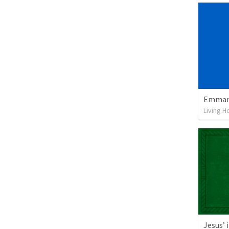
Emmanu
Living H
Jesus’ 