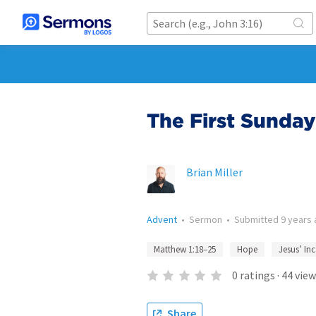
The First Sunday
Brian Miller
Advent
•
Sermon
•
Submitted
9 years
Matthew 1:18–25
Hope
Jesus’ In
0
ratings
·
44
view
Share