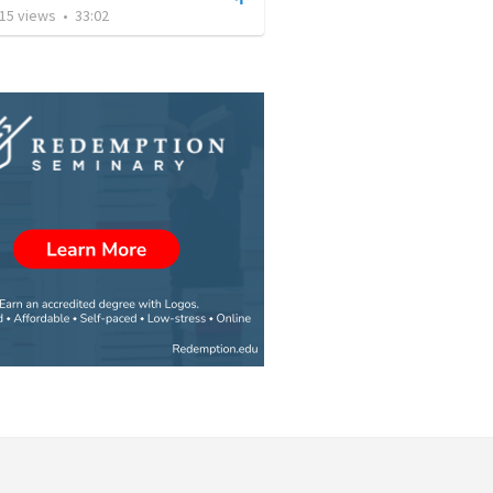
15
views
•
33:02