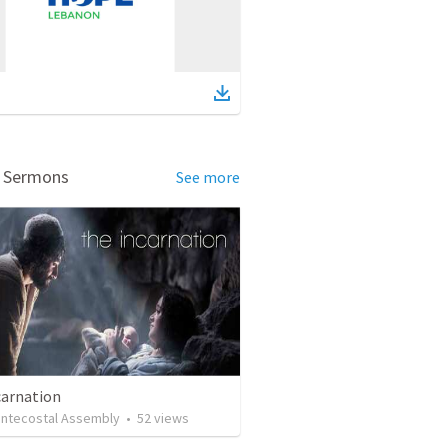
d Sermons
See more
carnation
ntecostal Assembly
•
52
views