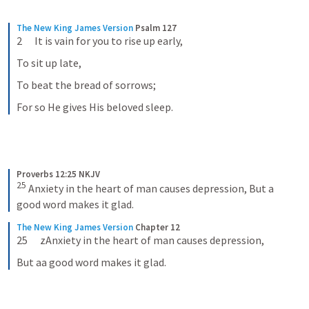
The New King James Version
Psalm 127
2      It is vain for you to rise up early,
To sit up late,
To beat the bread of sorrows;
For so He gives His beloved sleep.
Proverbs 12:25 NKJV
25
Anxiety in the heart of man causes depression,
But a 
good word makes it glad.
The New King James Version
Chapter 12
25      zAnxiety in the heart of man causes depression,
But aa good word makes it glad.