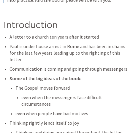
into practice. And the God of peace will be with you.
Introduction
A letter to a church ten years after it started
Paul is under house arrest in Rome and has been in chains 
for the last few years leading up to the righting of this 
letter
Communication is coming and going through messengers
Some of the big ideas of the book: 
The Gospel moves forward 
even when the messengers face difficult 
circumstances
even when people have bad motives
Thinking rightly lends itself to joy
Thinking and doing are paired throughout the letter 