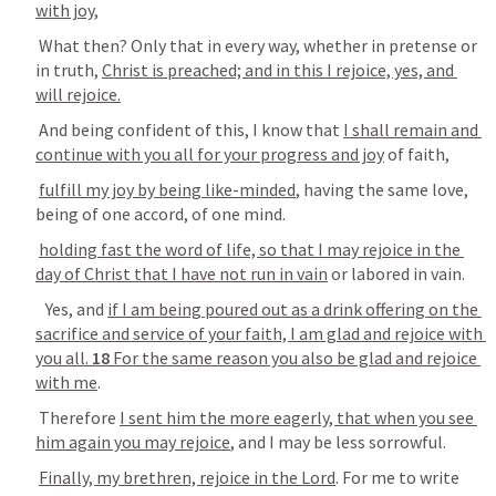
with joy
, 
 What then? Only that in every way, whether in pretense or 
in truth, 
Christ is preached; and in this I rejoice, yes, and 
will rejoice.
 And being confident of this, I know that 
I shall remain and 
continue with you all for your progress and joy
 of faith, 
fulfill my joy by being like-minded
, having the same love, 
being of one accord, of one mind. 
holding fast the word of life, so that I may rejoice in the 
day of Christ that I have not run in vain
 or labored in vain. 
   Yes, and 
if I am being poured out as a drink offering on the 
sacrifice and service of your faith, I am glad and rejoice with 
you all. 
18
 For the same reason you also be glad and rejoice 
with me
. 
 Therefore 
I sent him the more eagerly, that when you see 
him again you may rejoice
, and I may be less sorrowful. 
Finally, my brethren, rejoice in the Lord
. For me to write 