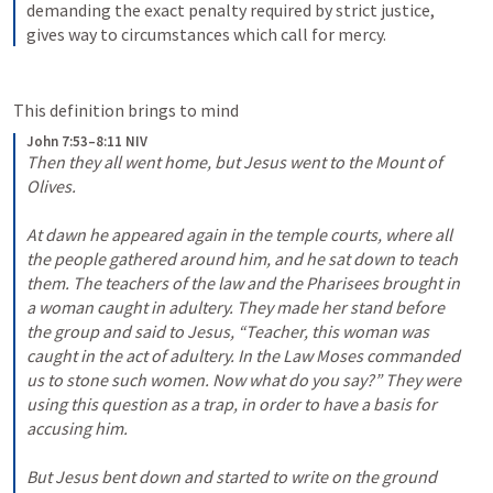
demanding the exact penalty required by strict justice, 
gives way to circumstances which call for mercy.
This definition brings to mind 
John 7:53–8:11 NIV
Then they all went home,
but Jesus went to the Mount of 
Olives.
At dawn he appeared again in the temple courts, where all 
the people gathered around him, and he sat down to teach 
them. The teachers of the law and the Pharisees brought in 
a woman caught in adultery. They made her stand before 
the group and said to Jesus, “Teacher, this woman was 
caught in the act of adultery. In the Law Moses commanded 
us to stone such women. Now what do you say?” They were 
using this question as a trap, in order to have a basis for 
accusing him. 
But Jesus bent down and started to write on the ground 