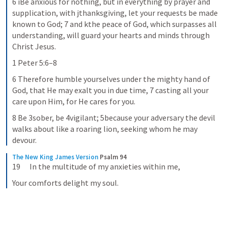
6 iBe anxious for nothing, but in everything by prayer and 
supplication, with jthanksgiving, let your requests be made 
known to God; 7 and kthe peace of God, which surpasses all 
understanding, will guard your hearts and minds through 
Christ Jesus.
1 Peter 5:6–8
6 Therefore humble yourselves under the mighty hand of 
God, that He may exalt you in due time, 7 casting all your 
care upon Him, for He cares for you.
8 Be 3sober, be 4vigilant; 5because your adversary the devil 
walks about like a roaring lion, seeking whom he may 
devour.
The New King James Version
Psalm 94
19      In the multitude of my anxieties within me,
Your comforts delight my soul.