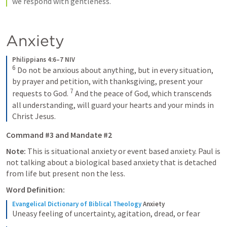
we respond with gentleness. 
Anxiety
Philippians 4:6–7 NIV
6
 Do not be anxious about anything, but in every situation, 
by prayer and petition, with thanksgiving, present your 
7
requests to God. 
 And the peace of God, which transcends 
all understanding, will guard your hearts and your minds in 
Christ Jesus.
Command #3 and Mandate #2
Note: 
This is situational anxiety or event based anxiety. Paul is 
not talking about a biological based anxiety that is detached 
from life but present non the less. 
Word Definition:
Evangelical Dictionary of Biblical Theology
Anxiety
Uneasy feeling of uncertainty, agitation, dread, or fear