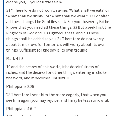
clothe you, O you of little faith?
31 “Therefore do not worry, saying, ‘What shall we eat?’ or 
‘What shall we drink?’ or ‘What shall we wear?’ 32 For after 
all these things the Gentiles seek. For your heavenly Father 
knows that you need all these things. 33 But aseek first the 
kingdom of God and His righteousness, and all these 
things shall be added to you. 34 Therefore do not worry 
about tomorrow, for tomorrow will worry about its own 
things. Sufficient for the day is its own trouble.
Mark 4:19
19 and the hcares of this world, ithe deceitfulness of 
riches, and the desires for other things entering in choke 
the word, and it becomes unfruitful.
Philippians 2:28
28 Therefore I sent him the more eagerly, that when you 
see him again you may rejoice, and I may be less sorrowful.
Philippians 4:6–7