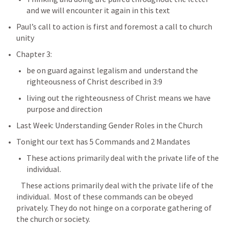
and we will encounter it again in this text
Paul’s call to action is first and foremost a call to church 
unity
Chapter 3: 
be on guard against legalism and  understand the 
righteousness of Christ described in 3:9
living out the righteousness of Christ means we have 
purpose and direction
Last Week: Understanding Gender Roles in the Church
Tonight our text has 5 Commands and 2 Mandates
These actions primarily deal with the private life of the 
individual.  
   These actions primarily deal with the private life of the 
individual.  Most of these commands can be obeyed 
privately. They do not hinge on a corporate gathering of 
the church or society.    