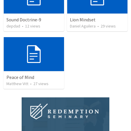
Sound Doctrine-9
Lion Mindset
depdad
•
12
views
Daniel Aguilera
•
29
views
Peace of Mind
Matthew Vitt
•
27
views