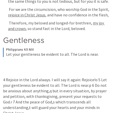
the same things to you is not tedious, but for you it is safe. 
 For we are the circumcision, who worship God in the Spirit, 
rejoice in Christ Jesus
, and have no confidence in the flesh, 
 Therefore, my beloved and longed-for brethren, 
my joy 
and crown
, so stand fast in the Lord, beloved. 
Gentleness 
Philippians 4:5 NIV
Let your gentleness be evident to all. The Lord is near.
4 Rejoice in the Lord always. I will say it again: Rejoice!o 5 Let 
your gentleness be evident to all. The Lord is near.p 6 Do not 
be anxious about anything,q but in every situation, by prayer 
and petition, with thanksgiving, present your requests to 
God.r 7 And the peace of God,s which transcends all 
understanding,t will guard your hearts and your minds in 