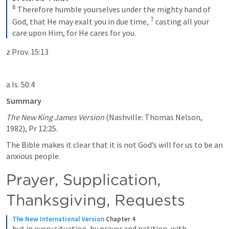
6
Therefore humble yourselves under the mighty hand of 
7
God, that He may exalt you in due time, 
casting all your 
care upon Him, for He cares for you.
z Prov. 15:13
a Is. 50:4
Summary
The New King James Version
 (Nashville: Thomas Nelson, 
1982), Pr 12:25.
The Bible makes it clear that it is not God’s will for us to be an 
anxious people. 
Prayer, Supplication, 
Thanksgiving, Requests
The New International Version
Chapter 4
but in every situation, by prayer and petition, with 