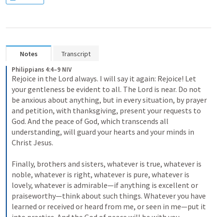
Notes
Transcript
Philippians 4:4–9 NIV
Rejoice in the Lord always. I will say it again: Rejoice! Let 
your gentleness be evident to all. The Lord is near. Do not 
be anxious about anything, but in every situation, by prayer 
and petition, with thanksgiving, present your requests to 
God. And the peace of God, which transcends all 
understanding, will guard your hearts and your minds in 
Christ Jesus. 
Finally, brothers and sisters, whatever is true, whatever is 
noble, whatever is right, whatever is pure, whatever is 
lovely, whatever is admirable—if anything is excellent or 
praiseworthy—think about such things. Whatever you have 
learned or received or heard from me, or seen in me—put it 