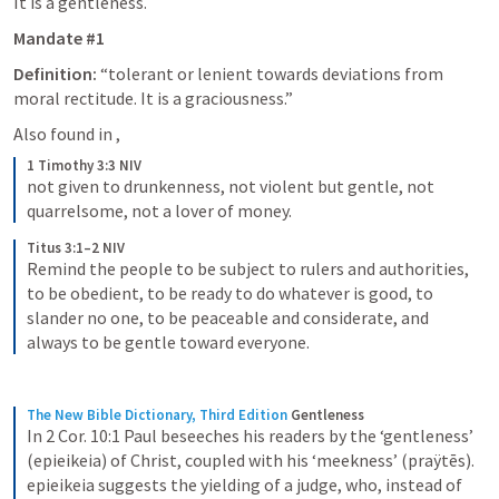
It is a gentleness. 
Mandate #1
Definition:
 “tolerant or lenient towards deviations from 
moral rectitude. It is a graciousness.” 
Also found in 
, 
1 Timothy 3:3 NIV
not given to drunkenness, not violent but gentle, not 
quarrelsome, not a lover of money.
Titus 3:1–2 NIV
Remind the people to be subject to rulers and authorities, 
to be obedient, to be ready to do whatever is good, to 
slander no one, to be peaceable and considerate, and 
always to be gentle toward everyone.
The New Bible Dictionary, Third Edition
Gentleness
In 2 Cor. 10:1 Paul beseeches his readers by the ‘gentleness’ 
(epieikeia) of Christ, coupled with his ‘meekness’ (praÿtēs). 
epieikeia suggests the yielding of a judge, who, instead of 