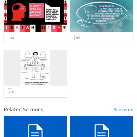
Related Sermons
See more