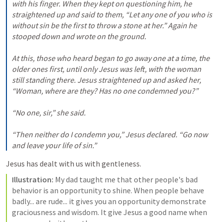
with his finger. When they kept on questioning him, he 
straightened up and said to them, “Let any one of you who is 
without sin be the first to throw a stone at her.” Again he 
stooped down and wrote on the ground. 
At this, those who heard began to go away one at a time, the 
older ones first, until only Jesus was left, with the woman 
still standing there. Jesus straightened up and asked her, 
“Woman, where are they? Has no one condemned you?” 
“No one, sir,” she said. 
“Then neither do I condemn you,” Jesus declared. “Go now 
and leave your life of sin.”
Jesus has dealt with us with gentleness. 
Illustration:
 My dad taught me that other people's bad 
behavior is an opportunity to shine. When people behave 
badly... are rude... it gives you an opportunity demonstrate 
graciousness and wisdom. It give Jesus a good name when 