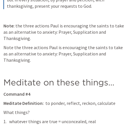
thanksgiving, present your requests to God.
Note:
 the three actions Paul is encouraging the saints to take 
as an alternative to anxiety: Prayer, Supplication and 
Thanksgiving. 
Note the three actions Paul is encouraging the saints to take 
as an alternative to anxiety: Prayer, Supplication and 
Thanksgiving. 
Meditate on these things...
Command #4
Meditate Definition: 
 to ponder, reflect, reckon, calculate
What things? 
whatever things are true = unconcealed, real