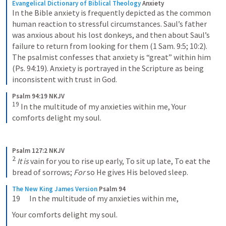
Evangelical Dictionary of Biblical Theology
Anxiety
In the Bible anxiety is frequently depicted as the common 
human reaction to stressful circumstances. Saul’s father 
was anxious about his lost donkeys, and then about Saul’s 
failure to return from looking for them (1 Sam. 9:5; 10:2). 
The psalmist confesses that anxiety is “great” within him 
(Ps. 94:19). Anxiety is portrayed in the Scripture as being 
inconsistent with trust in God.
Psalm 94:19 NKJV
19
In the multitude of my anxieties within me,
Your 
comforts delight my soul.
Psalm 127:2 NKJV
2
It is
 vain for you to rise up early,
To sit up late,
To eat the 
bread of sorrows;
For
 so He gives His beloved sleep.
The New King James Version
Psalm 94
19      In the multitude of my anxieties within me,
Your comforts delight my soul.