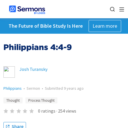
The Future of Bible Study Is Here
Learn more
Philippians 4:4-9
Josh Turansky
Philippians
•
Sermon
•
Submitted
9 years ago
Thought
Process Thought
0
ratings
·
254
views
Share