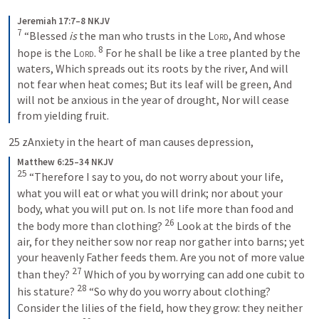
Jeremiah 17:7–8 NKJV
7
“Blessed 
is
 the man who trusts in the 
Lord
,
And whose 
8
hope is the 
Lord
.
For he shall be like a tree planted by the 
waters,
Which spreads out its roots by the river,
And will 
not fear when heat comes;
But its leaf will be green,
And 
will not be anxious in the year of drought,
Nor will cease 
from yielding fruit.
25 zAnxiety in the heart of man causes depression,
Matthew 6:25–34 NKJV
25
“Therefore I say to you, do not worry about your life, 
what you will eat or what you will drink; nor about your 
body, what you will put on. Is not life more than food and 
26
the body more than clothing? 
Look at the birds of the 
air, for they neither sow nor reap nor gather into barns; yet 
your heavenly Father feeds them. Are you not of more value 
27
than they? 
Which of you by worrying can add one cubit to 
28
his stature?
“So why do you worry about clothing? 
Consider the lilies of the field, how they grow: they neither 