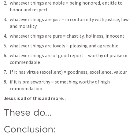
whatever things are noble = being honored, entitle to 
honor and respect
whatever things are just = in conformity with justice, law 
and morality
whatever things are pure = chastity, holiness, innocent
whatever things are lovely = pleasing and agreeable
whatever things are of good report = worthy of praise or 
commendable 
If it has virtue (excellent) = goodness, excellence, valour
if it is praiseworthy = something worthy of high 
commendation 
Jesus is all of this and more… 
These do...
Conclusion: 