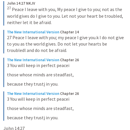
John 14:27 NKJV
27
Peace I leave with you, My peace I give to you; not as the 
world gives do I give to you. Let not your heart be troubled, 
neither let it be afraid.
The New International Version
Chapter 14
27 Peace I leave with you; my peace I give you.k I do not give 
to you as the world gives. Do not let your hearts be 
troubledl and do not be afraid.
The New International Version
Chapter 26
3 You will keep in perfect peacei
those whose minds are steadfast,
because they trustj in you.
The New International Version
Chapter 26
3 You will keep in perfect peacei
those whose minds are steadfast,
because they trustj in you.
John 14:27