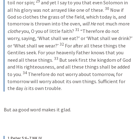
29
toil nor spin; 
and yet I say to you that even Solomon in 
30
all his glory was not arrayed like one of these. 
Now if 
God so clothes the grass of the field, which today is, and 
tomorrow is thrown into the oven, 
will He
 not much more 
31
clothe
 you, O you of little faith?
“Therefore do not 
worry, saying, ‘What shall we eat?’ or ‘What shall we drink?’ 
32
or ‘What shall we wear?’ 
For after all these things the 
Gentiles seek. For your heavenly Father knows that you 
33
need all these things. 
But seek first the kingdom of God 
and His righteousness, and all these things shall be added 
34
to you. 
Therefore do not worry about tomorrow, for 
tomorrow will worry about its own things. Sufficient for 
the day 
is
 its own trouble.
But aa good word makes it glad.
1 Peter 5:6–7 NKJV