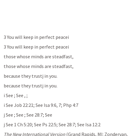
3 You will keep in perfect peacei 
3 You will keep in perfect peacei 
those whose minds are steadfast, 
those whose minds are steadfast, 
because they trustj in you. 
because they trustj in you. 
i See 
; See 
, 
; 
i See Job 22:21; See Isa 9:6, 7; Php 4:7
j See 
; See 
; See 28:7; See 
j See 1 Ch 5:20; See Ps 22:5; See 28:7; See Isa 12:2
The New International Version
 (Grand Rapids, MI: Zondervan, 