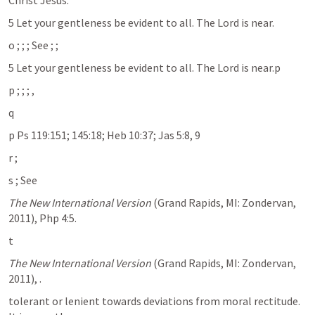
Christ Jesus. 
5 Let your gentleness be evident to all. The Lord is near. 	
o 
; 
; 
; See 
; 
; 
5 Let your gentleness be evident to all. The Lord is near.p
p 
; 
; 
; 
, 
q 
p Ps 119:151; 145:18; Heb 10:37; Jas 5:8, 9
r 
; 
s 
; See 
The New International Version
 (Grand Rapids, MI: Zondervan, 
2011), Php 4:5.
t 
The New International Version
 (Grand Rapids, MI: Zondervan, 
2011), 
.
tolerant or lenient towards deviations from moral rectitude. 