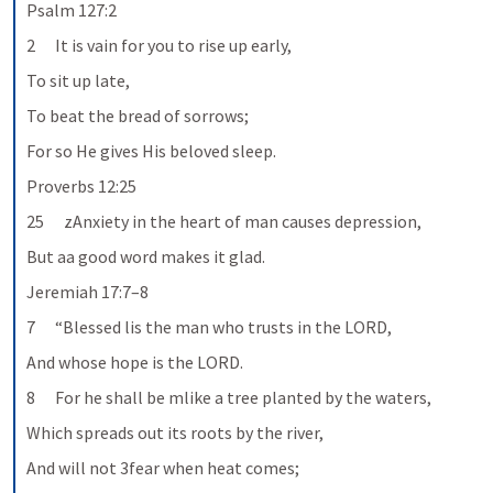
Psalm 127:2
2      It is vain for you to rise up early,
To sit up late,
To beat the bread of sorrows;
For so He gives His beloved sleep.
Proverbs 12:25
25      zAnxiety in the heart of man causes depression,
But aa good word makes it glad.
Jeremiah 17:7–8
7      “Blessed lis the man who trusts in the LORD,
And whose hope is the LORD.
8      For he shall be mlike a tree planted by the waters,
Which spreads out its roots by the river,
And will not 3fear when heat comes;