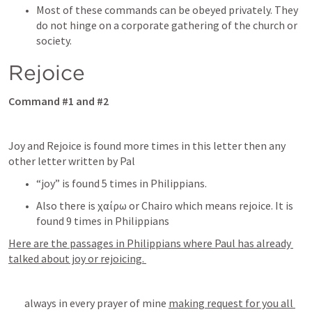
Most of these commands can be obeyed privately. They 
do not hinge on a corporate gathering of the church or 
society.    
Rejoice
Command #1 and #2
Joy and Rejoice is found more times in this letter then any 
other letter written by Pal 
“joy” is found 5 times in Philippians. 
Also there is χαίρω or Chairo which means rejoice. It is 
found 9 times in Philippians
Here are the passages in Philippians where Paul has already 
talked about joy or rejoicing. 
 always in every prayer of mine 
making request for you all 