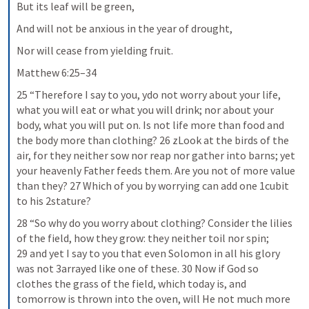
But its leaf will be green,
And will not be anxious in the year of drought,
Nor will cease from yielding fruit.
Matthew 6:25–34
25 “Therefore I say to you, ydo not worry about your life, 
what you will eat or what you will drink; nor about your 
body, what you will put on. Is not life more than food and 
the body more than clothing? 26 zLook at the birds of the 
air, for they neither sow nor reap nor gather into barns; yet 
your heavenly Father feeds them. Are you not of more value 
than they? 27 Which of you by worrying can add one 1cubit 
to his 2stature?
28 “So why do you worry about clothing? Consider the lilies 
of the field, how they grow: they neither toil nor spin; 
29 and yet I say to you that even Solomon in all his glory 
was not 3arrayed like one of these. 30 Now if God so 
clothes the grass of the field, which today is, and 
tomorrow is thrown into the oven, will He not much more 