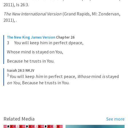
2011), Is 26:3.
The New International Version
 (Grand Rapids, MI: Zondervan, 
2011), 
.
The New King James Version
Chapter 26
3      You will keep him in perfect dpeace,
Whose mind is stayed on You,
Because he trusts in You.
Isaiah 26:3 NKJV
3
You will keep 
him
 in perfect peace,
Whose
 mind 
is
 stayed 
on You,
Because he trusts in You.
Related Media
See more