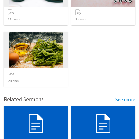
17
items
3
items
2
items
Related Sermons
See more