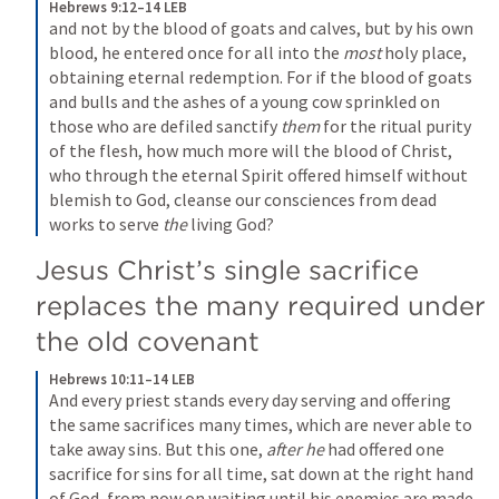
Hebrews 9:12–14 LEB
and not by the blood of goats and calves, but by his own 
blood, he entered once for all into the 
most
 holy place, 
obtaining eternal redemption. For if the blood of goats 
and bulls and the ashes of a young cow sprinkled on 
those who are defiled sanctify 
them
 for the ritual purity 
of the flesh, how much more will the blood of Christ, 
who through the eternal Spirit offered himself without 
blemish to God, cleanse our consciences from dead 
works to serve 
the
 living God?
Jesus Christ’s single sacrifice 
replaces the many required under 
the old covenant
Hebrews 10:11–14 LEB
And every priest stands every day serving and offering 
the same sacrifices many times, which are never able to 
take away sins. But this one, 
after he
 had offered one 
sacrifice for sins for all time, sat down at the right hand 
of God, from now on waiting until his enemies are made 