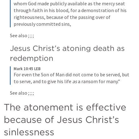
whom God made publicly available as the mercy seat 
through faith in his blood, for a demonstration of his 
righteousness, because of the passing over of 
previously committed sins,
See also 
; 
; 
; 
Jesus Christ’s atoning death as 
redemption
Mark 10:45 LEB
For even the Son of Man did not come to be served, but 
to serve, and to give his life 
as
 a ransom for many.”
See also 
; 
; 
; 
The atonement is effective 
because of Jesus Christ’s 
sinlessness