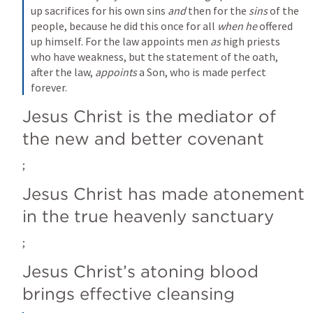
up sacrifices for his own sins 
and
 then for the 
sins
 of the 
people, because he did this once for all 
when he
 offered 
up himself. For the law appoints men 
as
 high priests 
who have weakness, but the statement of the oath, 
after the law, 
appoints
 a Son, who is made perfect 
forever.
Jesus Christ is the mediator of 
the new and better covenant
; 
Jesus Christ has made atonement 
in the true heavenly sanctuary
; 
Jesus Christ’s atoning blood 
brings effective cleansing