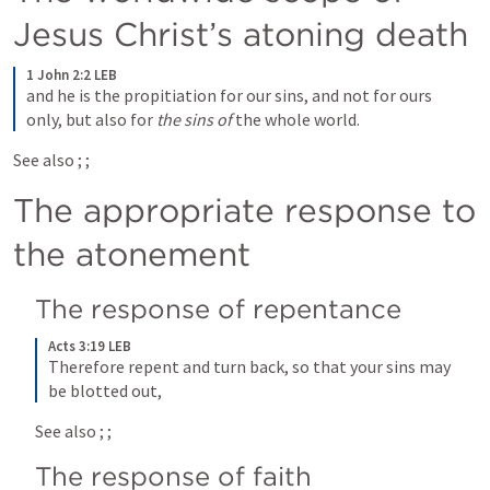
Jesus Christ’s atoning death
1 John 2:2 LEB
and he is the propitiation for our sins, and not for ours 
only, but also for 
the sins of
 the whole world.
See also 
; 
; 
The appropriate response to 
the atonement
The response of repentance
Acts 3:19 LEB
Therefore repent and turn back, so that your sins may 
be blotted out,
See also 
; 
; 
The response of faith