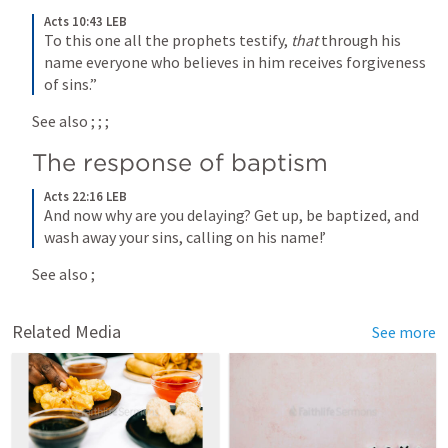
Acts 10:43 LEB
To this one all the prophets testify, 
that
 through his 
name everyone who believes in him receives forgiveness 
of sins.”
See also 
; 
; 
; 
The response of baptism
Acts 22:16 LEB
And now why are you delaying? Get up, be baptized, and 
wash away your sins, calling on his name!’
See also 
; 
Related Media
See more