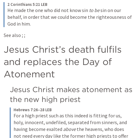
2 Corinthians 5:21 LEB
He made the one who did not know sin 
to be
 sin on our 
behalf, in order that we could become the righteousness of 
God in him.
See also 
; 
; 
Jesus Christ’s death fulfils 
and replaces the Day of 
Atonement
Jesus Christ makes atonement as 
the new high priest
Hebrews 7:26–28 LEB
For a high priest such as this indeed is fitting for us, 
holy, innocent, undefiled, separated from sinners, and 
having become exalted 
above
 the heavens, who does 
not need every day like the former high priests to offer 