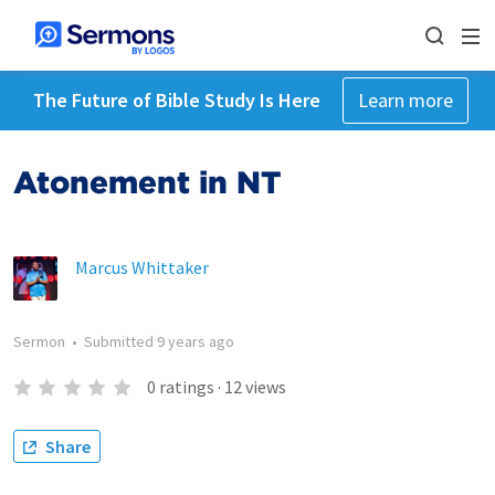
The Future of Bible Study Is Here
Learn more
Atonement in NT
Marcus Whittaker
Sermon
•
Submitted
9 years ago
0
ratings
·
12
views
Share