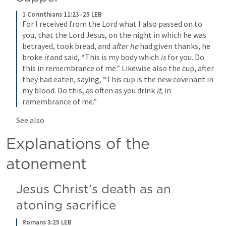
1 Corinthians 11:23–25 LEB
For I received from the Lord what I also passed on to 
you, that the Lord Jesus, on the night in which he was 
betrayed, took bread, and 
after he
 had given thanks, he 
broke 
it
 and said, “This is my body which 
is
 for you. Do 
this in remembrance of me.” Likewise also the cup, after 
they had eaten, saying, “This cup is the new covenant in 
my blood. Do this, as often as you drink 
it
, in 
remembrance of me.”
See also 
Explanations of the 
atonement
Jesus Christ’s death as an 
atoning sacrifice
Romans 3:25 LEB