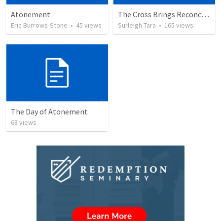
Atonement
The Cross Brings Reconciliation and Justification
Eric Burrows-Stone
•
45
views
Surleigh Tara
•
165
views
The Day of Atonement
68
views