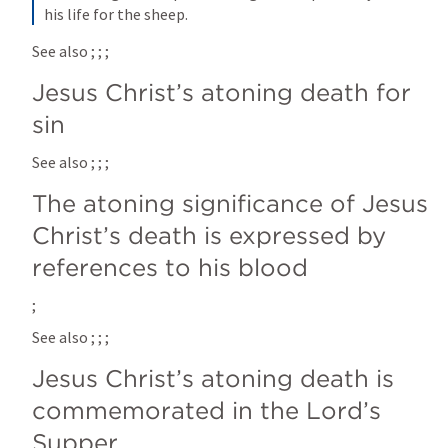
his life for the sheep.
See also 
; 
; 
; 
Jesus Christ’s atoning death for 
sin
See also 
; 
; 
; 
The atoning significance of Jesus 
Christ’s death is expressed by 
references to his blood
; 
See also 
; 
; 
; 
Jesus Christ’s atoning death is 
commemorated in the Lord’s 
Supper