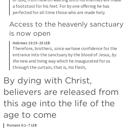
a footstool for his feet. For by one offering he has 
perfected for all time those who are made holy.
Access to the heavenly sanctuary 
is now open
Hebrews 10:19–20 LEB
Therefore, brothers, 
since we
 have confidence for the 
entrance into the sanctuary by the blood of Jesus, 
by 
the
 new and living way which he inaugurated for us 
through the curtain, that is, his flesh,
By dying with Christ, 
believers are released from 
this age into the life of the 
age to come
Romans 6:1–7 LEB