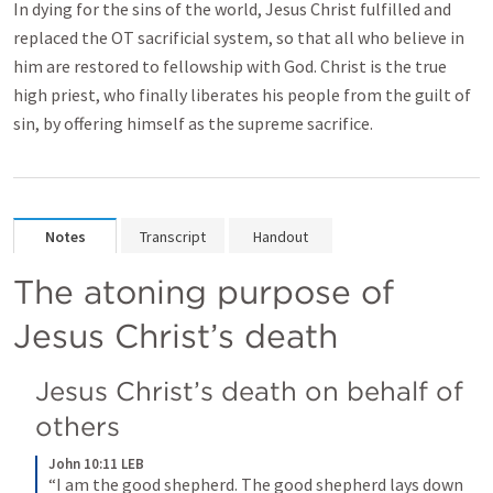
In dying for the sins of the world, Jesus Christ fulfilled and
replaced the OT sacrificial system, so that all who believe in
him are restored to fellowship with God. Christ is the true
high priest, who finally liberates his people from the guilt of
sin, by offering himself as the supreme sacrifice.
Notes
Transcript
Handout
The atoning purpose of 
Jesus Christ’s death
Jesus Christ’s death on behalf of 
others
John 10:11 LEB
“I am the good shepherd. The good shepherd lays down 