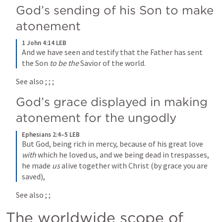
God’s sending of his Son to make 
atonement
1 John 4:14 LEB
And we have seen and testify that the Father has sent 
the Son 
to be the
 Savior of the world.
See also 
; 
; 
; 
God’s grace displayed in making 
atonement for the ungodly
Ephesians 2:4–5 LEB
But God, being rich in mercy, because of his great love 
with
 which he loved us, and we being dead in trespasses, 
he made 
us
 alive together with Christ (by grace you are 
saved),
See also 
; 
; 
The worldwide scope of 