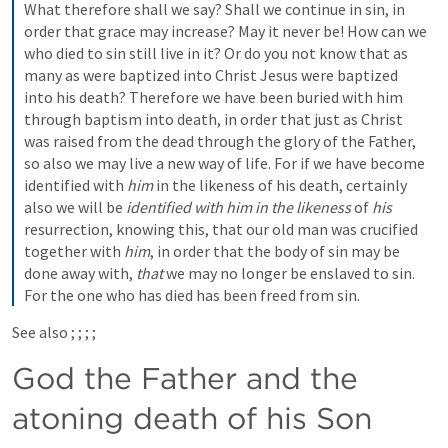
What therefore shall we say? Shall we continue in sin, in 
order that grace may increase? May it never be! How can we 
who died to sin still live in it? Or do you not know that as 
many as were baptized into Christ Jesus were baptized 
into his death? Therefore we have been buried with him 
through baptism into death, in order that just as Christ 
was raised from the dead through the glory of the Father, 
so also we may live a new way of life. For if we have become 
identified with 
him
 in the likeness of his death, certainly 
also we will be 
identified with him in the likeness
 of 
his
resurrection, knowing this, that our old man was crucified 
together with 
him
, in order that the body of sin may be 
done away with, 
that
 we may no longer be enslaved to sin. 
For the one who has died has been freed from sin.
See also 
; 
; 
; 
; 
God the Father and the 
atoning death of his Son