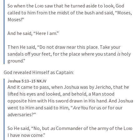
So when the 
Lord
 saw that he turned aside to look, God 
called to him from the midst of the bush and said, “Moses, 
Moses!”
And he said, “Here I am.”
Then He said, “Do not draw near this place. Take your 
sandals off your feet, for the place where you stand 
is
 holy 
ground.”
God revealed Himself as Captain:
Joshua 5:13–15 NKJV
And it came to pass, when Joshua was by Jericho, that he 
lifted his eyes and looked, and behold, a Man stood 
opposite him with His sword drawn in His hand. And Joshua 
went to Him and said to Him, “
Are
 You for us or for our 
adversaries?”
So He said, “No, but 
as
 Commander of the army of the 
Lord
I have now come.”