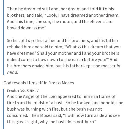
Then he dreamed still another dream and told it to his 
brothers, and said, “Look, I have dreamed another dream. 
And this time, the sun, the moon, and the eleven stars 
bowed down to me.”
So he told 
it
 to his father and his brothers; and his father 
rebuked him and said to him, “What 
is
 this dream that you 
have dreamed? Shall your mother and I and your brothers 
indeed come to bow down to the earth before you?” And 
his brothers envied him, but his father kept the matter 
in 
mind
.
God reveals Himself in fire to Moses
Exodus 3:2–5 NKJV
And the Angel of the 
Lord
 appeared to him in a flame of 
fire from the midst of a bush. So he looked, and behold, the 
bush was burning with fire, but the bush 
was
 not 
consumed. Then Moses said, “I will now turn aside and see 
this great sight, why the bush does not burn.”