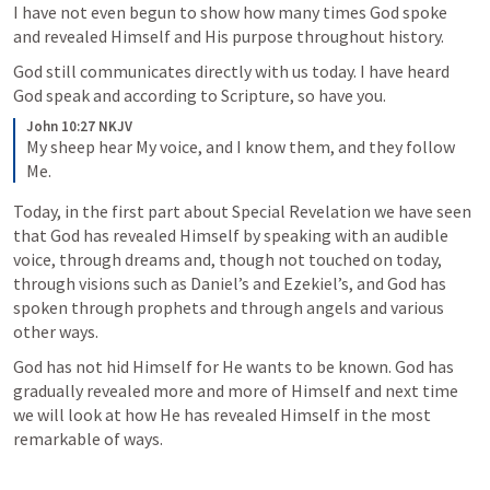
I have not even begun to show how many times God spoke 
and revealed Himself and His purpose throughout history.
God still communicates directly with us today. I have heard 
God speak and according to Scripture, so have you.
John 10:27 NKJV
My sheep hear My voice, and I know them, and they follow 
Me.
Today, in the first part about Special Revelation we have seen 
that God has revealed Himself by speaking with an audible 
voice, through dreams and, though not touched on today, 
through visions such as Daniel’s and Ezekiel’s, and God has 
spoken through prophets and through angels and various 
other ways. 
God has not hid Himself for He wants to be known. God has 
gradually revealed more and more of Himself and next time 
we will look at how He has revealed Himself in the most 
remarkable of ways.