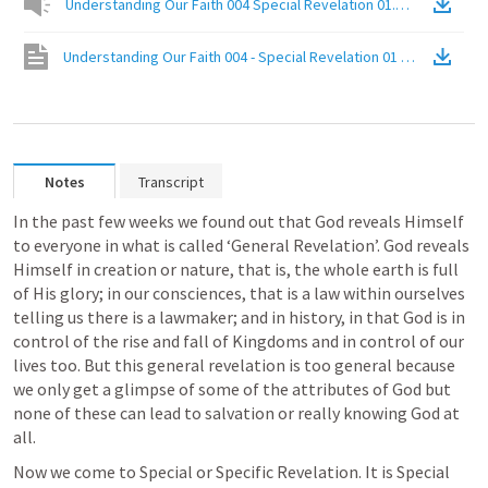
Understanding Our Faith 004 Special Revelation 01.mp3
(
Audio
)
Understanding Our Faith 004 - Special Revelation 01 Direct Comm
Notes
Transcript
In the past few weeks we found out that God reveals Himself 
to everyone in what is called ‘General Revelation’. God reveals 
Himself in creation or nature, that is, the whole earth is full 
of His glory; in our consciences, that is a law within ourselves 
telling us there is a lawmaker; and in history, in that God is in 
control of the rise and fall of Kingdoms and in control of our 
lives too. But this general revelation is too general because 
we only get a glimpse of some of the attributes of God but 
none of these can lead to salvation or really knowing God at 
all.
Now we come to Special or Specific Revelation. It is Special 