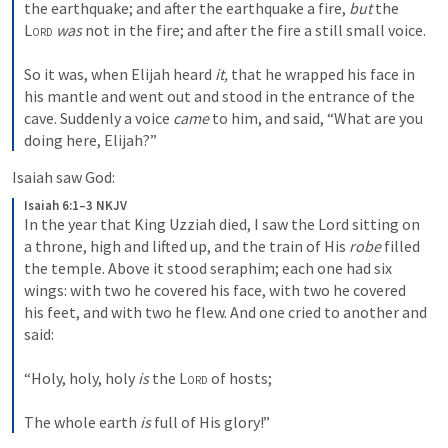
the earthquake; and after the earthquake a fire, 
but
 the 
Lord
was
 not in the fire; and after the fire a still small voice.
So it was, when Elijah heard 
it,
 that he wrapped his face in 
his mantle and went out and stood in the entrance of the 
cave. Suddenly a voice 
came
 to him, and said, “What are you 
doing here, Elijah?”
Isaiah saw God:
Isaiah 6:1–3 NKJV
In the year that King Uzziah died, I saw the Lord sitting on 
a throne, high and lifted up, and the train of His 
robe
 filled 
the temple. Above it stood seraphim; each one had six 
wings: with two he covered his face, with two he covered 
his feet, and with two he flew. And one cried to another and 
said:
“Holy, holy, holy 
is
 the 
Lord
 of hosts;
The whole earth 
is
 full of His glory!”