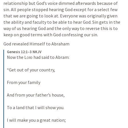
relationship but God’s voice dimmed afterwards because of 
sin. All people stopped hearing God except for a select few 
that we are going to look at. Everyone was originally given 
the ability and faculty to be able to hear God. Sin gets in the 
way of us hearing God and the only way to reverse this is to 
keep on good terms with God confessing our sin. 
God revealed Himself to Abraham
Genesis 12:1–3 NKJV
Now the 
Lord
 had said to Abram:
“Get out of your country,
From your family
And from your father’s house,
To a land that I will show you.
I will make you a great nation;