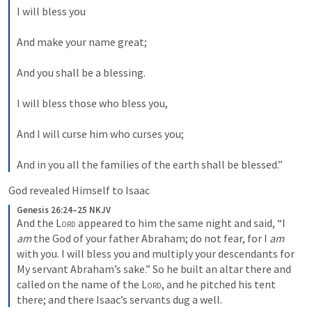
I will bless you
And make your name great;
And you shall be a blessing.
I will bless those who bless you,
And I will curse him who curses you;
And in you all the families of the earth shall be blessed.”
God revealed Himself to Isaac
Genesis 26:24–25 NKJV
And the 
Lord
 appeared to him the same night and said, “I 
am
 the God of your father Abraham; do not fear, for I 
am
with you. I will bless you and multiply your descendants for 
My servant Abraham’s sake.” So he built an altar there and 
called on the name of the 
Lord
, and he pitched his tent 
there; and there Isaac’s servants dug a well.