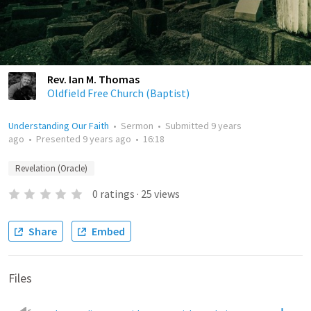
Rev. Ian M. Thomas
Oldfield Free Church (Baptist)
Understanding Our Faith
•
Sermon
•
Submitted
9 years
ago
•
Presented
9 years ago
•
16:18
Revelation (Oracle)
0
ratings
·
25
views
Share
Embed
Files