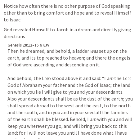
Notice how often there is no other purpose of God speaking 
other than to bring comfort and hope and to reveal Himself 
to Isaac.
God revealed Himself to Jacob in a dream and directly giving 
directions
Genesis 28:12–15 NKJV
Then he dreamed, and behold, a ladder 
was
 set up on the 
earth, and its top reached to heaven; and there the angels 
of God were ascending and descending on it.
And behold, the 
Lord
 stood above it and said: “I 
am
 the 
Lord
God of Abraham your father and the God of Isaac; the land 
on which you lie I will give to you and your descendants. 
Also your descendants shall be as the dust of the earth; you 
shall spread abroad to the west and the east, to the north 
and the south; and in you and in your seed all the families 
of the earth shall be blessed. Behold, I 
am
 with you and will 
keep you wherever you go, and will bring you back to this 
land; for I will not leave you until I have done what I have 