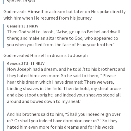
spoken to you.”
God reveals Himself in a dream but later on He spoke directly 
with him when He returned from his journey:
Genesis 35:1 NKJV
Then God said to Jacob, “Arise, go up to Bethel and dwell 
there; and make an altar there to God, who appeared to 
you when you fled from the face of Esau your brother.”
God revealed Himself in dreams to Joseph
Genesis 37:5–11 NKJV
Now Joseph had a dream, and he told 
it
 to his brothers; and 
they hated him even more. So he said to them, “Please 
hear this dream which I have dreamed: There we were, 
binding sheaves in the field. Then behold, my sheaf arose 
and also stood upright; and indeed your sheaves stood all 
around and bowed down to my sheaf.”
And his brothers said to him, “Shall you indeed reign over 
us? Or shall you indeed have dominion over us?” So they 
hated him even more for his dreams and for his words.