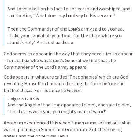
And Joshua fell on his face to the earth and worshiped, and 
said to Him, “What does my Lord say to His servant?”
Then the Commander of the 
Lord
’s army said to Joshua, 
“Take your sandal off your foot, for the place where you 
stand 
is
 holy.” And Joshua did so.
God seems to appear in the way that they need Him to appear 
– for Joshua who was Israel’s General we find that the 
Commander of the Lord’s army appears!
God appears in what are called ‘Theophanies’ which are God 
revealing Himself in humanoid or angelic form before the 
birth of Jesus: For instance to Gideon:
Judges 6:12 NKJV
And the Angel of the 
Lord
 appeared to him, and said to him, 
“The 
Lord
is
 with you, you mighty man of valor!”
Abraham experienced this when 3 men came to find out what 
was happening in Sodom and Gomorrah. 2 of them being 
angels and the other was Jesus.