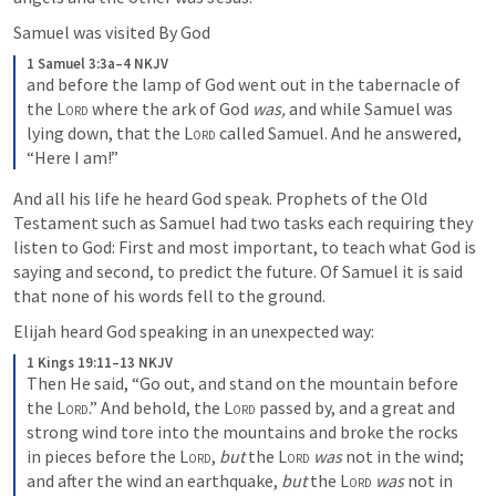
Samuel was visited By God
1 Samuel 3:3a–4 NKJV
and before the lamp of God went out in the tabernacle of 
the 
Lord
 where the ark of God 
was,
 and while Samuel was 
lying down, that the 
Lord
 called Samuel. And he answered, 
“Here I am!”
And all his life he heard God speak. Prophets of the Old 
Testament such as Samuel had two tasks each requiring they 
listen to God: First and most important, to teach what God is 
saying and second, to predict the future. Of Samuel it is said 
that none of his words fell to the ground.
Elijah heard God speaking in an unexpected way:
1 Kings 19:11–13 NKJV
Then He said, “Go out, and stand on the mountain before 
the 
Lord
.” And behold, the 
Lord
 passed by, and a great and 
strong wind tore into the mountains and broke the rocks 
in pieces before the 
Lord
, 
but
 the 
Lord
was
 not in the wind; 
and after the wind an earthquake, 
but
 the 
Lord
was
 not in 