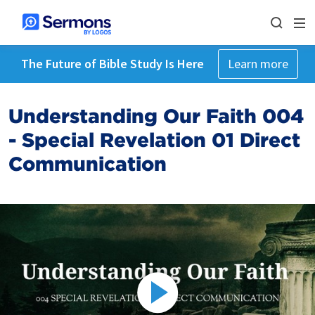
The Future of Bible Study Is Here
Learn more
Understanding Our Faith 004
- Special Revelation 01 Direct
Communication