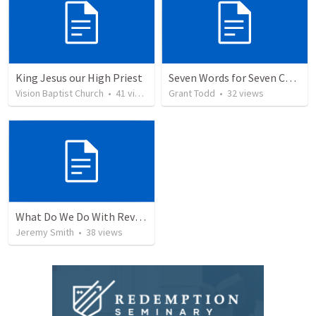
King Jesus our High Priest
Seven Words for Seven Churches
Vision Baptist Church
•
41
views
Grant Todd
•
32
views
What Do We Do With Revelation? Part 1
Jeremy Smith
•
38
views