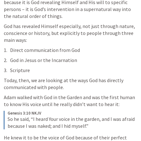
because it is God revealing Himself and His will to specific 
persons – it is God’s intervention in a supernatural way into 
the natural order of things.
God has revealed Himself especially, not just through nature, 
conscience or history, but explicitly to people through three 
main ways:
Direct communication from God
God in Jesus or the Incarnation
Scripture
Today, then, we are looking at the ways God has directly 
communicated with people.
Adam walked with God in the Garden and was the first human 
to know His voice until he really didn’t want to hear it:
Genesis 3:10 NKJV
So he said, “I heard Your voice in the garden, and I was afraid 
because I was naked; and I hid myself.”
He knew it to be the voice of God because of their perfect 