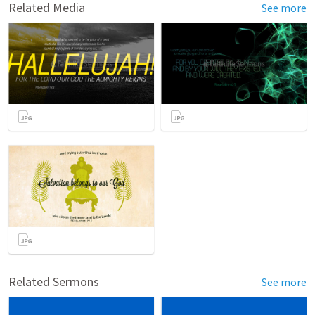
Related Media
See more
Related Sermons
See more