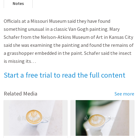
Notes
Officials at a Missouri Museum said they have found
something unusual in a classic Van Gogh painting. Mary
Schafer from the Nelson-Atkins Museum of Art in Kansas City
said she was examining the painting and found the remains of
a grasshopper embedded in the paint. Schafer said the insect
is missing its…
Start a free trial to read the full content
Related Media
See more