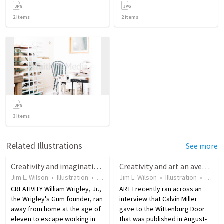
2
items
2
items
3
items
Related Illustrations
See more
Creativity and imagination are gifts from God
Creativity and art an avenue God uses to proclaim His glory
Jim L. Wilson
•
Illustration
•
18 years ago
Jim L. Wilson
•
16
views
•
Illustration
•
18 ye
CREATIVITY William Wrigley, Jr.,
ART I recently ran across an
the Wrigley's Gum founder, ran
interview that Calvin Miller
away from home at the age of
gave to the Wittenburg Door
eleven to escape working in
that was published in August-