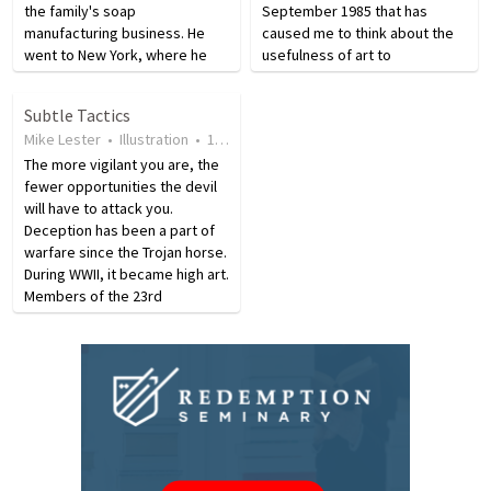
the family's soap
September 1985 that has
manufacturing business. He
caused me to think about the
went to New York, where he
usefulness of art to
sold newspapers, but soon
communicate the gospel. Miller
was back home. In 1891 he left
said, “I’ve always agreed with
Subtle Tactics
for good, going to Chicago to
James that ‘every perfect gift
Mike Lester
•
Illustration
•
17 years ago
•
14
views
make his fortune. In…
comes down from the…
The more vigilant you are, the
fewer opportunities the devil
will have to attack you.
Deception has been a part of
warfare since the Trojan horse.
During WWII, it became high art.
Members of the 23rd
Headquarters Special Troops
used special "weapons" such
as dummy planes, tanks, anti-
aircraft guns, and…