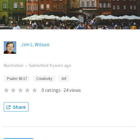
Jim L. Wilson
Illustration
•
Submitted
9 years ago
Psalm 90:17
Creativity
Art
0
ratings
·
24
views
Share