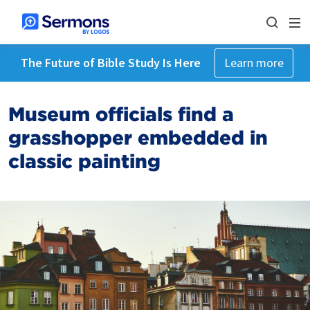
The Future of Bible Study Is Here
Learn more
Museum officials find a
grasshopper embedded in
classic painting