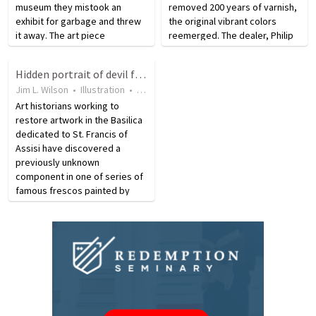
museum they mistook an
removed 200 years of varnish,
exhibit for garbage and threw
the original vibrant colors
it away. The art piece
reemerged. The dealer, Philip
consisted of empty
Mould, described the process
champagne bottles, cigarette
as a restoration expert
Hidden portrait of devil found in clouds in old Assisi painting
butts, and confetti, all of which
carefully used a brush to
Jim L. Wilson
•
Illustration
•
15 years ago
•
40
views
was discovered in a
remove the yellowing build…
recycling…
Art historians working to
restore artwork in the Basilica
dedicated to St. Francis of
Assisi have discovered a
previously unknown
component in one of series of
famous frescos painted by
Giotto during the 13th century.
As they worked to restore the
clouds in the top of fresco
number 20 in the cycle
depicting…