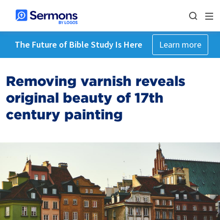
The Future of Bible Study Is Here
Learn more
Removing varnish reveals
original beauty of 17th
century painting