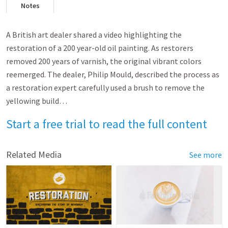
Notes
A British art dealer shared a video highlighting the
restoration of a 200 year-old oil painting. As restorers
removed 200 years of varnish, the original vibrant colors
reemerged. The dealer, Philip Mould, described the process as
a restoration expert carefully used a brush to remove the
yellowing build…
Start a free trial to read the full content
Related Media
See more