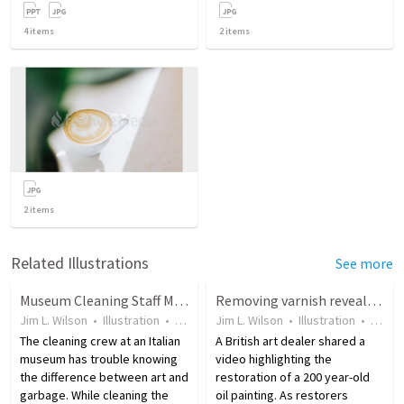
4
items
2
items
2
items
Related Illustrations
See more
Museum Cleaning Staff Mistakes Exhibit for Garbage
Removing varnish reveals original beauty of 17th century painting
Jim L. Wilson
•
Illustration
•
10 years ago
Jim L. Wilson
•
47
views
•
Illustration
•
9 yea
The cleaning crew at an Italian
A British art dealer shared a
museum has trouble knowing
video highlighting the
the difference between art and
restoration of a 200 year-old
garbage. While cleaning the
oil painting. As restorers