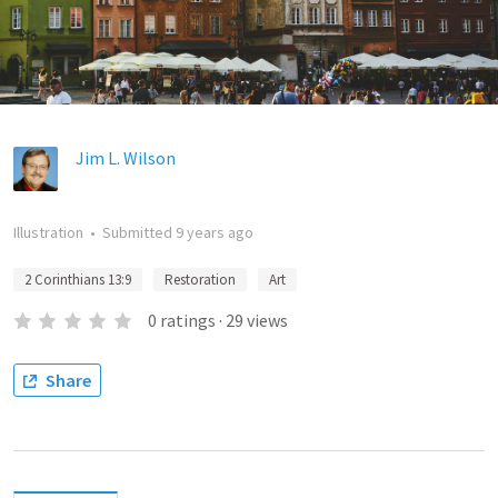
Jim L. Wilson
Illustration
•
Submitted
9 years ago
2 Corinthians 13:9
Restoration
Art
0
ratings
·
29
views
Share