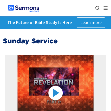
The Future of Bible Study Is Here
Learn more
Sunday Service