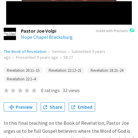
Pastor Joe Volpi
made with Proclaim
Hope Chapel Blacksburg
The Book of Revelation
•
Sermon
•
Submitted
9 years
ago
•
Presented
9 years ago
•
58:27
Revelation 20:11–15
Revelation 22:12–21
Revelation 18:21–24
Revelation 22:1–4
0
ratings
·
32
views
Preview
Share
Embed
In this final teaching on the Book of Revelation, Pastor Joe
urges us to be full Gospel believers where the Word of God is