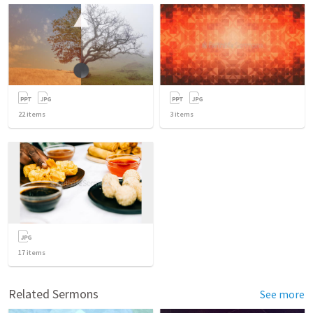
22
items
3
items
17
items
Related Sermons
See more