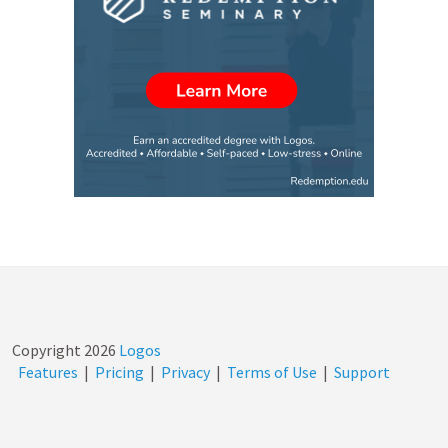
Copyright
2026
Logos
Features
|
Pricing
|
Privacy
|
Terms of Use
|
Support