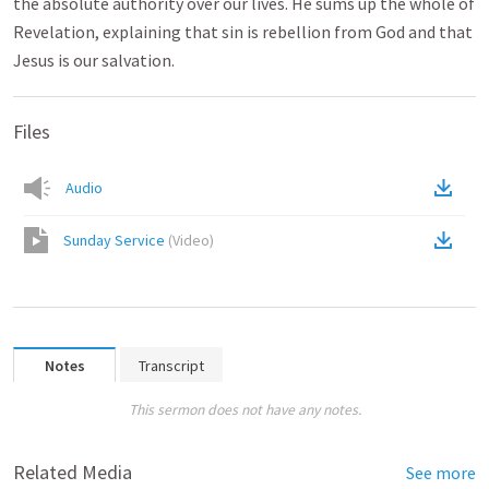
the absolute authority over our lives. He sums up the whole of
Revelation, explaining that sin is rebellion from God and that
Jesus is our salvation.
Files
Audio
Sunday Service
(
Video
)
Notes
Transcript
This sermon does not have any notes.
Related Media
See more