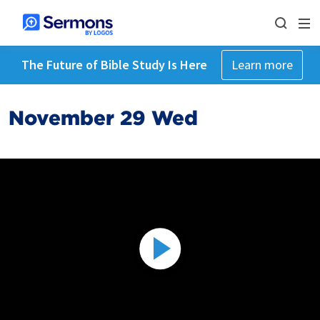
The Future of Bible Study Is Here
Learn more
November 29 Wed