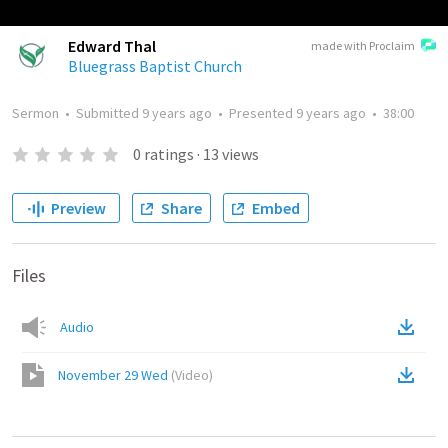
Edward Thal
made with Proclaim
Bluegrass Baptist Church
Sermon
•
Submitted
9 years ago
•
Presented
9 years ago
•
38:00
0
ratings
·
13
views
Preview
Share
Embed
Files
Audio
November 29 Wed
(
Video
)