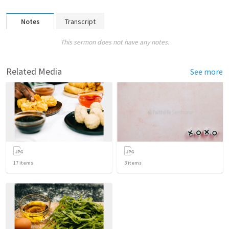
Notes
Transcript
This sermon does not have any notes.
Related Media
See more
17
items
3
items