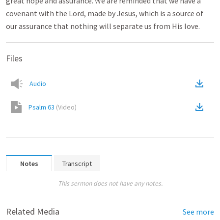
great hope and assurance. We are reminded that we have a
covenant with the Lord, made by Jesus, which is a source of
our assurance that nothing will separate us from His love.
Files
Audio
Psalm 63
(
Video
)
Notes
Transcript
This sermon does not have any notes.
Related Media
See more