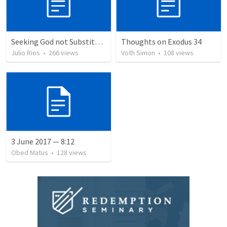
Seeking God not Substitutes
Thoughts on Exodus 34
Julio Rios
•
266
views
Voth Simon
•
108
views
3 June 2017 — 8:12
Obed Matus
•
128
views