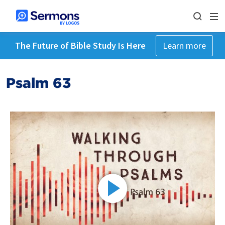
The Future of Bible Study Is Here
Learn more
Psalm 63