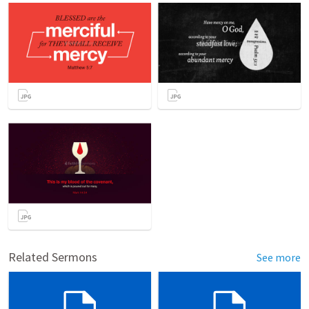
Related Sermons
See more