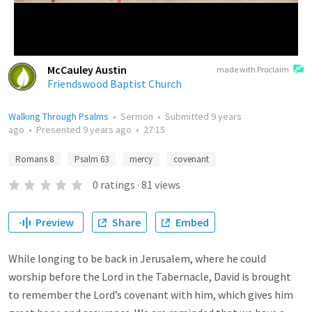
McCauley Austin
made with Proclaim
Friendswood Baptist Church
Walking Through Psalms
•
Sermon
•
Submitted
9 years
ago
•
Presented
9 years ago
•
27:15
Romans 8
Psalm 63
mercy
covenant
0
ratings
·
81
views
Preview
Share
Embed
While longing to be back in Jerusalem, where he could
worship before the Lord in the Tabernacle, David is brought
to remember the Lord’s covenant with him, which gives him