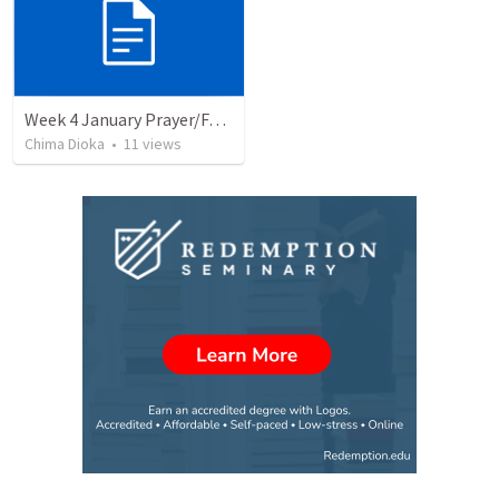
Week 4 January Prayer/Fasting Bulletin
Chima Dioka
•
11
views