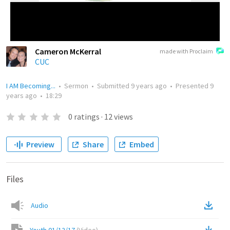
Cameron McKerral
made with Proclaim
CUC
I AM Becoming...
•
Sermon
•
Submitted
9 years ago
•
Presented
9
years ago
•
18:29
0
ratings
·
12
views
Preview
Share
Embed
Files
Audio