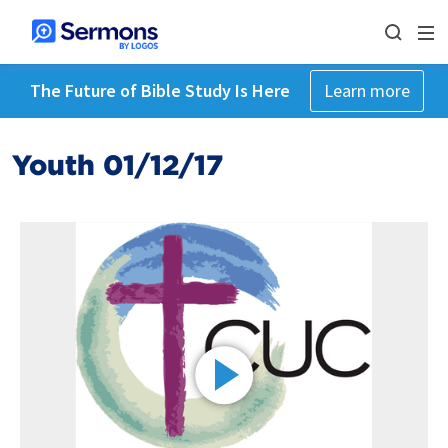
The Future of Bible Study Is Here
Learn more
Youth 01/12/17