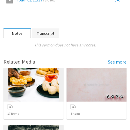
Youth 01/12/17
(
Video
)
Notes
Transcript
This sermon does not have any notes.
Related Media
See more
17
items
3
items