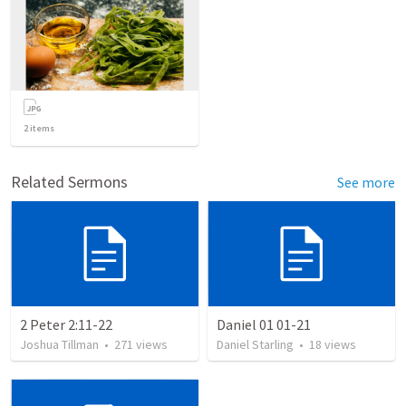
2
items
Related Sermons
See more
2 Peter 2:11-22
Daniel 01 01-21
Joshua Tillman
•
271
views
Daniel Starling
•
18
views