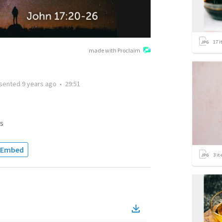
17
i
made with Proclaim
sented
9 years ago
•
29:51
s
Embed
3
it