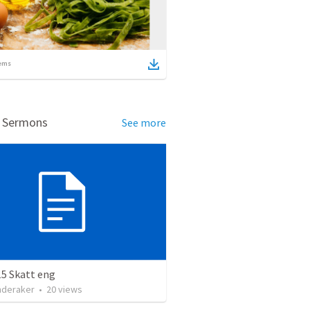
ems
d Sermons
See more
15 Skatt eng
nderaker
•
20
views