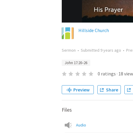
Hillside Church
Sermon
•
Submitted
9 years ago
•
Pre
John 17:20–26
0
ratings
·
18
view
Preview
Share
Files
Audio