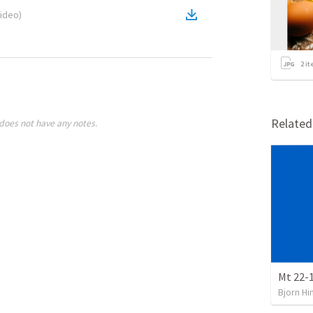
ideo
)
2
it
Relate
does not have any notes.
Mt 22-
Bjorn Hi