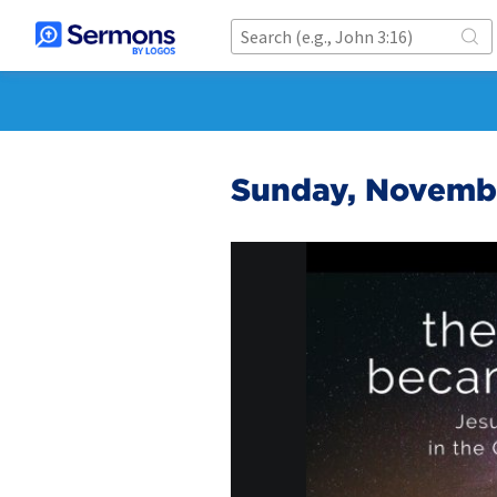
Sunday, Novembe