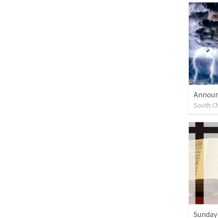
Annou
South Ch
Sunday