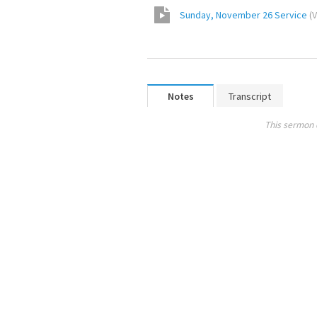
Sunday, November 26 Service
(
V
Notes
Transcript
This sermon 