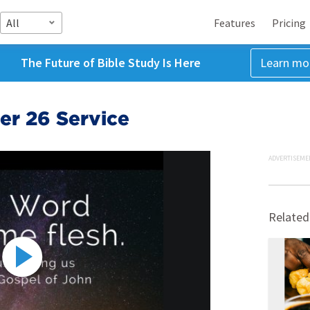
All
Features
Pricing
The Future of Bible Study Is Here
Learn mo
r 26 Service
ADVERTISEME
Related