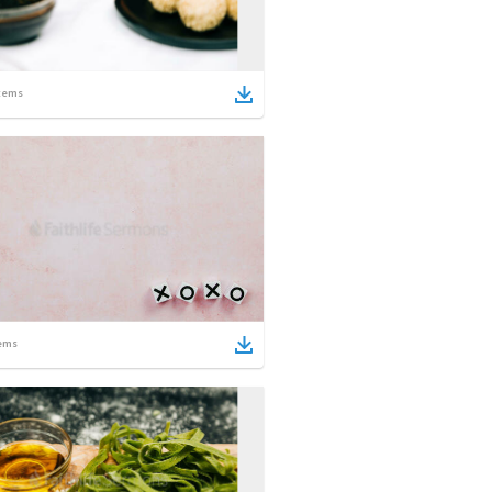
tems
ems