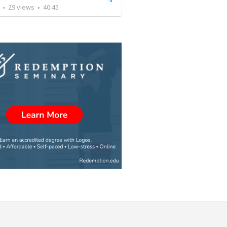
•
29
views
•
40:45