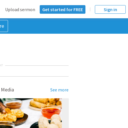
Upload sermon
Get started for FREE
Sign in
re
NT
 Media
See more