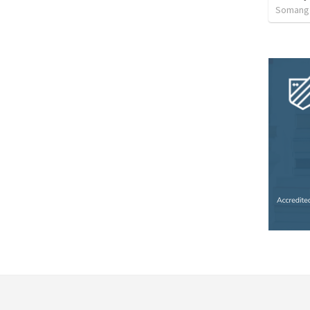
Somang