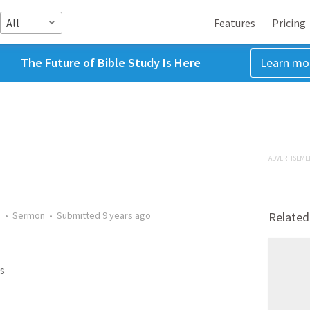
All
Features
Pricing
The Future of Bible Study Is Here
Learn mo
ADVERTISEME
s
•
Sermon
•
Submitted
9 years ago
Related
s