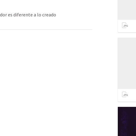
or es diferente a lo creado