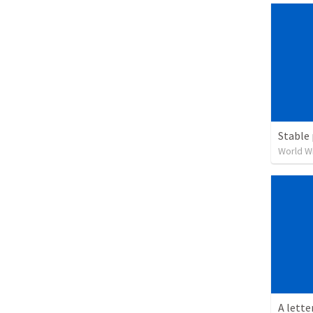
Stable 
World W
A lette