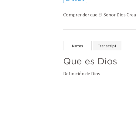
Comprender que El Senor Dios Cread
Notes
Transcript
Que es Dios
Definición de Dios