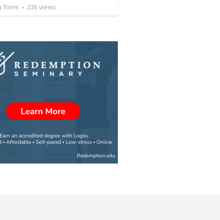
a Torre
•
238
views