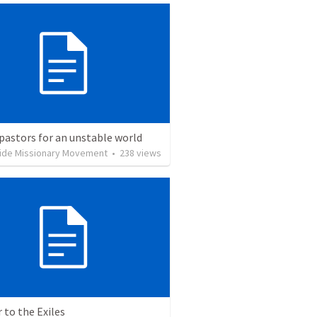
pastors for an unstable world
ide Missionary Movement
•
238
views
r to the Exiles