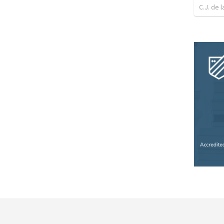
C.J. de l