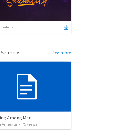
4
items
d Sermons
See more
ving Among Men
 Armenta
•
75
views