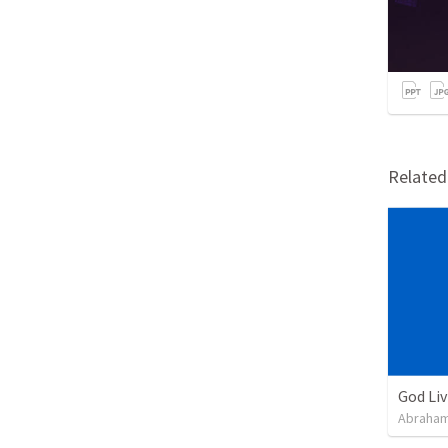
Relate
God Li
Abraham