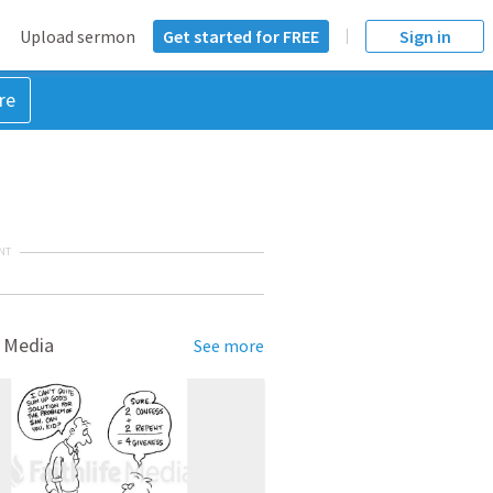
Upload sermon
Get started for FREE
Sign in
re
NT
 Media
See more