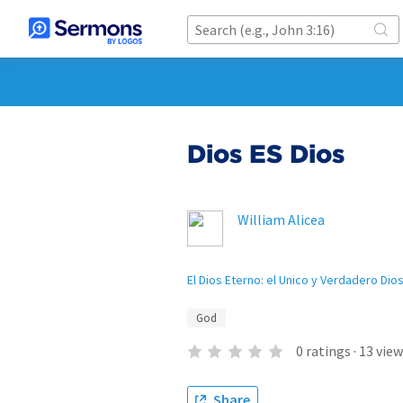
Dios ES Dios
William Alicea
El Dios Eterno: el Unico y Verdadero Dio
God
0
ratings
·
13
view
Share