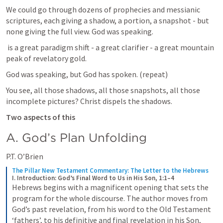
We could go through dozens of prophecies and messianic 
scriptures, each giving a shadow, a portion, a snapshot - but 
none giving the full view. God was speaking.
 is a great paradigm shift - a great clarifier - a great mountain 
peak of revelatory gold.
God was speaking, but God has spoken. (repeat)
You see, all those shadows, all those snapshots, all those 
incomplete pictures? Christ dispels the shadows.
Two aspects of this
A. God’s Plan Unfolding
P.T. O’Brien
The Pillar New Testament Commentary: The Letter to the Hebrews
I. Introduction: God’s Final Word to Us in His Son, 1:1–4
Hebrews begins with a magnificent opening that sets the 
program for the whole discourse. The author moves from 
God’s past revelation, from his word to the Old Testament 
‘fathers’, to his definitive and final revelation in his Son, 