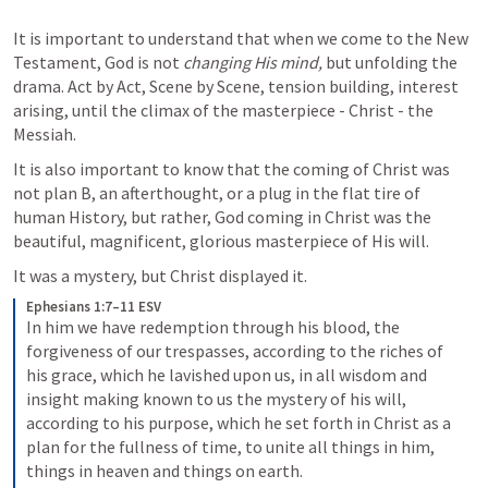
It is important to understand that when we come to the New 
Testament, God is not 
changing His mind, 
but unfolding the 
drama. Act by Act, Scene by Scene, tension building, interest 
arising, until the climax of the masterpiece - Christ - the 
Messiah.
It is also important to know that the coming of Christ was 
not plan B, an afterthought, or a plug in the flat tire of 
human History, but rather, God coming in Christ was the 
beautiful, magnificent, glorious masterpiece of His will.
It was a mystery, but Christ displayed it.
Ephesians 1:7–11 ESV
In him we have redemption through his blood, the 
forgiveness of our trespasses, according to the riches of 
his grace, which he lavished upon us, in all wisdom and 
insight making known to us the mystery of his will, 
according to his purpose, which he set forth in Christ as a 
plan for the fullness of time, to unite all things in him, 
things in heaven and things on earth. 