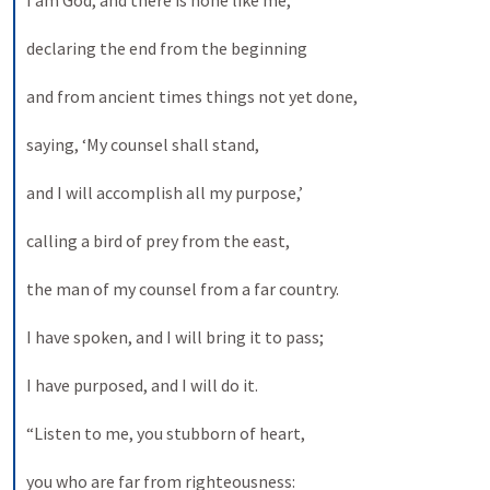
I am God, and there is none like me, 
declaring the end from the beginning 
and from ancient times things not yet done, 
saying, ‘My counsel shall stand, 
and I will accomplish all my purpose,’ 
calling a bird of prey from the east, 
the man of my counsel from a far country. 
I have spoken, and I will bring it to pass; 
I have purposed, and I will do it. 
“Listen to me, you stubborn of heart, 
you who are far from righteousness: 