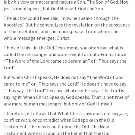
is by his very cahracter and nature a Son. The Son of God. Not 
just a mouthpiece, but God Himself. God the Son.
The author could have said, “now he speaks through the 
Apostles.” But he centralizes the revelation on the substance 
of the revelation, and the main speaker from whom the 
whole message emerges, Christ.
Think of this - in the Old Testament, you often had what is 
called the messanger and word-event formula. For instance 
“The Word of the Lord came to Jeremiah.” of “Thus says the 
Lord.”
But when Christ speaks, He does not say “The Word of God 
came to me” or “Thus says the Lord.” He doesn’t have to say 
“Thus says the Lord” because whatever he says, The Lord is 
saying it! When Christ Speaks, God speaks. That is not true of 
any mere human messenger, but only of God Himself.
Therefore, it follows that What Christ says does not negate, 
conflict with, or contradict what God spoke in the Old 
Testament. The new is built upon the Old. The New 
Testament writers stood on the belief that the Old 