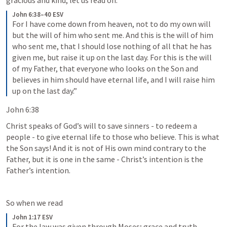
gracious and kind, let us read on.
John 6:38–40 ESV
For I have come down from heaven, not to do my own will 
but the will of him who sent me. And this is the will of him 
who sent me, that I should lose nothing of all that he has 
given me, but raise it up on the last day. For this is the will 
of my Father, that everyone who looks on the Son and 
believes in him should have eternal life, and I will raise him 
up on the last day.”
John 6:38
Christ speaks of God’s will to save sinners - to redeem a 
people - to give eternal life to those who believe. This is what 
the Son says! And it is not of His own mind contrary to the 
Father, but it is one in the same - Christ’s intention is the 
Father’s intention. 
So when we read 
John 1:17 ESV
For the law was given through Moses; grace and truth 