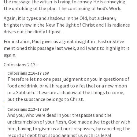
the message the writer is trying to convey. He is conveying 
the unfolding of the plan. The continuing of God’s Work. 
Again, it is types and shadows in the Old, but a clearer, 
brighter view in the New. The light of Christ and His radiance 
drives out the dimly lit past.
For instance, Paul gives us a great insight in 
. Pastor Steve 
mentioned this passage last week, and I want to highlight it 
again.
Colossians 2:13-
Colossians 2:16–17 ESV
Therefore let no one pass judgment on you in questions of 
food and drink, or with regard to a festival or a new moon 
or a Sabbath. These are a shadow of the things to come, 
but the substance belongs to Christ.
Colossians 2:13–17 ESV
And you, who were dead in your trespasses and the 
uncircumcision of your flesh, God made alive together with 
him, having forgiven us all our trespasses, by canceling the 
record of debt that stood against us with its legal 