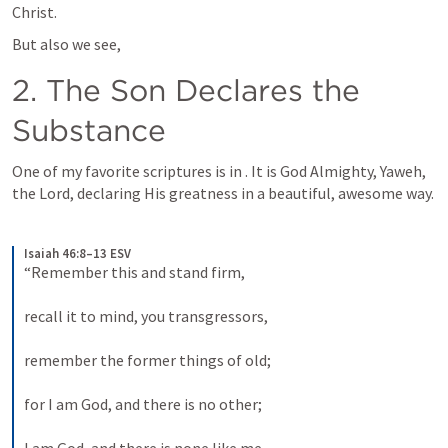
Christ.
But also we see,
2. The Son Declares the 
Substance
One of my favorite scriptures is in 
. It is God Almighty, Yaweh, 
the Lord, declaring His greatness in a beautiful, awesome way.
Isaiah 46:8–13 ESV
“Remember this and stand firm, 
recall it to mind, you transgressors, 
remember the former things of old; 
for I am God, and there is no other; 