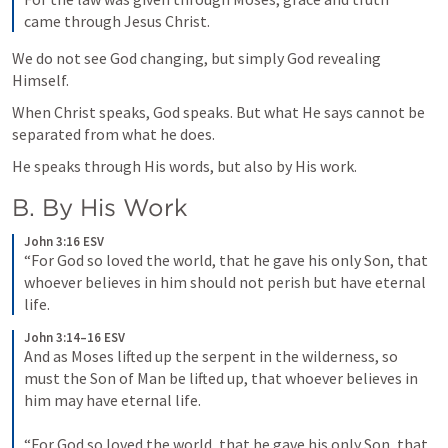
came through Jesus Christ.
We do not see God changing, but simply God revealing 
Himself.
When Christ speaks, God speaks. But what He says cannot be 
separated from what he does.
He speaks through His words, but also by His work.
B. By His Work
John 3:16 ESV
“For God so loved the world, that he gave his only Son, that 
whoever believes in him should not perish but have eternal 
life.
John 3:14–16 ESV
And as Moses lifted up the serpent in the wilderness, so 
must the Son of Man be lifted up, that whoever believes in 
him may have eternal life. 
“For God so loved the world, that he gave his only Son, that 