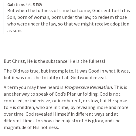
Galatians 4:4–5 ESV
But when the fullness of time had come, God sent forth his 
Son, born of woman, born under the law, to redeem those 
who were under the law, so that we might receive adoption 
as sons.
But Christ, He is the substance! He is the fulness!
The Old was true, but incomplete. It was Good in what it was, 
but it was not the totality of all God would reveal.
A term you may have heard is 
Progressive Revelation. 
This is 
another way to speak of God’s Plan unfolding. God is not 
confused, or indecisive, or incoherent, or slow, but He spoke 
to His children, who are in time, by revealing more and more 
over time. God revealed Himself in different ways and at 
different times to show the majesty of His glory, and the 
magnitude of His holiness.