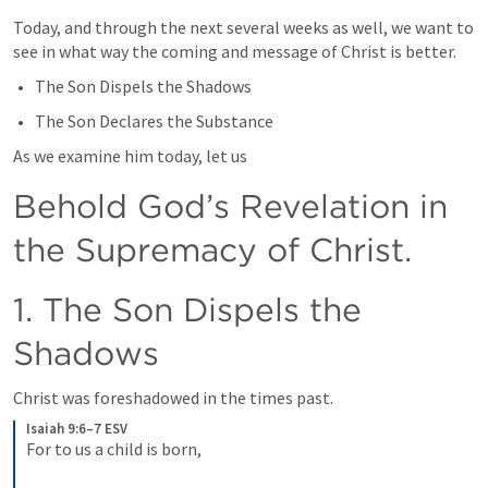
Today, and through the next several weeks as well, we want to 
see in what way the coming and message of Christ is better.
The Son Dispels the Shadows
The Son Declares the Substance
As we examine him today, let us
Behold God’s Revelation in 
the Supremacy of Christ.
1. The Son Dispels the 
Shadows
Christ was foreshadowed in the times past.
Isaiah 9:6–7 ESV
For to us a child is born, 