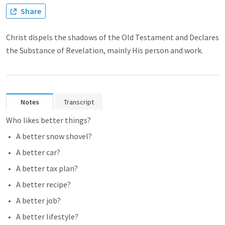
Share
Christ dispels the shadows of the Old Testament and Declares
the Substance of Revelation, mainly His person and work.
Notes
Transcript
Who likes better things?
A better snow shovel?
A better car?
A better tax plan?
A better recipe?
A better job?
A better lifestyle?