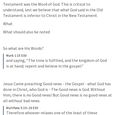
Testament was the Word of God. This is critical to 
understand, lest we believe that what God said in the Old 
Testament is inferior to Christ in the New Testament.
What 
What should also be noted
So what are His Words?
Mark 1:15 ESV
and saying, “The time is fulfilled, and the kingdom of God 
is at hand; repent and believe in the gospel.”
Jesus Came preaching Good news - the Gospel - what God has 
done in Christ, who God is - The Good news is God. Without 
Him, there is no Good news! But Good news is no good news at 
all without bad news.
Matthew 5:19–20 ESV
Therefore whoever relaxes one of the least of these 