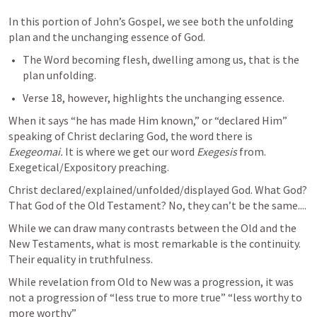
In this portion of John’s Gospel, we see both the unfolding 
plan and the unchanging essence of God.
The Word becoming flesh, dwelling among us, that is the 
plan unfolding.
Verse 18, however, highlights the unchanging essence.
When it says “he has made Him known,” or “declared Him” 
speaking of Christ declaring God, the word there is 
Exegeomai. 
It is where we get our word 
Exegesis 
from. 
Exegetical/Expository preaching. 
Christ declared/explained/unfolded/displayed God. What God? 
That God of the Old Testament? No, they can’t be the same....
While we can draw many contrasts between the Old and the 
New Testaments, what is most remarkable is the continuity. 
Their equality in truthfulness. 
While revelation from Old to New was a progression, it was 
not a progression of “less true to more true” “less worthy to 
more worthy”