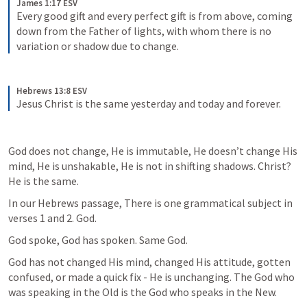
James 1:17 ESV
Every good gift and every perfect gift is from above, coming 
down from the Father of lights, with whom there is no 
variation or shadow due to change.
Hebrews 13:8 ESV
Jesus Christ is the same yesterday and today and forever.
God does not change, He is immutable, He doesn’t change His 
mind, He is unshakable, He is not in shifting shadows. Christ? 
He is the same.
In our Hebrews passage, There is one grammatical subject in 
verses 1 and 2. God.
God spoke, God has spoken. Same God.
God has not changed His mind, changed His attitude, gotten 
confused, or made a quick fix - He is unchanging. The God who 
was speaking in the Old is the God who speaks in the New.