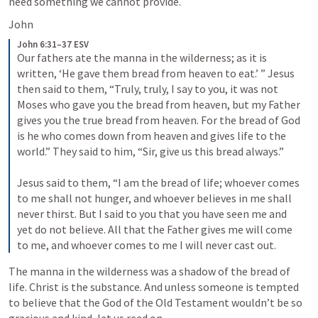
need something we cannot provide.
John 
John 6:31–37 ESV
Our fathers ate the manna in the wilderness; as it is 
written, ‘He gave them bread from heaven to eat.’ ” Jesus 
then said to them, “Truly, truly, I say to you, it was not 
Moses who gave you the bread from heaven, but my Father 
gives you the true bread from heaven. For the bread of God 
is he who comes down from heaven and gives life to the 
world.” They said to him, “Sir, give us this bread always.” 
Jesus said to them, “I am the bread of life; whoever comes 
to me shall not hunger, and whoever believes in me shall 
never thirst. But I said to you that you have seen me and 
yet do not believe. All that the Father gives me will come 
to me, and whoever comes to me I will never cast out.
The manna in the wilderness was a shadow of the bread of 
life. Christ is the substance. And unless someone is tempted 
to believe that the God of the Old Testament wouldn’t be so 