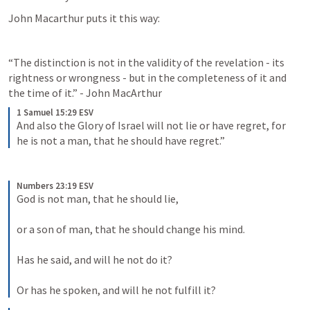
John Macarthur puts it this way:
“The distinction is not in the validity of the revelation - its 
rightness or wrongness - but in the completeness of it and 
the time of it.” - John MacArthur
1 Samuel 15:29 ESV
And also the Glory of Israel will not lie or have regret, for 
he is not a man, that he should have regret.”
Numbers 23:19 ESV
God is not man, that he should lie, 
or a son of man, that he should change his mind. 
Has he said, and will he not do it? 
Or has he spoken, and will he not fulfill it?