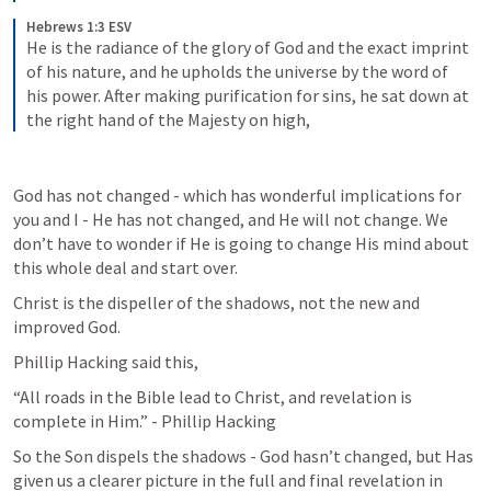
Hebrews 1:3 ESV
He is the radiance of the glory of God and the exact imprint 
of his nature, and he upholds the universe by the word of 
his power. After making purification for sins, he sat down at 
the right hand of the Majesty on high,
God has not changed - which has wonderful implications for 
you and I - He has not changed, and He will not change. We 
don’t have to wonder if He is going to change His mind about 
this whole deal and start over. 
Christ is the dispeller of the shadows, not the new and 
improved God. 
Phillip Hacking said this,
“All roads in the Bible lead to Christ, and revelation is 
complete in Him.” - Phillip Hacking
So the Son dispels the shadows - God hasn’t changed, but Has 
given us a clearer picture in the full and final revelation in 