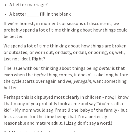
A better marriage?
A better _____ fill in the blank.
If we’re honest, in moments or seasons of discontent, we 
probably spend a lot of time thinking about how things could 
be better. 
We spend a lot of time thinking about how things are broken, 
or outdated, or worn out, or dusty, or dull, or boring, or, well, 
just not ideal. Right?
The issue with our thinking about things being 
better 
is that 
even when the 
better 
thing comes, it doesn’t take long before 
the cycle starts over again and we, 
yet again, 
want something 
better… 
Perhaps this is displayed most clearly in children - now, I know 
that many of you probably look at me and say “You’re still a 
kid” - My mom would say, I’m still the  baby of the family - but 
let’s assume for the time being that I’m a perfectly 
reasonable and mature adult. (Lizzy, don’t say a word.)