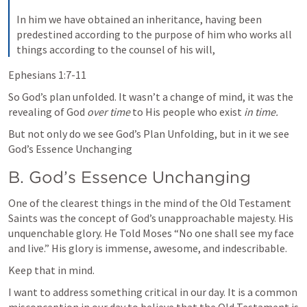
In him we have obtained an inheritance, having been 
predestined according to the purpose of him who works all 
things according to the counsel of his will,
Ephesians 1:7-11
So God’s plan unfolded. It wasn’t a change of mind, it was the 
revealing of God 
over time
 to His people who exist 
in time.
But not only do we see God’s Plan Unfolding, but in it we see 
God’s Essence Unchanging
B. God’s Essence Unchanging
One of the clearest things in the mind of the Old Testament 
Saints was the concept of God’s unapproachable majesty. His 
unquenchable glory. He Told Moses “No one shall see my face 
and live.” His glory is immense, awesome, and indescribable.
Keep that in mind.
I want to address something critical in our day. It is a common 