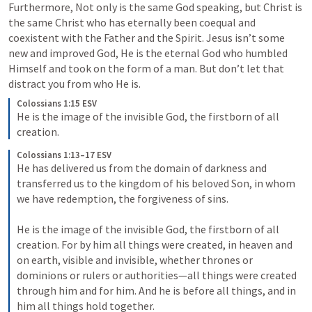
Furthermore, Not only is the same God speaking, but Christ is 
the same Christ who has eternally been coequal and 
coexistent with the Father and the Spirit. Jesus isn’t some 
new and improved God, He is the eternal God who humbled 
Himself and took on the form of a man. But don’t let that 
distract you from who He is.
Colossians 1:15 ESV
He is the image of the invisible God, the firstborn of all 
creation.
Colossians 1:13–17 ESV
He has delivered us from the domain of darkness and 
transferred us to the kingdom of his beloved Son, in whom 
we have redemption, the forgiveness of sins. 
He is the image of the invisible God, the firstborn of all 
creation. For by him all things were created, in heaven and 
on earth, visible and invisible, whether thrones or 
dominions or rulers or authorities—all things were created 
through him and for him. And he is before all things, and in 
him all things hold together.