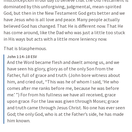
misconception in our day to believe that the Old Testament is 
dominated by this unforgiving, judgmental, mean-spirited 
God, but then in the New Testament God gets better and we 
have Jesus who is all love and peace. Many people actually 
believed God has changed. That He is different now. That He 
has come around, like the Dad who was just a little too stuck 
in His ways but acts with a little more leniency now.
That is blasphemous.
John 1:14–18 ESV
And the Word became flesh and dwelt among us, and we 
have seen his glory, glory as of the only Son from the 
Father, full of grace and truth. (John bore witness about 
him, and cried out, “This was he of whom I said, ‘He who 
comes after me ranks before me, because he was before 
me.’ ”) For from his fullness we have all received, grace 
upon grace. For the law was given through Moses; grace 
and truth came through Jesus Christ. No one has ever seen 
God; the only God, who is at the Father’s side, he has made 
him known.