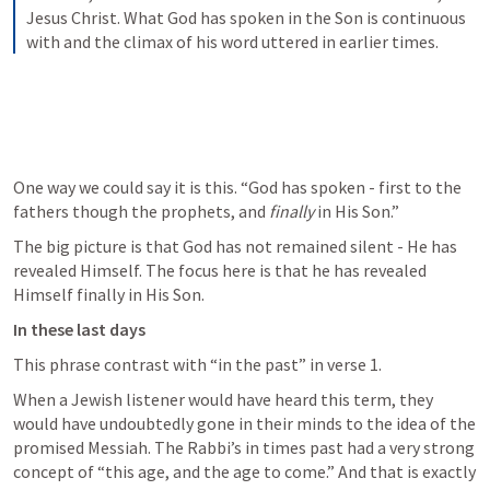
Jesus Christ. What God has spoken in the Son is continuous 
with and the climax of his word uttered in earlier times.
One way we could say it is this. “God has spoken - first to the 
fathers though the prophets, and 
finally
 in His Son.”
The big picture is that God has not remained silent - He has 
revealed Himself. The focus here is that he has revealed 
Himself finally in His Son.
In these last days
This phrase contrast with “in the past” in verse 1.
When a Jewish listener would have heard this term, they 
would have undoubtedly gone in their minds to the idea of the 
promised Messiah. The Rabbi’s in times past had a very strong 
concept of “this age, and the age to come.” And that is exactly 