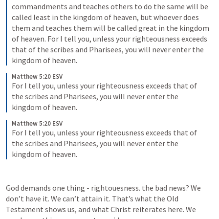
commandments and teaches others to do the same will be 
called least in the kingdom of heaven, but whoever does 
them and teaches them will be called great in the kingdom 
of heaven. For I tell you, unless your righteousness exceeds 
that of the scribes and Pharisees, you will never enter the 
kingdom of heaven.
Matthew 5:20 ESV
For I tell you, unless your righteousness exceeds that of 
the scribes and Pharisees, you will never enter the 
kingdom of heaven.
Matthew 5:20 ESV
For I tell you, unless your righteousness exceeds that of 
the scribes and Pharisees, you will never enter the 
kingdom of heaven.
God demands one thing - rightouesness. the bad news? We 
don’t have it. We can’t attain it. That’s what the Old 
Testament shows us, and what Christ reiterates here. We 