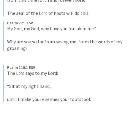
from this time forth and forevermore. 
The zeal of the 
Lord
 of hosts will do this.
Psalm 22:1 ESV
My God, my God, why have you forsaken me? 
Why are you so far from saving me, from the words of my 
groaning?
Psalm 110:1 ESV
The 
Lord
 says to my Lord: 
“Sit at my right hand, 
until I make your enemies your footstool.”