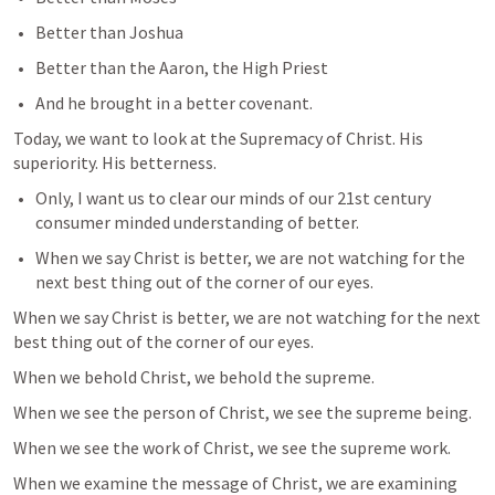
Better than Joshua
Better than the Aaron, the High Priest
And he brought in a better covenant.
Today, we want to look at the Supremacy of Christ. His 
superiority. His betterness.
Only, I want us to clear our minds of our 21st century 
consumer minded understanding of better.
When we say Christ is better, we are not watching for the 
next best thing out of the corner of our eyes.
When we say Christ is better, we are not watching for the next 
best thing out of the corner of our eyes.
When we behold Christ, we behold the supreme.
When we see the person of Christ, we see the supreme being.
When we see the work of Christ, we see the supreme work.
When we examine the message of Christ, we are examining 