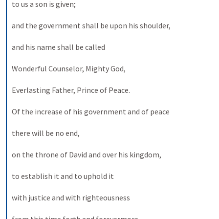
to us a son is given; 
and the government shall be upon his shoulder, 
and his name shall be called 
Wonderful Counselor, Mighty God, 
Everlasting Father, Prince of Peace. 
Of the increase of his government and of peace 
there will be no end, 
on the throne of David and over his kingdom, 
to establish it and to uphold it 
with justice and with righteousness 