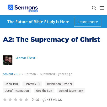
The Future of Bible Study Is Here
Learn more
A2: The Supremacy of Christ
Aaron Frost
Advent 2017
•
Sermon
•
Submitted
9 years ago
John 1:18
Hebrews 1:2
Revelation (Oracle)
Jesus’ Incarnation
God the Son
Acts of Supremacy
0
ratings
·
38
views