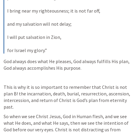
I bring near my righteousness; it is not far off, 
and my salvation will not delay; 
I will put salvation in Zion, 
for Israel my glory.”
God always does what He pleases, God always fulfills His plan, 
God always accomplishes His purpose. 
This is why it is so important to remember that Christ is not 
plan B! the incarnation, death, burial, resurrection, ascension, 
intercession, and return of Christ is God’s plan from eternity 
past. 
So when we see Christ Jesus, God in Human flesh, and we see 
what He does, and what He says, then we see the intention of 
God before our very eyes. Christ is not distracting us from 