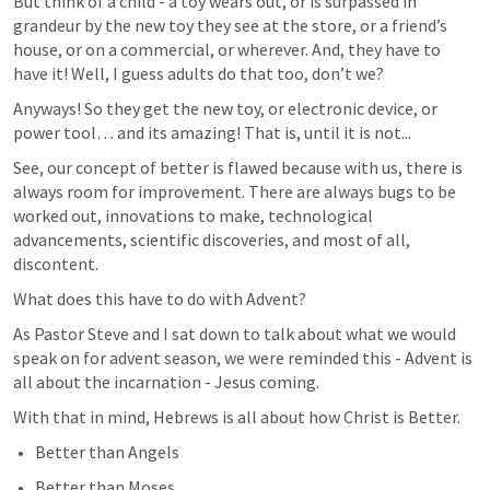
But think of a child - a toy wears out, or is surpassed in 
grandeur by the new toy they see at the store, or a friend’s 
house, or on a commercial, or wherever. And, they have to 
have it! Well, I guess adults do that too, don’t we?
Anyways! So they get the new toy, or electronic device, or 
power tool… and its amazing! That is, until it is not...
See, our concept of better is flawed because with us, there is 
always room for improvement. There are always bugs to be 
worked out, innovations to make, technological 
advancements, scientific discoveries, and most of all, 
discontent.
What does this have to do with Advent?
As Pastor Steve and I sat down to talk about what we would 
speak on for advent season, we were reminded this - Advent is 
all about the incarnation - Jesus coming.
With that in mind, Hebrews is all about how Christ is Better.
Better than Angels
Better than Moses