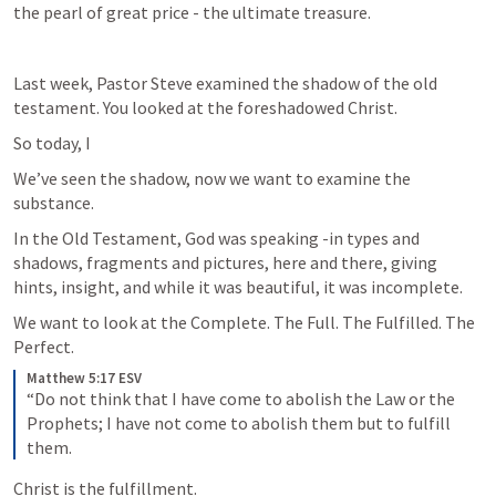
the pearl of great price - the ultimate treasure.
Last week, Pastor Steve examined the shadow of the old 
testament. You looked at the foreshadowed Christ. 
So today, I
We’ve seen the shadow, now we want to examine the 
substance. 
In the Old Testament, God was speaking -in types and 
shadows, fragments and pictures, here and there, giving 
hints, insight, and while it was beautiful, it was incomplete.
We want to look at the Complete. The Full. The Fulfilled. The 
Perfect.
Matthew 5:17 ESV
“Do not think that I have come to abolish the Law or the 
Prophets; I have not come to abolish them but to fulfill 
them.
Christ is the fulfillment.