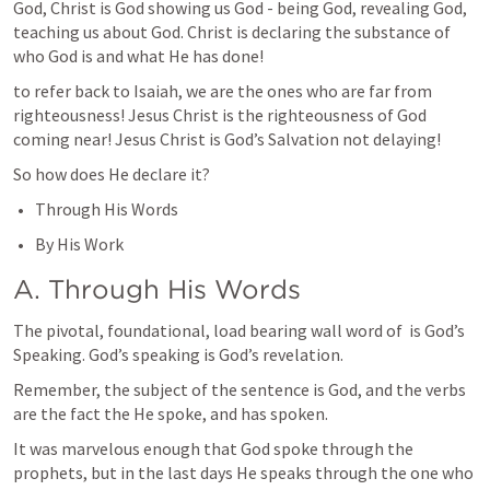
God, Christ is God showing us God - being God, revealing God, 
teaching us about God. Christ is declaring the substance of 
who God is and what He has done!
to refer back to Isaiah, we are the ones who are far from 
righteousness! Jesus Christ is the righteousness of God 
coming near! Jesus Christ is God’s Salvation not delaying! 
So how does He declare it?
Through His Words
By His Work
A. Through His Words
The pivotal, foundational, load bearing wall word of 
 is God’s 
Speaking. God’s speaking is God’s revelation.
Remember, the subject of the sentence is God, and the verbs 
are the fact the He spoke, and has spoken.
It was marvelous enough that God spoke through the 
prophets, but in the last days He speaks through the one who 