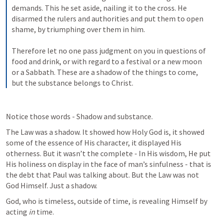
demands. This he set aside, nailing it to the cross. He 
disarmed the rulers and authorities and put them to open 
shame, by triumphing over them in him. 
Therefore let no one pass judgment on you in questions of 
food and drink, or with regard to a festival or a new moon 
or a Sabbath. These are a shadow of the things to come, 
but the substance belongs to Christ.
Notice those words - Shadow and substance.
The Law was a shadow. It showed how Holy God is, it showed 
some of the essence of His character, it displayed His 
otherness. But it wasn’t the complete - In His wisdom, He put 
His holiness on display in the face of man’s sinfulness - that is 
the debt that Paul was talking about. But the Law was not 
God Himself. Just a shadow.
God, who is timeless, outside of time, is revealing Himself by 
acting 
in 
time.