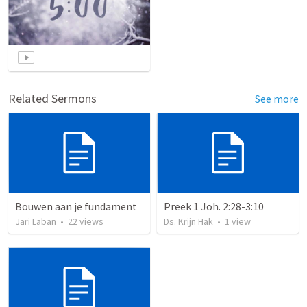
Related Sermons
See more
Bouwen aan je fundament
Preek 1 Joh. 2:28-3:10
Jari Laban
•
22
views
Ds. Krijn Hak
•
1
view