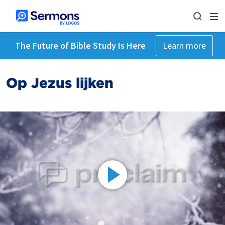
The Future of Bible Study Is Here
Learn more
Op Jezus lijken