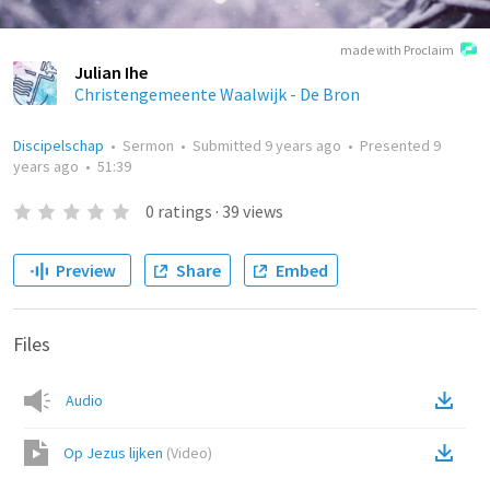
made with Proclaim
Julian Ihe
Christengemeente Waalwijk - De Bron
Discipelschap
•
Sermon
•
Submitted
9 years ago
•
Presented
9
years ago
•
51:39
0
ratings
·
39
views
Preview
Share
Embed
Files
Audio
Op Jezus lijken
(
Video
)