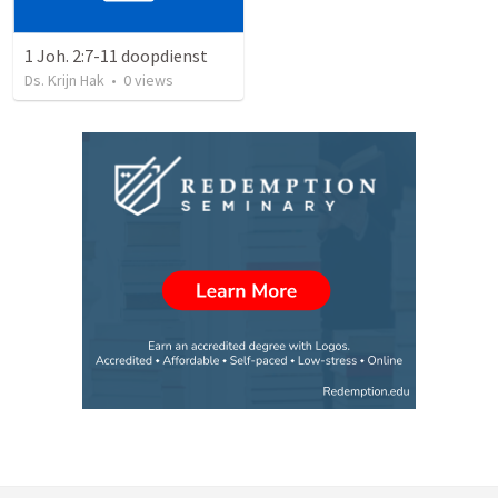
1 Joh. 2:7-11 doopdienst
Ds. Krijn Hak
•
0
views