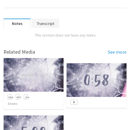
Notes
Transcript
This sermon does not have any notes.
Related Media
See more
3
items