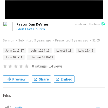
Pastor Dan DeVries
made with Proclaim
Glen Lake Church
Sermon
•
Submitted
9 years ago
•
Presented
9 years ago
•
31:05
John 21:15–17
John 10:14–16
Luke 2:8–18
Luke 15:4–7
John 10:1–11
1 Samuel 16:10–13
0
ratings
·
14
views
Preview
Share
Embed
Files
Audio