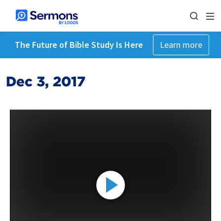
The Future of Bible Study Is Here
Learn more
Dec 3, 2017