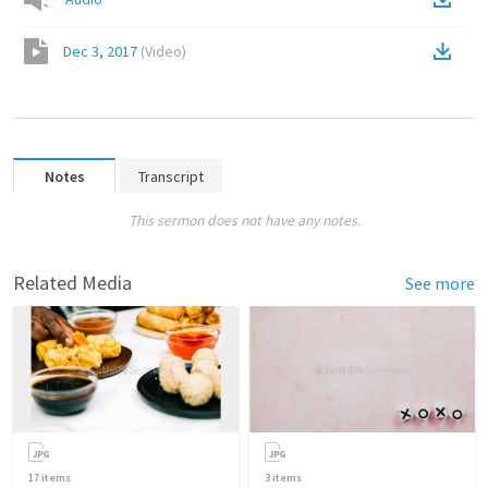
Dec 3, 2017
(
Video
)
Notes
Transcript
This sermon does not have any notes.
Related Media
See more
17
items
3
items