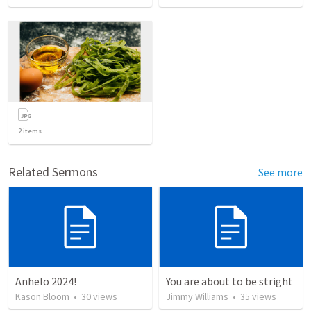
2
items
Related Sermons
See more
Anhelo 2024!
You are about to be stright
Kason Bloom
•
30
views
Jimmy Williams
•
35
views