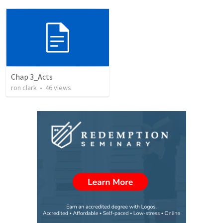
Chap 3_Acts
ron clark
•
46
views