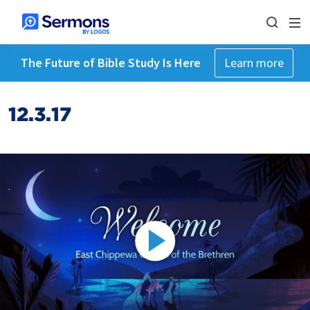
The Future of Bible Study Is Here
Learn more
12.3.17