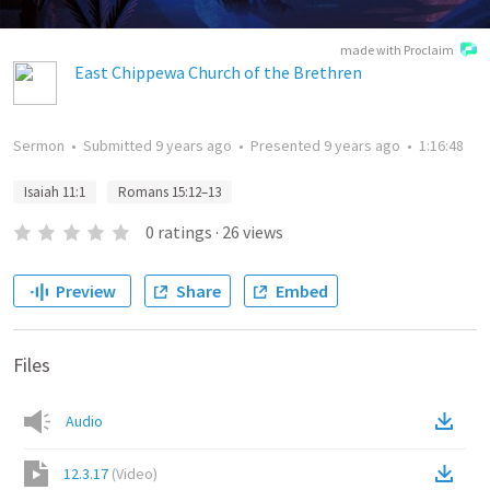
made with Proclaim
East Chippewa Church of the Brethren
Sermon
•
Submitted
9 years ago
•
Presented
9 years ago
•
1:16:48
Isaiah 11:1
Romans 15:12–13
0
ratings
·
26
views
Preview
Share
Embed
Files
Audio
12.3.17
(
Video
)