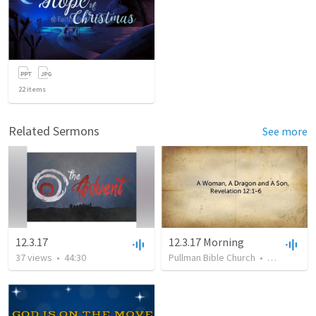
22
items
Related Sermons
See more
12.3.17
12.3.17 Morning
37
views
•
44:30
Pullman Bible Church
•
21
views
•