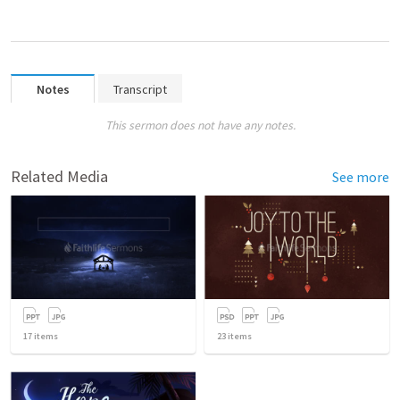
Notes
Transcript
This sermon does not have any notes.
Related Media
See more
17
items
23
items