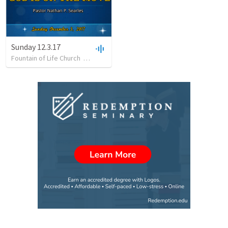
Sunday 12.3.17
Fountain of Life Church
•
21
views
•
56:18