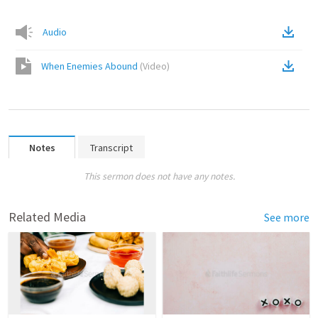
Audio
When Enemies Abound
(
Video
)
Notes
Transcript
This sermon does not have any notes.
Related Media
See more