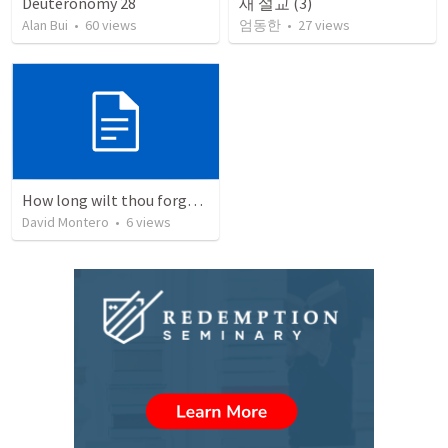
Deuteronomy 28
새 설교 (3)
Alan Bui
•
60
views
엄동한
•
27
views
How long wilt thou forget me, O LORD?
David Montero
•
6
views