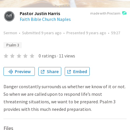
Pastor Justin Harris
made with Proclaim
Faith Bible Church Naples
Sermon
•
Submitted
9 years ago
•
Presented
9 years ago
•
59:27
Psalm 3
0
ratings
·
11
views
Preview
Share
Embed
Danger constantly surrounds us whether we know of it or not.
So when we are called upon to respond life’s most
threatening situations, we want to be prepared. Psalm 3
provides with this much needed preparation.
Files