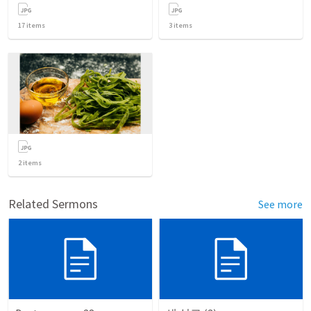
17
items
3
items
2
items
Related Sermons
See more