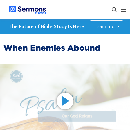
The Future of Bible Study Is Here
Learn more
When Enemies Abound