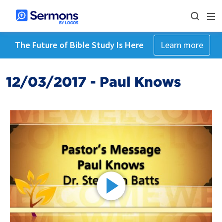
The Future of Bible Study Is Here
Learn more
12/03/2017 - Paul Knows