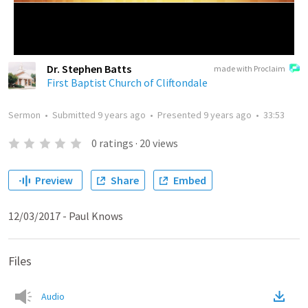
Dr. Stephen Batts
made with Proclaim
First Baptist Church of Cliftondale
Sermon
•
Submitted
9 years ago
•
Presented
9 years ago
•
33:53
0
ratings
·
20
views
Preview
Share
Embed
12/03/2017 - Paul Knows
Files
Audio