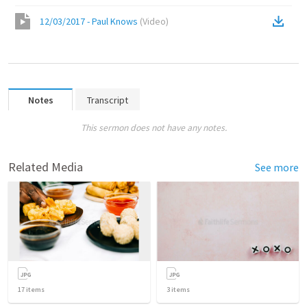
12/03/2017 - Paul Knows
(
Video
)
Notes
Transcript
This sermon does not have any notes.
Related Media
See more
17
items
3
items