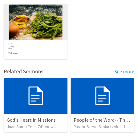
2
items
Related Sermons
See more
God's Heart in Missions
People of the Word-- The Virgin
Juan Santa Fe
•
741
views
Pastor Steve Stolarczyk
•
19
view