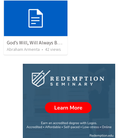
God’s Will, Will Always Be Done
Abraham Armenta
•
42
views