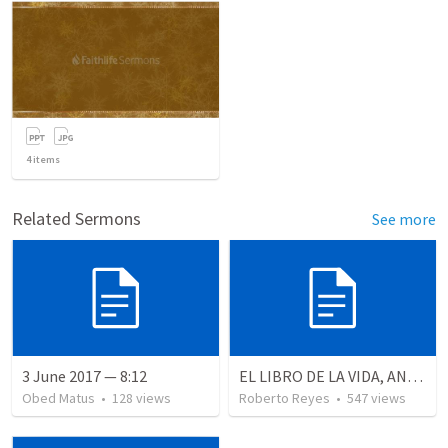
4
items
Related Sermons
See more
3 June 2017 — 8:12
EL LIBRO DE LA VIDA, ANALISIS PROFUNDO
Obed Matus
•
128
views
Roberto Reyes
•
547
views