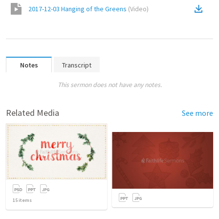
2017-12-03 Hanging of the Greens
(
Video
)
Notes
Transcript
This sermon does not have any notes.
Related Media
See more
15
items