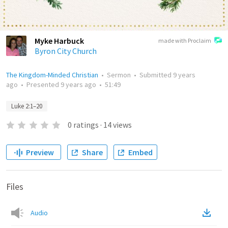
Myke Harbuck
made with Proclaim
Byron City Church
The Kingdom-Minded Christian
•
Sermon
•
Submitted
9 years
ago
•
Presented
9 years ago
•
51:49
Luke 2:1–20
0
ratings
·
14
views
Preview
Share
Embed
Files
Audio