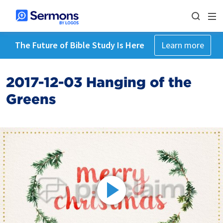
The Future of Bible Study Is Here
Learn more
2017-12-03 Hanging of the
Greens