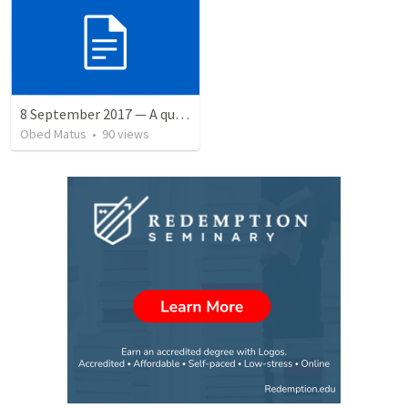
8 September 2017 — A quien perdonó más
Obed Matus
•
90
views