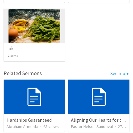
2
items
Related Sermons
See more
Hardships Guaranteed
Aligning Our Hearts for the New Year
Abraham Armenta
•
65
views
Pastor Nelson Sandoval
•
278
vie