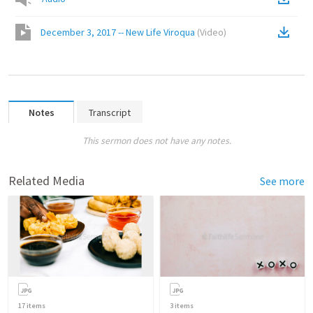
December 3, 2017 -- New Life Viroqua
(
Video
)
Notes
Transcript
This sermon does not have any notes.
Related Media
See more
17
items
3
items