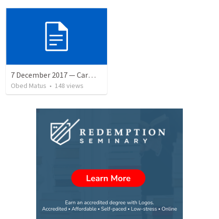
7 December 2017 — Carmela funeral
Obed Matus
•
148
views