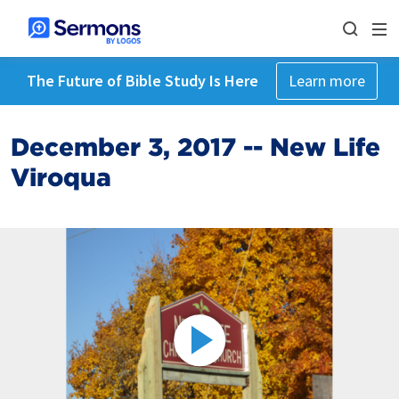
The Future of Bible Study Is Here
Learn more
December 3, 2017 -- New Life
Viroqua