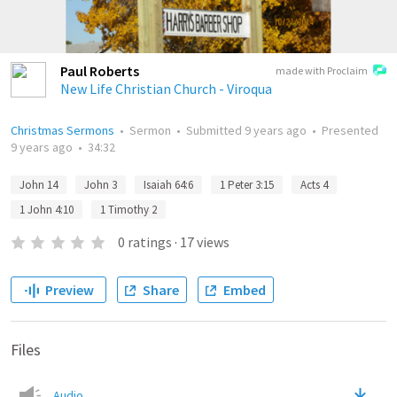
Paul Roberts
made with Proclaim
New Life Christian Church - Viroqua
Christmas Sermons
•
Sermon
•
Submitted
9 years ago
•
Presented
9 years ago
•
34:32
John 14
John 3
Isaiah 64:6
1 Peter 3:15
Acts 4
1 John 4:10
1 Timothy 2
0
ratings
·
17
views
Preview
Share
Embed
Files
Audio