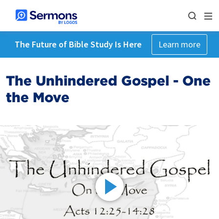
The Future of Bible Study Is Here
Learn more
The Unhindered Gospel - One
the Move