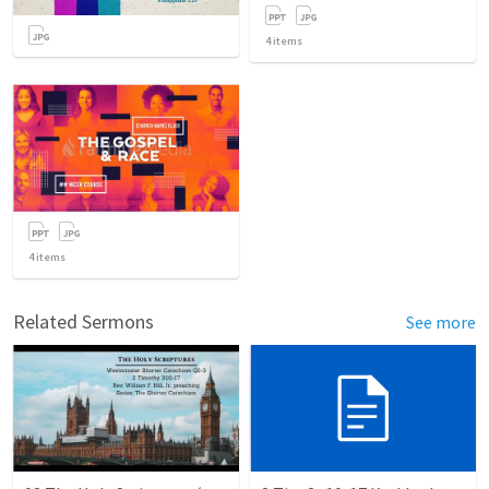
4
items
4
items
Related Sermons
See more