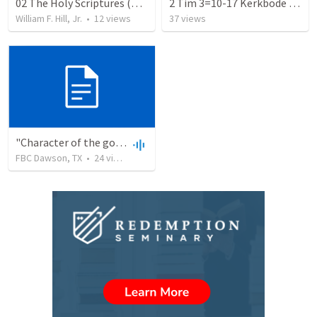
02 The Holy Scriptures (WSC 2-3)
2 Tim 3=10-17 Kerkbode 1981
William F. Hill, Jr.
•
12
views
37
views
"Character of the godly" 2 Tim 3 10-13
FBC Dawson, TX
•
24
views
•
36:50