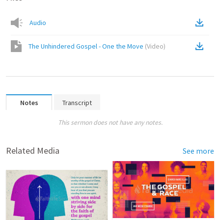
Audio
The Unhindered Gospel - One the Move
(
Video
)
Notes
Transcript
This sermon does not have any notes.
Related Media
See more