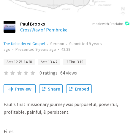
Paul Brooks
made with Proclaim
CrossWay of Pembroke
The Unhindered Gospel
•
Sermon
•
Submitted
9 years
ago
•
Presented
9 years ago
•
42:38
Acts 12:25–14:28
Acts 13:4-7
2 Tim. 3:10
0
ratings
·
64
views
Preview
Share
Embed
Paul's first missionary journey was purposeful, powerful,
profitable, painful, & persistent.
Files