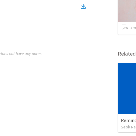
3
it
Relate
does not have any notes.
Remind
Seok Na