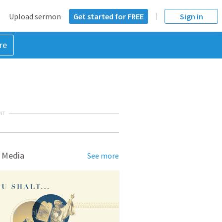
Upload sermon
Get started for FREE
Sign in
re
NT
 Media
See more