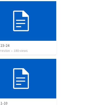
 23-24
Preston
•
180
views
 1-10