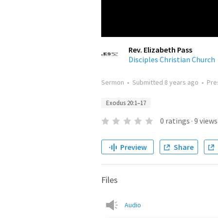
Rev. Elizabeth Pass
Disciples Christian Church
Sermon
•
Submitted
8 years ago
•
Pre
Exodus 20:1–17
0
ratings
·
9
views
Preview
Share
Files
Audio