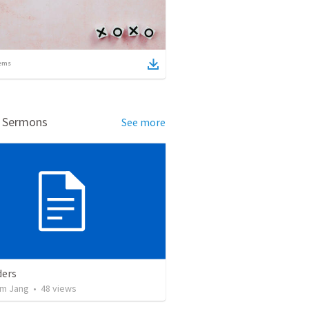
ems
d Sermons
See more
ers
m Jang
•
48
views