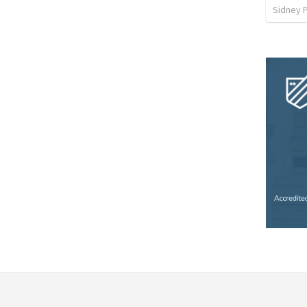
Sidney 