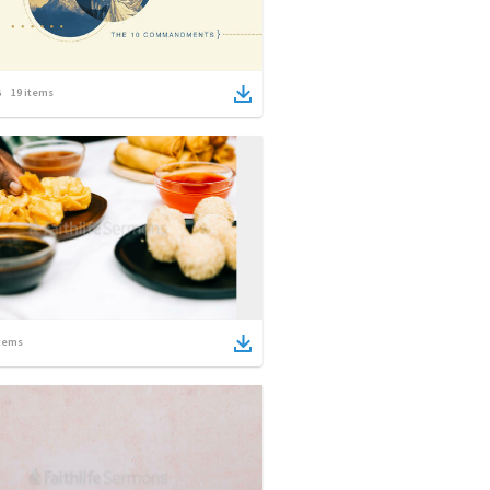
19
items
tems