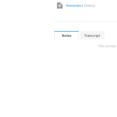
Reminders
(
Video
)
Notes
Transcript
This sermon 