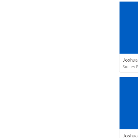
Joshua
Sidney 
Joshua