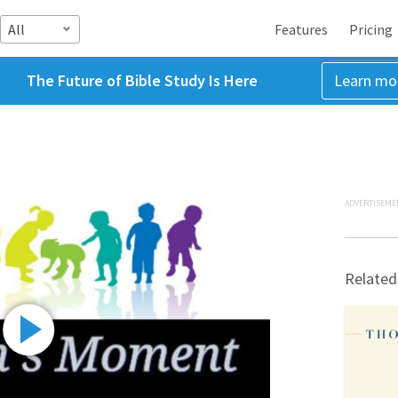
All
Features
Pricing
The Future of Bible Study Is Here
Learn mo
ADVERTISEME
Related