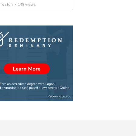
Preston
•
148
views