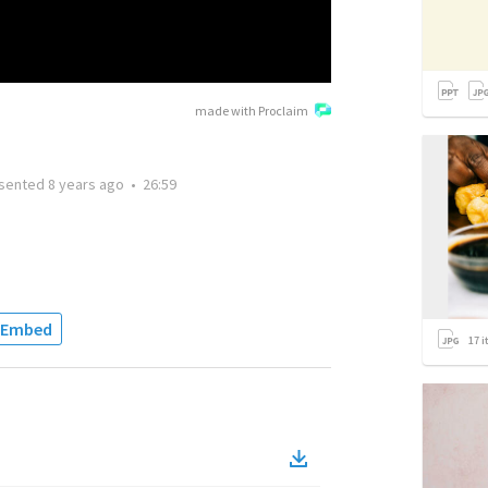
made with Proclaim
sented
8 years ago
•
26:59
Embed
17
i