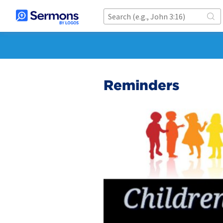
Reminders