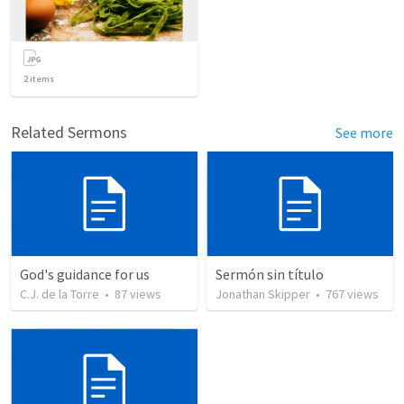
2
items
Related Sermons
See more
God's guidance for us
Sermón sin título
C.J. de la Torre
•
87
views
Jonathan Skipper
•
767
views