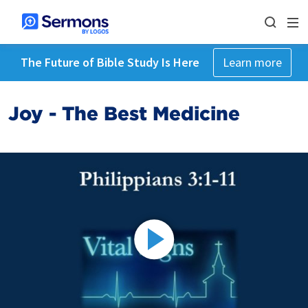
The Future of Bible Study Is Here
Learn more
Joy - The Best Medicine