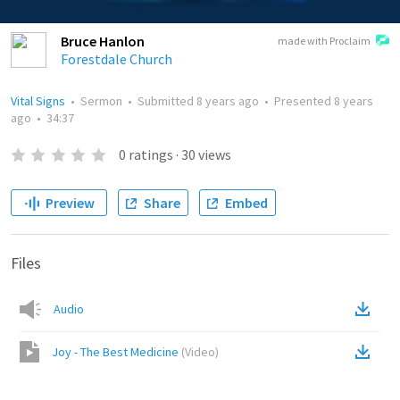
Bruce Hanlon
made with Proclaim
Forestdale Church
Vital Signs
•
Sermon
•
Submitted
8 years ago
•
Presented
8 years
ago
•
34:37
0
ratings
·
30
views
Preview
Share
Embed
Files
Audio
Joy - The Best Medicine
(
Video
)