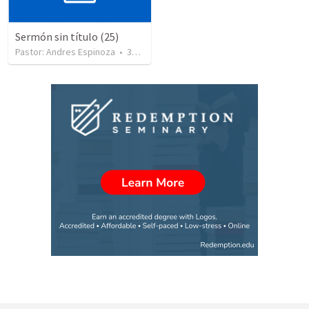
Sermón sin título (25)
Pastor: Andres Espinoza
•
360
views