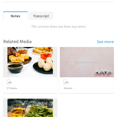
Notes
Transcript
This sermon does not have any notes.
Related Media
See more
17
items
3
items