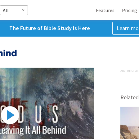
All
Features
Pricing
The Future of Bible Study Is Here
Learn mo
hind
ADVERTISEME
Related