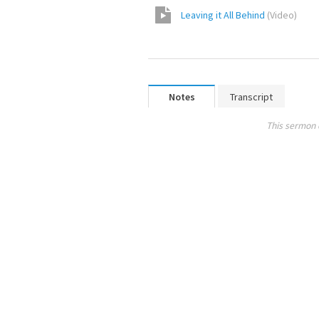
Leaving it All Behind
(
Video
)
Notes
Transcript
This sermon 