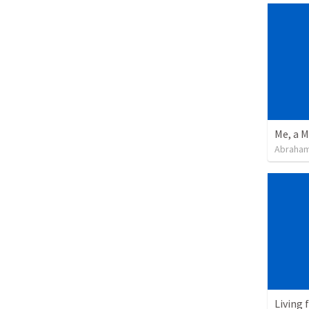
Me, a M
Abraham
Living 