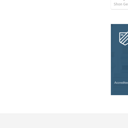
Shon G