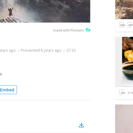
made with Proclaim
years ago
•
Presented
8 years ago
•
27:32
s
Embed
17
i