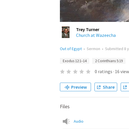
Trey Turner
Church at Wazeecha
Out of Egypt
•
Sermon
•
Submitted
8 
Exodus 12:1–14
2 Corinthians 5:19
0
ratings
·
16
view
Preview
Share
Files
Audio