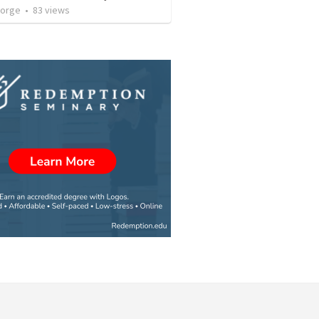
eorge
•
83
views