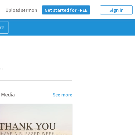
Upload sermon
Get started for FREE
Sign in
re
NT
 Media
See more