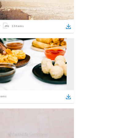
13
items
tems