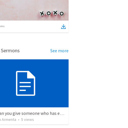
ems
d Sermons
See more
What can you give someone who has everything?
 Armenta
•
5
views