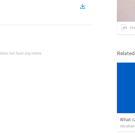
3
it
Relate
does not have any notes.
Abraham