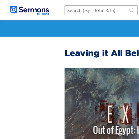
Leaving it All Be