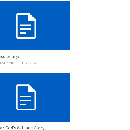
issionary?
 Armenta
•
137
views
for God’s Will and Glory