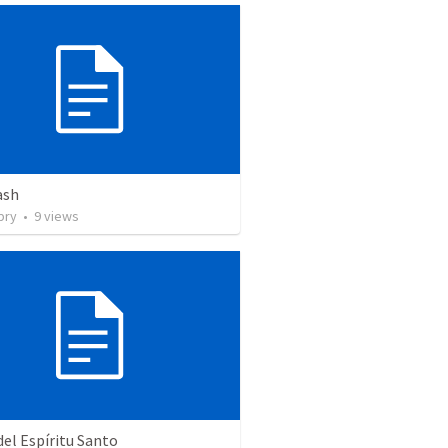
ash
pry
•
9
views
del Espíritu Santo