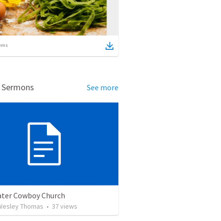
ems
d Sermons
See more
ter Cowboy Church
Wesley Thomas
•
37
views