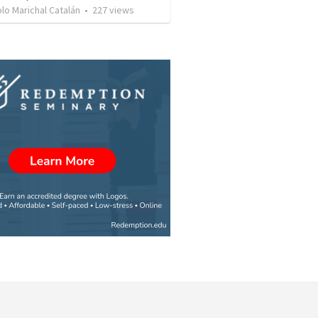
lo Marichal Catalán
•
227
views