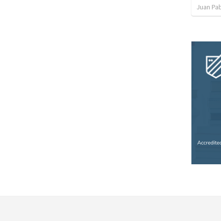
Juan Pab