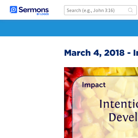
March 4, 2018 - 