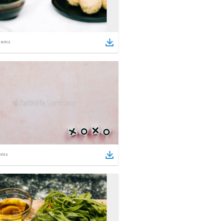
tems
ems