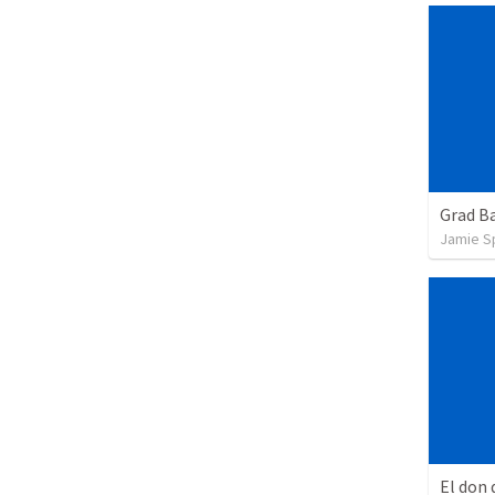
Grad B
Jamie S
El don 