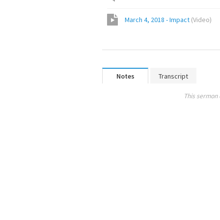
March 4, 2018 - Impact
(
Video
)
Notes
Transcript
This sermon 