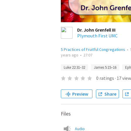
Dr. John Grenfell III
Plymouth First UMC
5 Practices of Fruitful Congregations
•
years ago
•
27:07
Luke 22:31–32
James 5:15–16
Eph
0
ratings
·
17
view
Preview
Share
Files
Audio