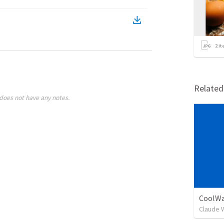
2
it
Relate
does not have any notes.
CoolWa
Claude 