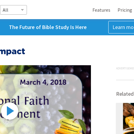
All
Features
Pricing
The Future of Bible Study Is Here
Learn mo
Impact
ADVERTISEME
Related