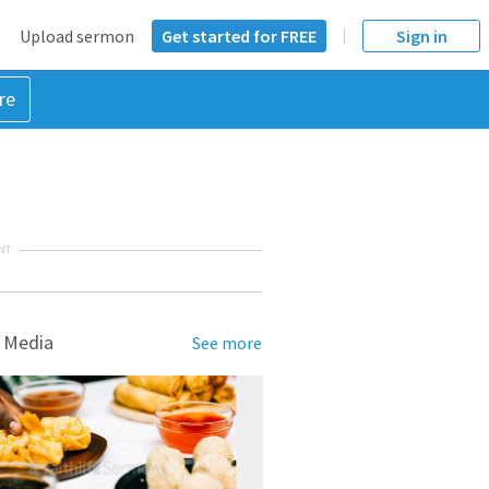
Upload sermon
Get started for FREE
Sign in
re
NT
 Media
See more