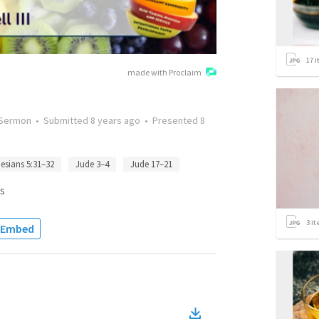
17
i
made with Proclaim
Sermon
•
Submitted
8 years ago
•
Presented
8
esians 5:31–32
Jude 3–4
Jude 17–21
s
3
it
Embed