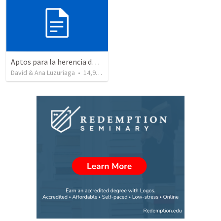
Aptos para la herencia de los Santos - Colosenses 1-9-14
David & Ana Luzuriaga
•
14,915
views