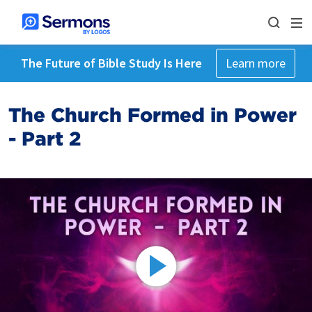
The Future of Bible Study Is Here
Learn more
The Church Formed in Power
- Part 2