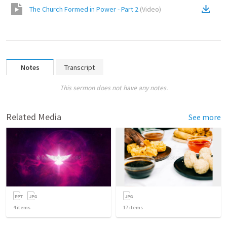
The Church Formed in Power - Part 2
(
Video
)
Notes
Transcript
This sermon does not have any notes.
Related Media
See more
4
items
17
items