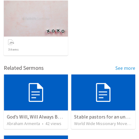
3
items
Related Sermons
See more
God’s Will, Will Always Be Done
Stable pastors for an unstable world
Abraham Armenta
•
42
views
World Wide Missionary Movement