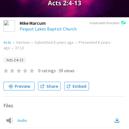
Mike Marcum
made with Proclaim
Pequot Lakes Baptist Church
Acts
•
Sermon
•
Submitted
8 years ago
•
Presented
8 years
ago
•
37:13
Acts 2:4–13
0
ratings
·
39
views
Preview
Share
Embed
Files
Audio