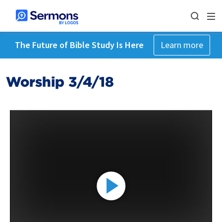
The Future of Bible Study Is Here
Learn more
Worship 3/4/18