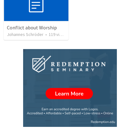
Conflict about Worship
Johannes Schröder
•
119
views