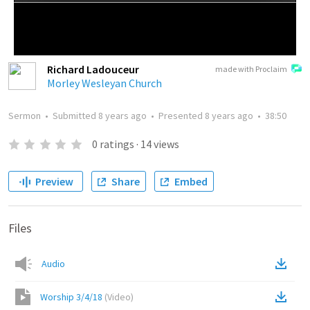
Richard Ladouceur
made with Proclaim
Morley Wesleyan Church
Sermon
•
Submitted
8 years ago
•
Presented
8 years ago
•
38:50
0
ratings
·
14
views
Preview
Share
Embed
Files
Audio
Worship 3/4/18
(
Video
)