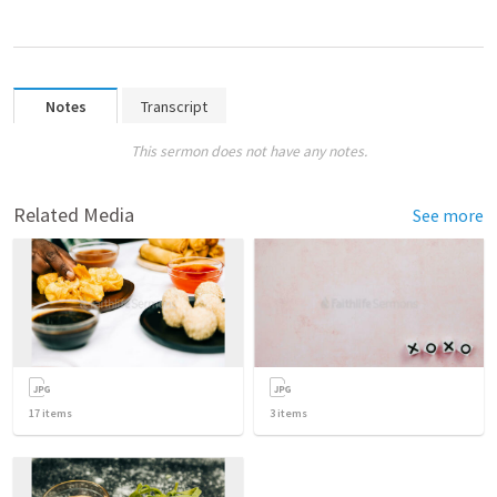
Notes
Transcript
This sermon does not have any notes.
Related Media
See more
17
items
3
items