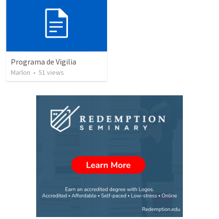
Programa de Vigilia
Marlon
•
51
views