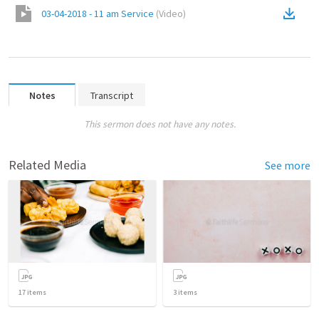
03-04-2018 - 11 am Service
(
Video
)
Notes
Transcript
This sermon does not have any notes.
Related Media
See more
17
items
3
items