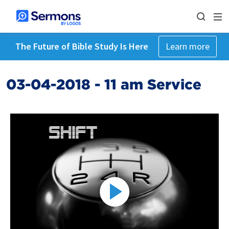
The Future of Bible Study Is Here
Learn more
03-04-2018 - 11 am Service