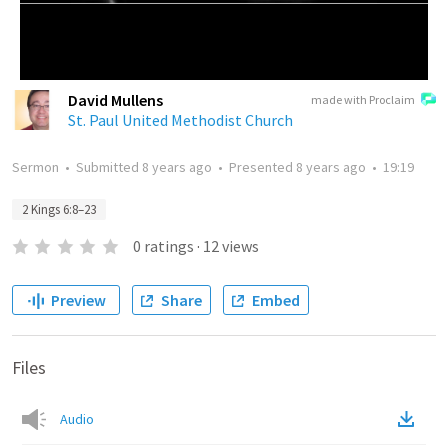
David Mullens
made with Proclaim
St. Paul United Methodist Church
Sermon
•
Submitted
8 years ago
•
Presented
8 years ago
•
19:19
2 Kings 6:8–23
0
ratings
·
12
views
Preview
Share
Embed
Files
Audio